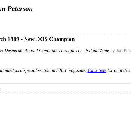
on Peterson
March 1989 - New DOS Champion
er
Desperate Action! Commute Through The Twilight Zone
by Jon Pet
ntinued as a special section in STart magazine.
Click here
for an index 
e