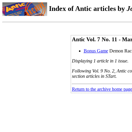
Index of Antic articles by
J
Antic Vol. 7 No. 11 - 
Bonus Game
Demon Rac
Displaying 1 article in 1 issue.
Following Vol. 9 No. 2, Antic co
section articles in STart.
Return to the archive home pag