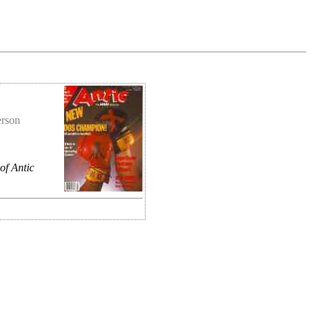
erson
of Antic