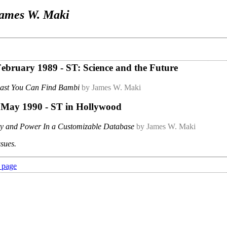
ames W. Maki
 February 1989 - ST: Science and the Future
Last You Can Find Bambi
by James W. Maki
- May 1990 - ST in Hollywood
ity and Power In a Customizable Database
by James W. Maki
ssues.
 page