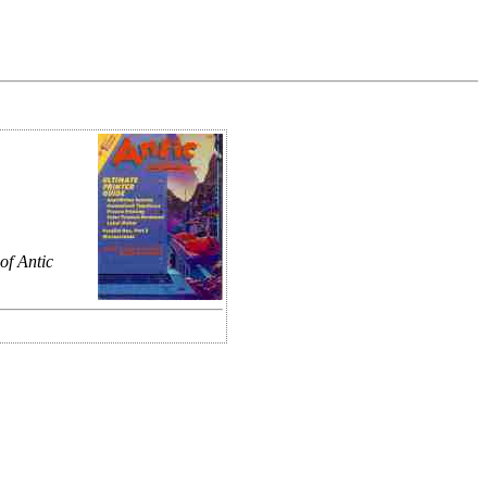
of Antic