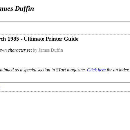
ames Duffin
rch 1985 - Ultimate Printer Guide
own character set
by James Duffin
ntinued as a special section in STart magazine.
Click here
for an index 
e