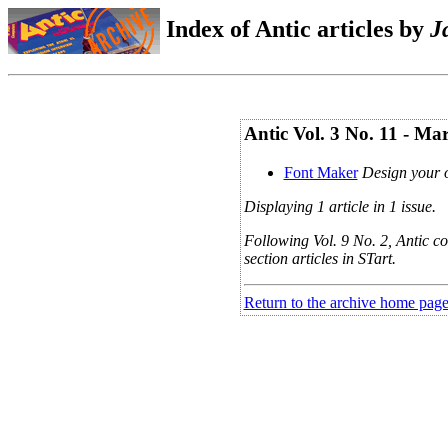
Index of Antic articles by
J
Antic Vol. 3 No. 11 - Ma
Font Maker
Design your 
Displaying 1 article in 1 issue.
Following Vol. 9 No. 2, Antic co
section articles in STart.
Return to the archive home pag