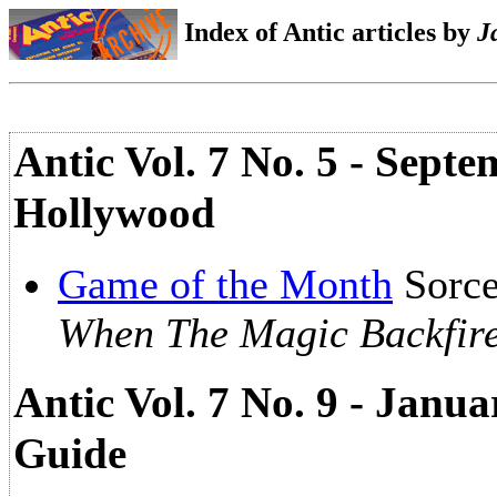
Index of Antic articles by
J
Antic Vol. 7 No. 5 - Sept
Hollywood
Game of the Month
Sorce
When The Magic Backfir
Antic Vol. 7 No. 9 - Janua
Guide