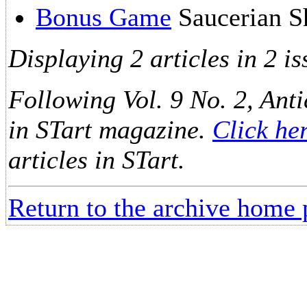
Bonus Game
Saucerian 
Displaying 2 articles in 2 is
Following Vol. 9 No. 2, Anti
in STart magazine.
Click he
articles in STart.
Return to the archive home