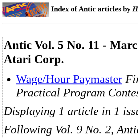
Index of Antic articles by
H
Antic Vol. 5 No. 11 - Marc
Atari Corp.
Wage/Hour Paymaster
Fi
Practical Program Conte
Displaying 1 article in 1 iss
Following Vol. 9 No. 2, Anti