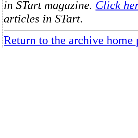
in STart magazine.
Click he
articles in STart.
Return to the archive home