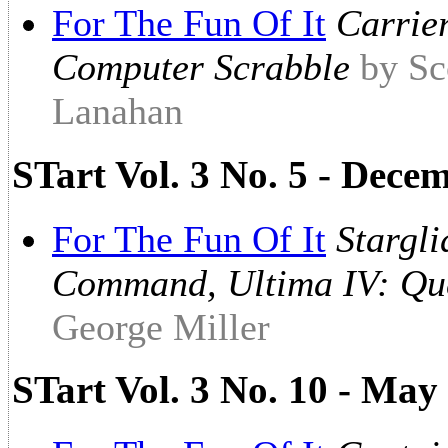
For The Fun Of It
Carrie
Computer Scrabble
by Sc
Lanahan
STart Vol. 3 No. 5 - Dec
For The Fun Of It
Stargl
Command, Ultima IV: Que
George Miller
STart Vol. 3 No. 10 - May