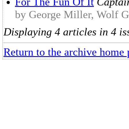
For The Fun Of It
Captain
by George Miller, Wolf G
Displaying 4 articles in 4 is
Return to the archive home