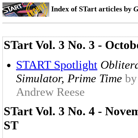
Index of STart articles by
G
STart Vol. 3 No. 3 - Octo
START Spotlight
Obliter
Simulator, Prime Time
by
Andrew Reese
STart Vol. 3 No. 4 - Nove
ST