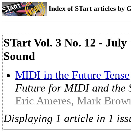
Index of STart articles by
G
STart Vol. 3 No. 12 - Jul
Sound
MIDI in the Future Tense
Future for MIDI and the 
Eric Ameres, Mark Brown
Displaying 1 article in 1 iss