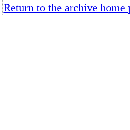
Return to the archive home