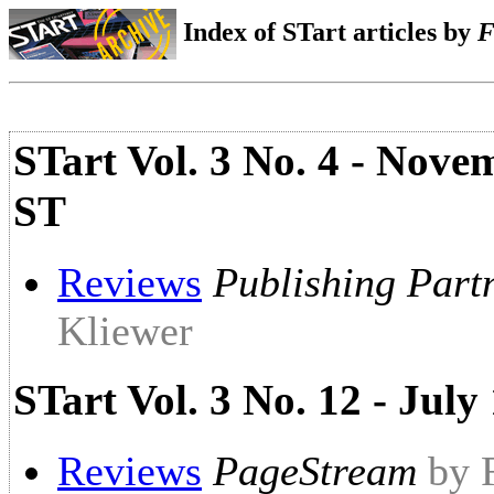
Index of STart articles by
F
STart Vol. 3 No. 4 - Nove
ST
Reviews
Publishing Part
Kliewer
STart Vol. 3 No. 12 - Ju
Reviews
PageStream
by 