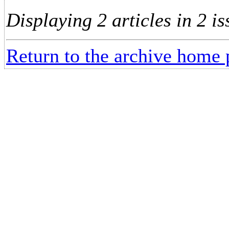
Displaying 2 articles in 2 is
Return to the archive home