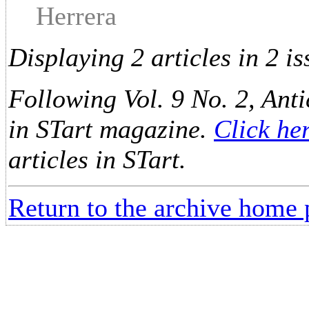
Herrera
Displaying 2 articles in 2 is
Following Vol. 9 No. 2, Anti
in STart magazine.
Click he
articles in STart.
Return to the archive home