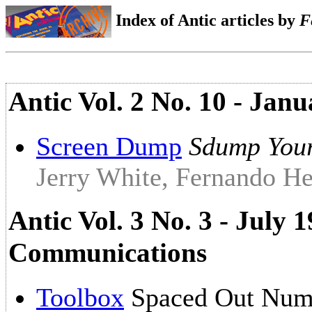
Index of Antic articles by
F
Antic Vol. 2 No. 10 - Janu
Screen Dump
Sdump Your
Jerry White, Fernando He
Antic Vol. 3 No. 3 - July
Communications
Toolbox
Spaced Out Num