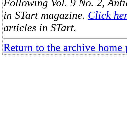
Following Vol. 9 No. 2, Anti
in STart magazine.
Click he
articles in STart.
Return to the archive home