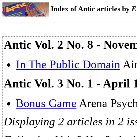
Index of Antic articles by
E
Antic Vol. 2 No. 8 - Nov
In The Public Domain
Air
Antic Vol. 3 No. 1 - April
Bonus Game
Arena Psych
Displaying 2 articles in 2 is