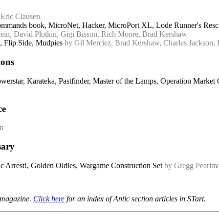
 Eric Clausen
mmands book, MicroNet, Hacker, MicroPort XL, Lode Runner's Rescue
tein, David Plotkin, Gigi Bisson, Rich Moore, Brad Kershaw
 Flip Side, Mudpies
by Gil Merciez, Brad Kershaw, Charles Jackson, 
ions
owerstar, Karateka, Pastfinder, Master of the Lamps, Operation Mark
ce
en
sary
ac Arrest!, Golden Oldies, Wargame Construction Set
by Gregg Pearlma
t magazine.
Click here
for an index of Antic section articles in STart.