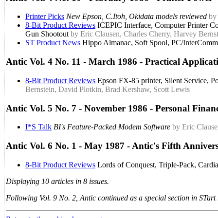
Printer Picks
New Epson, C.Itoh, Okidata models reviewed
by
8-Bit Product Reviews
ICEPIC Interface, Computer Printer Co
Gun Shootout
by Eric Clausen, Charles Cherry, Harvey Berns
ST Product News
Hippo Almanac, Soft Spool, PC/InterComm,
Antic Vol. 4 No. 11 - March 1986 - Practical Applicat
8-Bit Product Reviews
Epson FX-85 printer, Silent Service, P
Bernstein, David Plotkin, Brad Kershaw, Scott Lewis
Antic Vol. 5 No. 7 - November 1986 - Personal Finan
I*S Talk
BI's Feature-Packed Modem Software
by Eric Claus
Antic Vol. 6 No. 1 - May 1987 - Antic's Fifth Anniver
8-Bit Product Reviews
Lords of Conquest, Triple-Pack, Cardi
Displaying 10 articles in 8 issues.
Following Vol. 9 No. 2, Antic continued as a special section in STar