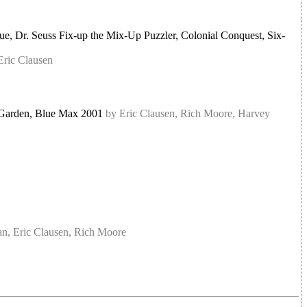
, Dr. Seuss Fix-up the Mix-Up Puzzler, Colonial Conquest, Six-
Eric Clausen
et Garden, Blue Max 2001
by Eric Clausen, Rich Moore, Harvey
n, Eric Clausen, Rich Moore