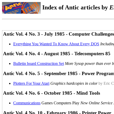
Index of Antic articles by
E
Antic Vol. 4 No. 3 - July 1985 - Computer Challenges
Everything You Wanted To Know About Every DOS
Includi
Antic Vol. 4 No. 4 - August 1985 - Telecomputers 85
Bulletin board Construction Set
More Sysop power than ever b
Antic Vol. 4 No. 5 - September 1985 - Power Progr
Plotters For Your Atari
Graphics hardcopies in color
by Eric C
Antic Vol. 4 No. 6 - October 1985 - Mind Tools
Communications
Games Computers Play
New Online Service 
Antic Vol. 4 No. 10 - February 1986 - Printer Power