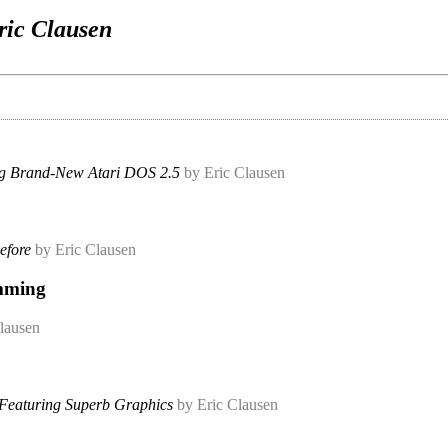
ric Clausen
ng Brand-New Atari DOS 2.5
by Eric Clausen
efore
by Eric Clausen
amming
lausen
Featuring Superb Graphics
by Eric Clausen