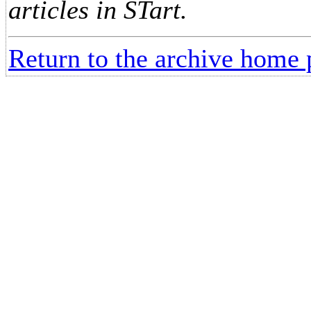
articles in STart.
Return to the archive home