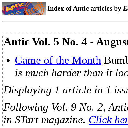
Index of Antic articles by
E
Antic Vol. 5 No. 4 - Augu
Game of the Month
Bumb
is much harder than it lo
Displaying 1 article in 1 iss
Following Vol. 9 No. 2, Anti
in STart magazine.
Click he