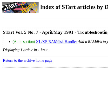
Index of STart articles by
D
STart Vol. 5 No. 7 - April/May 1991 - Troubleshootin
(Antic section)
XL/XE RAMdisk Handler
Add a RAMdisk to 
Displaying 1 article in 1 issue.
Return to the archive home page