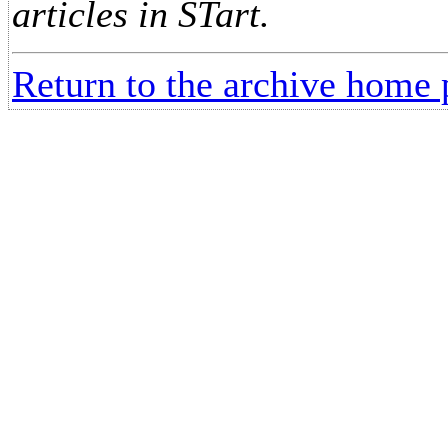
articles in STart.
Return to the archive home