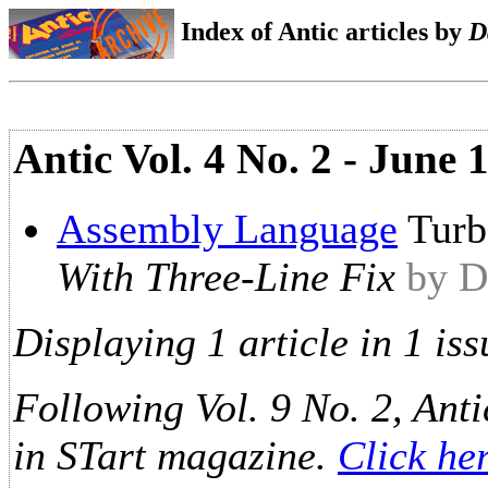
Index of Antic articles by
D
Antic Vol. 4 No. 2 - June
Assembly Language
Turb
With Three-Line Fix
by D
Displaying 1 article in 1 iss
Following Vol. 9 No. 2, Anti
in STart magazine.
Click he