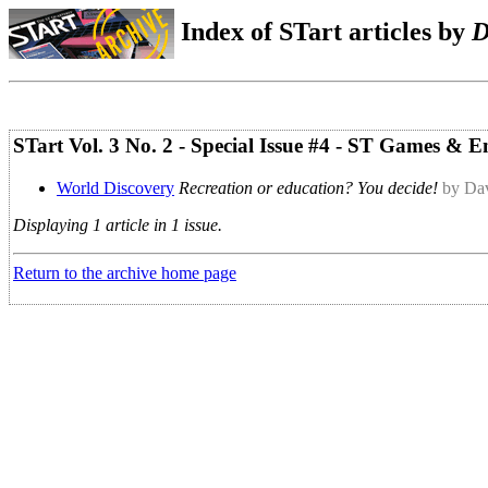
Index of STart articles by
D
STart Vol. 3 No. 2 - Special Issue #4 - ST Games & 
World Discovery
Recreation or education? You decide!
by Dav
Displaying 1 article in 1 issue.
Return to the archive home page