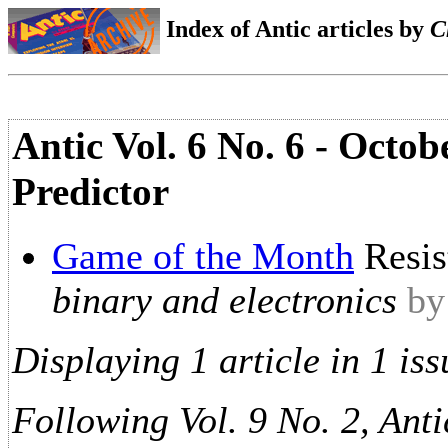
Index of Antic articles by
C
Antic Vol. 6 No. 6 - Octob
Predictor
Game of the Month
Resis
binary and electronics
by
Displaying 1 article in 1 iss
Following Vol. 9 No. 2, Anti