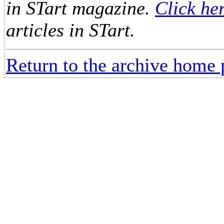
in STart magazine.
Click he
articles in STart.
Return to the archive home