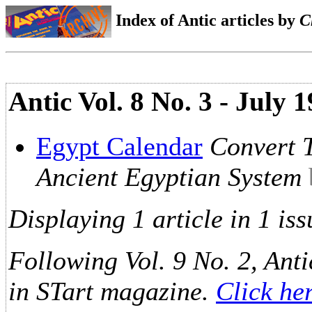
Index of Antic articles by
C
Antic Vol. 8 No. 3 - July 
Egypt Calendar
Convert 
Ancient Egyptian System
Displaying 1 article in 1 iss
Following Vol. 9 No. 2, Anti
in STart magazine.
Click he