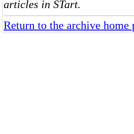
articles in STart.
Return to the archive home