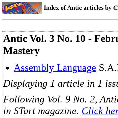
Index of Antic articles by
C
Antic Vol. 3 No. 10 - Feb
Mastery
Assembly Language
S.A.
Displaying 1 article in 1 iss
Following Vol. 9 No. 2, Anti
in STart magazine.
Click he