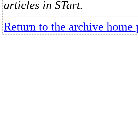
articles in STart.
Return to the archive home