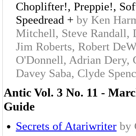
Choplifter!, Preppie!, S
Speedread +
by Ken Harm
Mitchell, Steve Randall
Jim Roberts, Robert DeWi
O'Donnell, Adrian Dery, 
Davey Saba, Clyde Spenc
Antic Vol. 3 No. 11 - Marc
Guide
Secrets of Atariwriter
by 