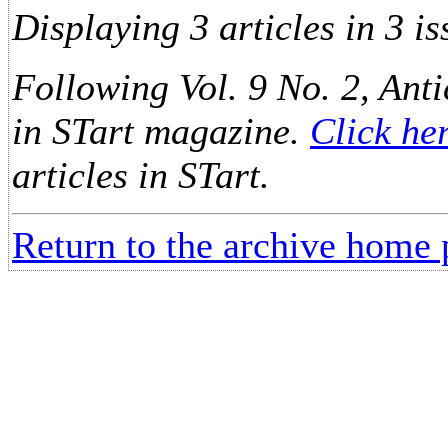
Displaying 3 articles in 3 is
Following Vol. 9 No. 2, Anti
in STart magazine.
Click he
articles in STart.
Return to the archive home