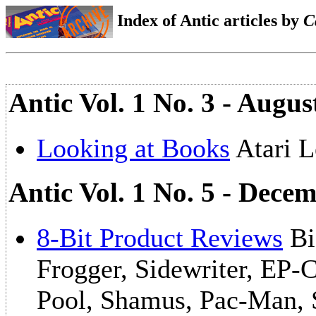
Index of Antic articles by
C
Antic Vol. 1 No. 3 - Augus
Looking at Books
Atari L
Antic Vol. 1 No. 5 - Dece
8-Bit Product Reviews
Bi
Frogger, Sidewriter, EP
Pool, Shamus, Pac-Man, 