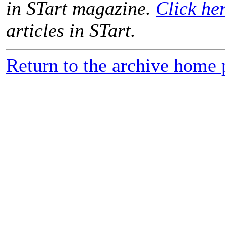
in STart magazine.
Click he
articles in STart.
Return to the archive home