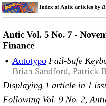
Index of Antic articles by
B
Antic Vol. 5 No. 7 - Nove
Finance
Autotypo
Fail-Safe Keyb
Brian Sandford, Patrick 
Displaying 1 article in 1 iss
Following Vol. 9 No. 2, Anti