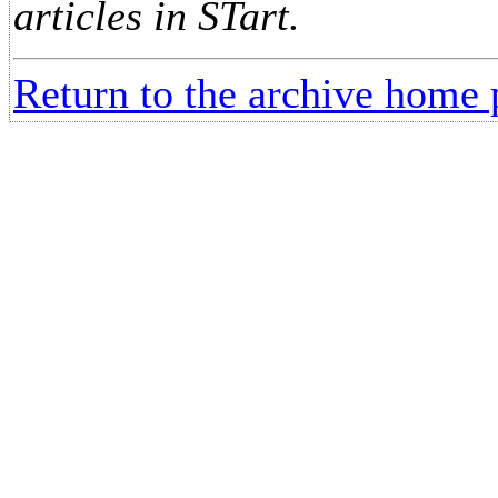
articles in STart.
Return to the archive home