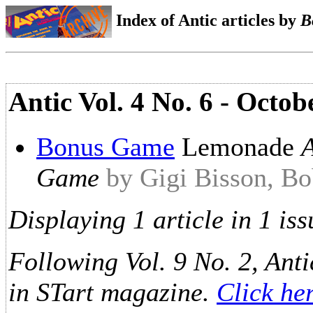
Index of Antic articles by
B
Antic Vol. 4 No. 6 - Octo
Bonus Game
Lemonade
Game
by Gigi Bisson, Bo
Displaying 1 article in 1 iss
Following Vol. 9 No. 2, Anti
in STart magazine.
Click he