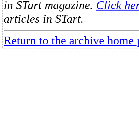
in STart magazine.
Click he
articles in STart.
Return to the archive home