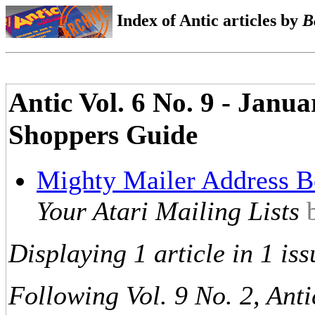
Index of Antic articles by
B
Antic Vol. 6 No. 9 - Janu
Shoppers Guide
Mighty Mailer Address 
Your Atari Mailing Lists
Displaying 1 article in 1 iss
Following Vol. 9 No. 2, Anti