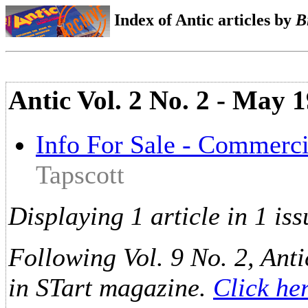
Index of Antic articles by
B
Antic Vol. 2 No. 2 - May
Info For Sale - Commerci
Tapscott
Displaying 1 article in 1 iss
Following Vol. 9 No. 2, Anti
in STart magazine.
Click he