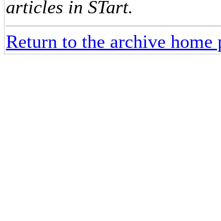
articles in STart.
Return to the archive home