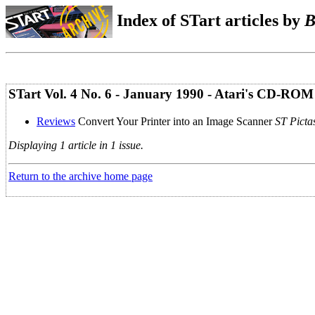
Index of STart articles by
B
STart Vol. 4 No. 6 - January 1990 - Atari's CD-ROM
Reviews
Convert Your Printer into an Image Scanner
ST Picta
Displaying 1 article in 1 issue.
Return to the archive home page