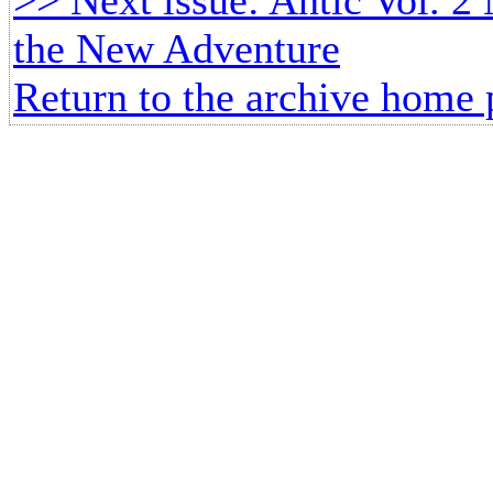
the New Adventure
Return to the archive home