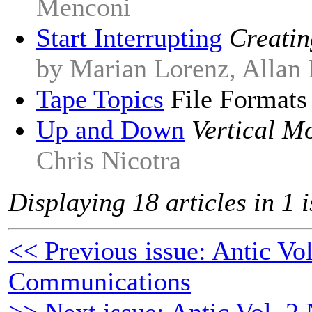
Menconi
Start Interrupting
Creatin
by Marian Lorenz, Allan
Tape Topics
File Format
Up and Down
Vertical M
Chris Nicotra
Displaying 18 articles in 1 i
<< Previous issue: Antic Vo
Communications
>> Next issue: Antic Vol. 2