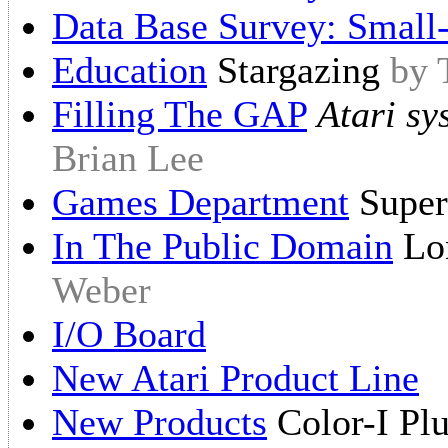
Data Base Survey: Small
Education
Stargazing
by 
Filling The GAP
Atari sy
Brian Lee
Games Department
Super
In The Public Domain
Lon
Weber
I/O Board
New Atari Product Line
New Products
Color-I Plu