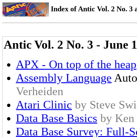
Index of Antic Vol. 2 No. 3 a
Antic Vol. 2 No. 3 - June 
APX - On top of the heap
Assembly Language
Auto
Verheiden
Atari Clinic
by Steve Swi
Data Base Basics
by Ken
Data Base Survey: Full-S