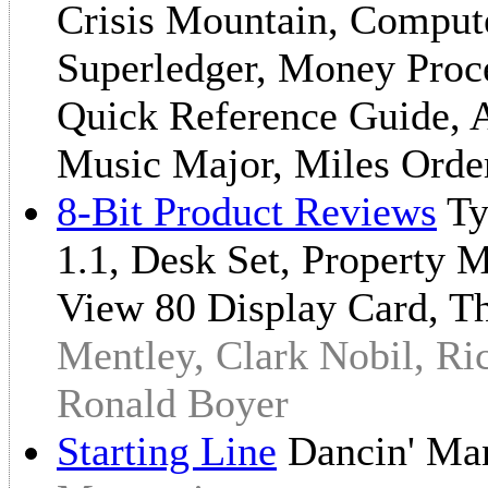
Crisis Mountain, Compute
Superledger, Money Proce
Quick Reference Guide, A
Music Major, Miles Orde
8-Bit Product Reviews
Ty
1.1, Desk Set, Property 
View 80 Display Card, T
Mentley, Clark Nobil, Ri
Ronald Boyer
Starting Line
Dancin' M