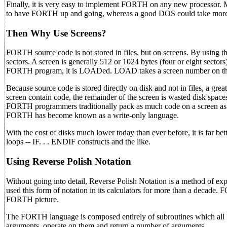
Finally, it is very easy to implement FORTH on any new processor. M
to have FORTH up and going, whereas a good DOS could take more t
Then Why Use Screens?
FORTH source code is not stored in files, but on screens. By using t
sectors. A screen is generally 512 or 1024 bytes (four or eight sectors
FORTH program, it is LOADed. LOAD takes a screen number on the s
Because source code is stored directly on disk and not in files, a great
screen contain code, the remainder of the screen is wasted disk spaces.
FORTH programmers traditionally pack as much code on a screen as po
FORTH has become known as a write-only language.
With the cost of disks much lower today than ever before, it is far b
loops -- IF. . . ENDIF constructs and the like.
Using Reverse Polish Notation
Without going into detail, Reverse Polish Notation is a method of ex
used this form of notation in its calculators for more than a decade.
FORTH picture.
The FORTH language is composed entirely of subroutines which all b
arguments, operate on them and return a number of arguments.