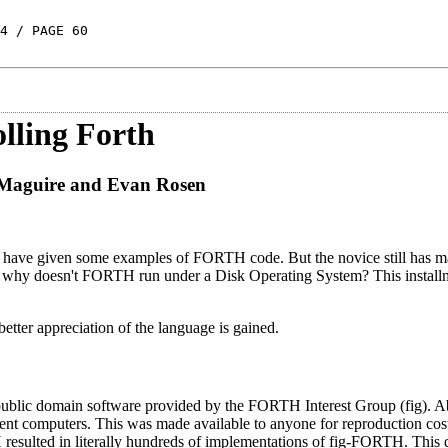
4 / PAGE 60
olling Forth
 Maguire and Evan Rosen
d have given some examples of FORTH code. But the novice still has m
 why doesn't FORTH run under a Disk Operating System? This installm
tter appreciation of the language is gained.
public domain software provided by the FORTH Interest Group (fig). A
t computers. This was made available to anyone for reproduction cos
H resulted in literally hundreds of implementations of fig-FORTH. This d