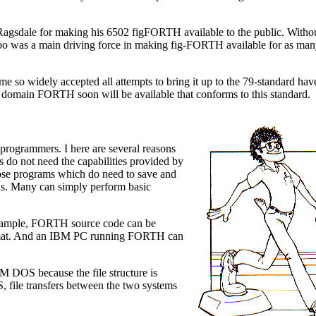
ll Ragsdale for making his 6502 figFORTH available to the public. Withou
oo was a main driving force in making fig-FORTH available for as man
 so widely accepted all attempts to bring it up to the 79-standard have
c domain FORTH soon will be available that conforms to this standard.
rogrammers. I here are several reasons
s do not need the capabilities provided by
se programs which do need to save and
rds. Many can simply perform basic
 example, FORTH source code can be
format. And an IBM PC running FORTH can
 DOS because the file structure is
S, file transfers between the two systems