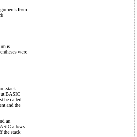
arguments from
ck.
um is
arentheses were
on-stack
. But BASIC
st be called
nt and the
nd an
 BASIC allows
f the stack