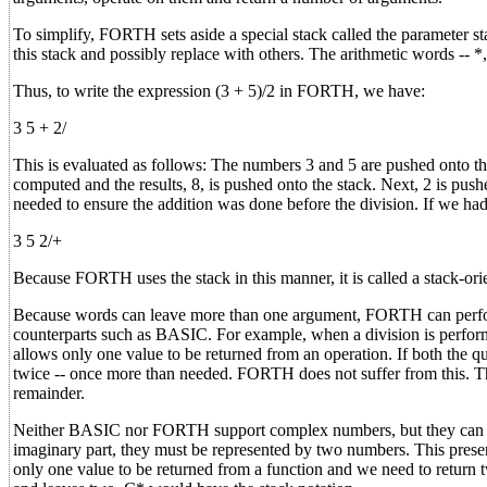
To simplify, FORTH sets aside a special stack called the paramete
this stack and possibly replace with others. The arithmetic words -- *
Thus, to write the expression (3 + 5)/2 in FORTH, we have:
3 5 + 2/
This is evaluated as follows: The numbers 3 and 5 are pushed onto t
computed and the results, 8, is pushed onto the stack. Next, 2 is pus
needed to ensure the addition was done before the division. If we ha
3 5 2/+
Because FORTH uses the stack in this manner, it is called a stack-orie
Because words can leave more than one argument, FORTH can perform 
counterparts such as BASIC. For example, when a division is perform
allows only one value to be returned from an operation. If both the q
twice -- once more than needed. FORTH does not suffer from this.
remainder.
Neither BASIC nor FORTH support complex numbers, but they can be
imaginary part, they must be represented by two numbers. This pre
only one value to be returned from a function and we need to return