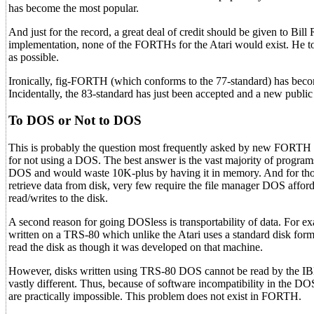
has become the most popular.
And just for the record, a great deal of credit should be given to Bi
implementation, none of the FORTHs for the Atari would exist. He t
as possible.
Ironically, fig-FORTH (which conforms to the 77-standard) has become
Incidentally, the 83-standard has just been accepted and a new publi
To DOS or Not to DOS
This is probably the question most frequently asked by new FORTH p
for not using a DOS. The best answer is the vast majority of program
DOS and would waste 10K-plus by having it in memory. And for tho
retrieve data from disk, very few require the file manager DOS affo
read/writes to the disk.
A second reason for going DOSless is transportability of data. For
written on a TRS-80 which unlike the Atari uses a standard disk 
read the disk as though it was developed on that machine.
However, disks written using TRS-80 DOS cannot be read by the IBM
vastly different. Thus, because of software incompatibility in the DO
are practically impossible. This problem does not exist in FORTH.