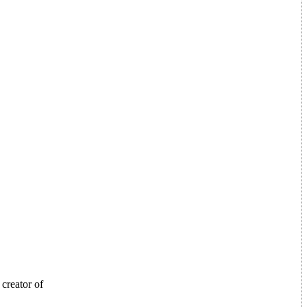
creator of