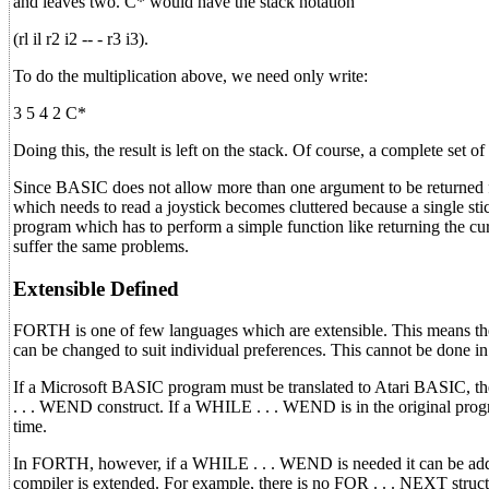
and leaves two. C* would have the stack notation
(rl il r2 i2 -- - r3 i3).
To do the multiplication above, we need only write:
3 5 4 2 C*
Doing this, the result is left on the stack. Of course, a complete set o
Since BASIC does not allow more than one argument to be returned
which needs to read a joystick becomes cluttered because a single st
program which has to perform a simple function like returning the cur
suffer the same problems.
Extensible Defined
FORTH is one of few languages which are extensible. This means 
can be changed to suit individual preferences. This cannot be done 
If a Microsoft BASIC program must be translated to Atari BASIC, t
. . . WEND construct. If a WHILE . . . WEND is in the original prog
time.
In FORTH, however, if a WHILE . . . WEND is needed it can be added
compiler is extended. For example, there is no FOR . . . NEXT stru