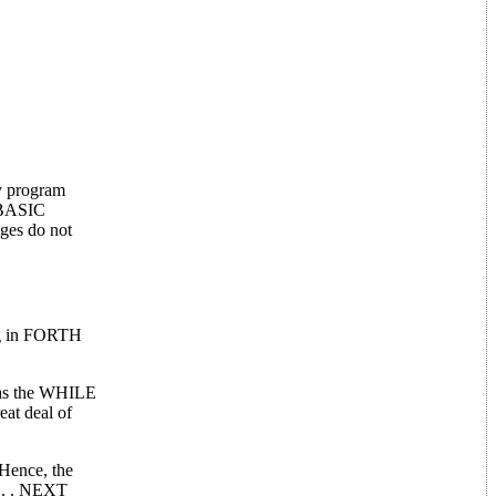
y program
A BASIC
ages do not
ng in FORTH
h as the WHILE
eat deal of
 Hence, the
. . . NEXT