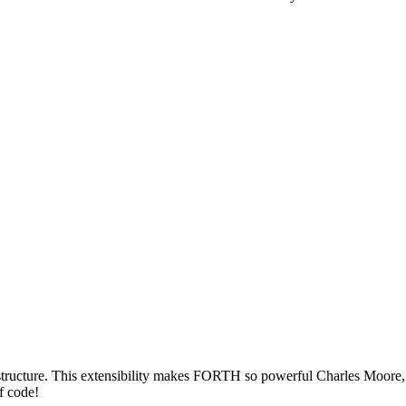
structure. This extensibility makes FORTH so powerful Charles Moore, 
f code!