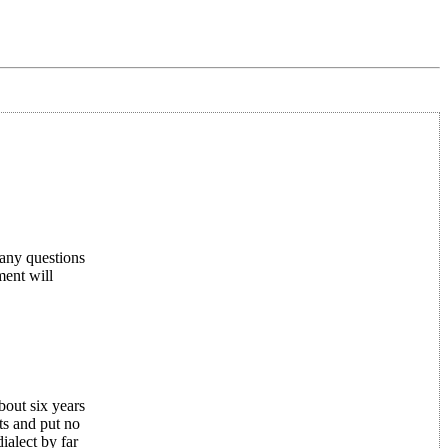
any questions
ent will
bout six years
ts and put no
ialect by far