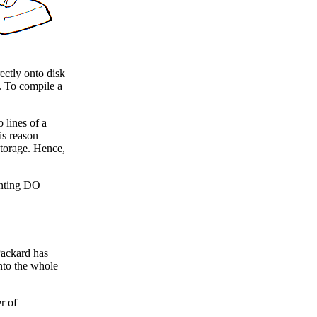
ectly onto disk
s. To compile a
 lines of a
is reason
storage. Hence,
denting DO
Packard has
into the whole
r of