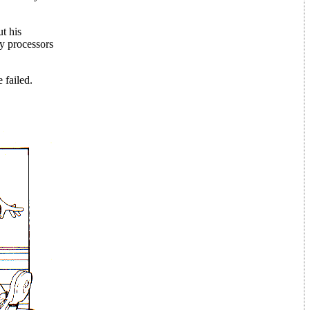
t his
y processors
 failed.