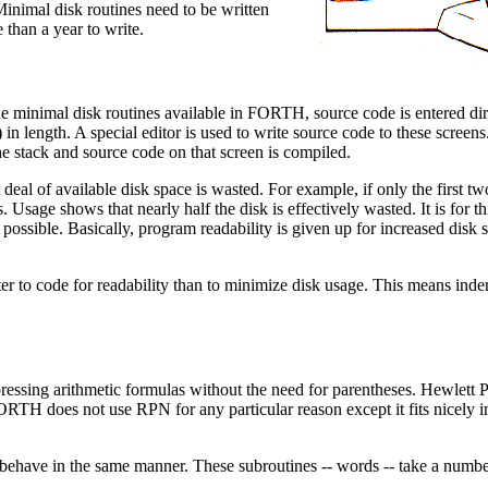
inimal disk routines need to be written
han a year to write.
he minimal disk routines available in FORTH, source code is entered dir
) in length. A special editor is used to write source code to these screen
tack and source code on that screen is compiled.
 deal of available disk space is wasted. For example, if only the first two
 Usage shows that nearly half the disk is effectively wasted. It is for th
ssible. Basically, program readability is given up for increased disk 
etter to code for readability than to minimize disk usage. This means in
pressing arithmetic formulas without the need for parentheses. Hewlett 
 FORTH does not use RPN for any particular reason except it fits nicely 
ehave in the same manner. These subroutines -- words -- take a numbe