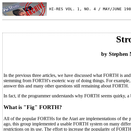
 HI-RES VOL. 1, NO. 4 / MAY/JUNE 198
Str
by Stephen
In the previous three articles, we have discussed what FORTH is an
stemming from FORTH's esoteric way of doing things. For example,
answer this and many other questions still remaining about FORTH.
In fact, if the programmer understands why FORTH seems quirky, a be
What is "Fig" FORTH?
All of the popular FORTHs for the Atari are implementations of the 
ago, this group implemented a usable FORTH system on many differen
restrictions on its use. The effort to increase the popularity of FORT