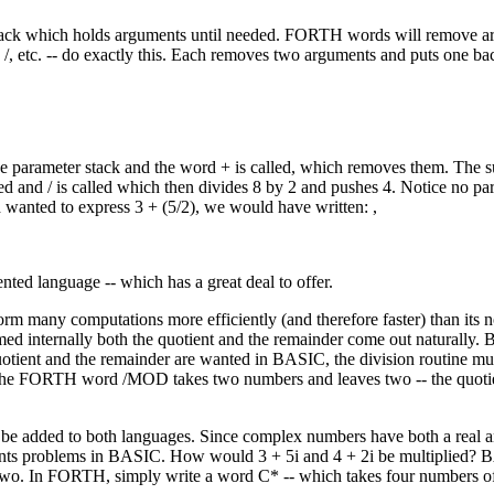
r stack which holds arguments until needed. FORTH words will remove 
, /, etc. -- do exactly this. Each removes two arguments and puts one ba
he parameter stack and the word + is called, which removes them. The s
hed and / is called which then divides 8 by 2 and pushes 4. Notice no p
d wanted to express 3 + (5/2), we would have written: ,
nted language -- which has a great deal to offer.
many computations more efficiently (and therefore faster) than its n
ed internally both the quotient and the remainder come out naturally
uotient and the remainder are wanted in BASIC, the division routine mu
 The FORTH word /MOD takes two numbers and leaves two -- the quotie
 added to both languages. Since complex numbers have both a real a
sents problems in BASIC. How would 3 + 5i and 4 + 2i be multiplied?
 two. In FORTH, simply write a word C* -- which takes four numbers of