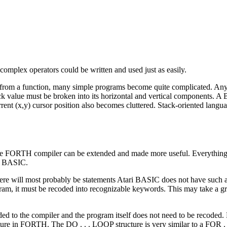
f complex operators could be written and used just as easily.
 from a function, many simple programs become quite complicated. An
ick value must be broken into its horizontal and vertical components. 
rent (x,y) cursor position also becomes cluttered. Stack-oriented langu
the FORTH compiler can be extended and made more useful. Everythi
in BASIC.
here will most probably be statements Atari BASIC does not have suc
ram, it must be recoded into recognizable keywords. This may take a gr
 to the compiler and the program itself does not need to be recoded.
cture in FORTH. The DO . . . LOOP structure is very similar to a FOR 