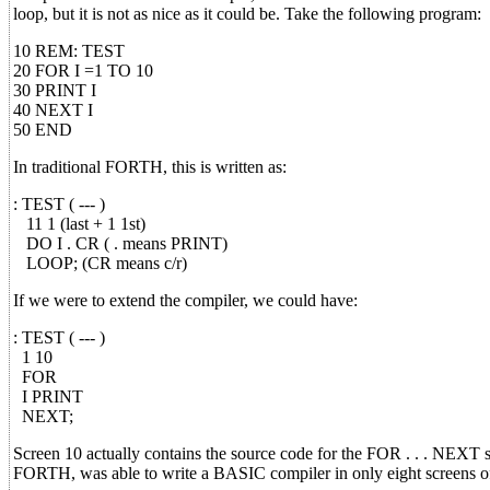
loop, but it is not as nice as it could be. Take the following program:
10 REM: TEST
20 FOR I =1 TO 10
30 PRINT I
40 NEXT I
50 END
In traditional FORTH, this is written as:
: TEST ( --- )
11 1 (last + 1 1st)
DO I . CR ( . means PRINT)
LOOP; (CR means c/r)
If we were to extend the compiler, we could have:
: TEST ( --- )
1 10
FOR
I PRINT
NEXT;
Screen 10 actually contains the source code for the FOR . . . NEXT 
FORTH, was able to write a BASIC compiler in only eight screens o