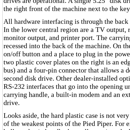
drives are operational. A single 5.25" disk dri
the right front of the machine next to the ke
All hardware interfacing is through the back
In the lower central region are a TV output, r
monitor output, and printer port. The carryin
recessed into the back of the machine. On the
on/off button and a place to plug in the pow
two plastic cover plates on the right is an e
bus) and a four-pin connector that allows a d
second disk drive. Other dealer-installed opt
RS-232 interfaces that go into the opening u
carrying handle, a built-in modem and an ext
drive.
Looks aside, the hard plastic case is not very
of the weakest points of the Pied Piper. For 