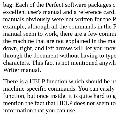
bag. Each of the Perfect software packages 
excellent user's manual and a reference card
manuals obviously were not written for the P
example, although all the commands in the P
manual seem to work, there are a few comm
the machine that are not explained in the ma
down, right, and left arrows will let you mov
through the document without having to type
characters. This fact is not mentioned anywh
Writer manual.
There is a HELP function which should be us
machine-specific commands. You can easily 
function, but once inside, it is quite hard to g
mention the fact that HELP does not seem to
information that you can use.