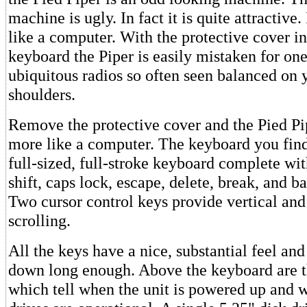
machine is ugly. In fact it is quite attractive. 
like a computer. With the protective cover in
keyboard the Piper is easily mistaken for one
ubiquitous radios so often seen balanced on 
shoulders.
Remove the protective cover and the Pied Pi
more like a computer. The keyboard you find 
full-sized, full-stroke keyboard complete wi
shift, caps lock, escape, delete, break, and b
Two cursor control keys provide vertical and
scrolling.
All the keys have a nice, substantial feel and 
down long enough. Above the keyboard are t
which tell when the unit is powered up and 