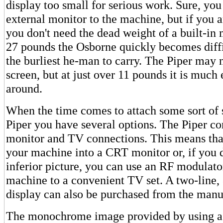
display too small for serious work. Sure, you
external monitor to the machine, but if you a
you don't need the dead weight of a built-in 
27 pounds the Osborne quickly becomes diffic
the burliest he-man to carry. The Piper may n
screen, but at just over 11 pounds it is much e
around.
When the time comes to attach some sort of 
Piper you have several options. The Piper c
monitor and TV connections. This means tha
your machine into a CRT monitor or, if you 
inferior picture, you can use an RF modulato
machine to a convenient TV set. A two-lin
display can also be purchased from the manu
The monochrome image provided by using a 