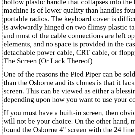
hollow plastic handle that collapses into the 
machine is of lower quality than handles fo
portable radios. The keyboard cover is diffi
is awkwardly hinged on two flimsy plastic ta
and most of the cable connections are left op
elements, and no space is provided in the cas
detachable power cable, CRT cable, or flopp
The Screen (Or Lack Thereof)
One of the reasons the Pied Piper can be sold
than the Osborne and its clones is that it lack
screen. This can be viewed as either a blessi
depending upon how you want to use your c
If you must have a built-in screen, then obvi
will not be your choice. On the other hand,
found the Osborne 4" screen with the 24 line