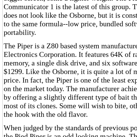
Communicator 1 is the latest of this group. 
does not look like the Osborne, but it is con
to the same formula--low price, bundled sof
portability.
The Piper is a Z80 based system manufactu
Electronics Corporation. It features 64K of 
memory, a single disk drive, and six software
$1299. Like the Osborne, it is quite a lot of 
price. In fact, the Piper is one of the least e
on the market today. The manufacturer achie
by offering a slightly different type of bait 
most of its clones. Some will wish to bite, ot
the hook with the old flavor.
When judged by the standards of previous po
the Pied Piper is an odd looking machine. Thi