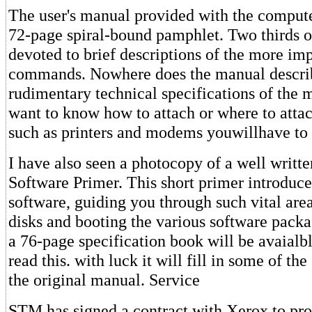
The user's manual provided with the compute
72-page spiral-bound pamphlet. Two thirds of
devoted to brief descriptions of the more i
commands. Nowhere does the manual descri
rudimentary technical specifications of the 
want to know how to attach or where to attac
such as printers and modems youwillhave to 
I have also seen a photocopy of a well writt
Software Primer. This short primer introduce
software, guiding you through such vital are
disks and booting the various software packag
a 76-page specification book will be avaialb
read this. with luck it will fill in some of th
the original manual. Service
STM has signed a contract with Xerox to pro