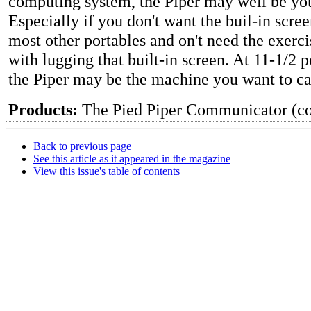
computing system, the Piper may well be you
Especially if you don't want the buil-in scre
most other portables and on't need the exerc
with lugging that built-in screen. At 11-1/2
the Piper may be the machine you want to ca
Products:
The Pied Piper Communicator (c
Back to previous page
See this article as it appeared in the magazine
View this issue's table of contents