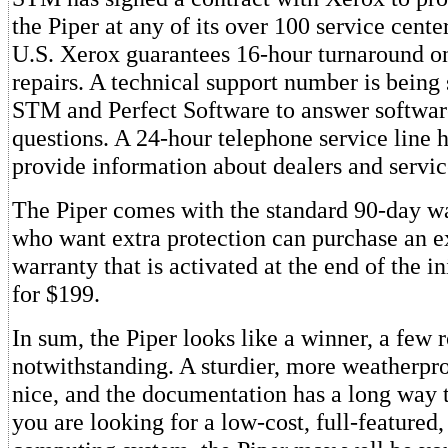
the Piper at any of its over 100 service cente
U.S. Xerox guarantees 16-hour turnaround o
repairs. A technical support number is being 
STM and Perfect Software to answer softwar
questions. A 24-hour telephone service line h
provide information about dealers and servic
The Piper comes with the standard 90-day w
who want extra protection can purchase an 
warranty that is activated at the end of the i
for $199.
In sum, the Piper looks like a winner, a few
notwithstanding. A sturdier, more weatherpr
nice, and the documentation has a long way 
you are looking for a low-cost, full-featured,