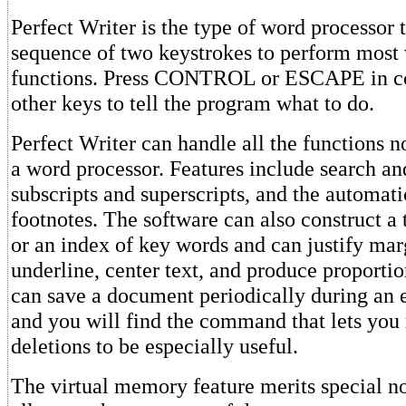
Perfect Writer is the type of word processor t
sequence of two keystrokes to perform most
functions. Press CONTROL or ESCAPE in co
other keys to tell the program what to do.
Perfect Writer can handle all the functions n
a word processor. Features include search an
subscripts and superscripts, and the automat
footnotes. The software can also construct a 
or an index of key words and can justify mar
underline, center text, and produce proporti
can save a document periodically during an e
and you will find the command that lets you 
deletions to be especially useful.
The virtual memory feature merits special no