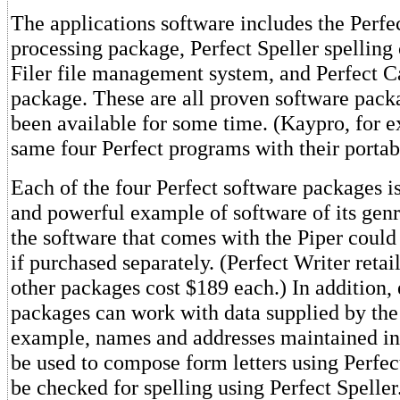
The applications software includes the Perfe
processing package, Perfect Speller spelling 
Filer file management system, and Perfect C
package. These are all proven software pack
been available for some time. (Kaypro, for e
same four Perfect programs with their porta
Each of the four Perfect software packages is
and powerful example of software of its gen
the software that comes with the Piper could
if purchased separately. (Perfect Writer retai
other packages cost $189 each.) In addition, 
packages can work with data supplied by the 
example, names and addresses maintained in 
be used to compose form letters using Perfec
be checked for spelling using Perfect Speller