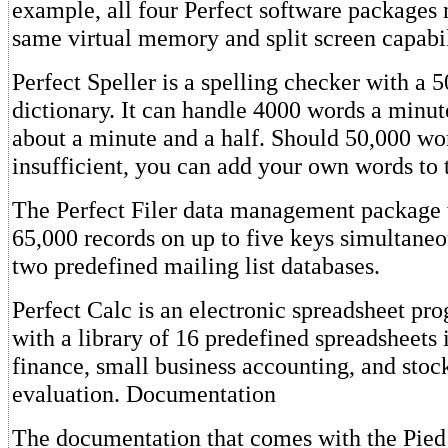
example, all four Perfect software packages 
same virtual memory and split screen capabil
Perfect Speller is a spelling checker with a
dictionary. It can handle 4000 words a minut
about a minute and a half. Should 50,000 wo
insufficient, you can add your own words to t
The Perfect Filer data management package w
65,000 records on up to five keys simultaneo
two predefined mailing list databases.
Perfect Calc is an electronic spreadsheet pr
with a library of 16 predefined spreadsheets
finance, small business accounting, and stock
evaluation. Documentation
The documentation that comes with the Pied 