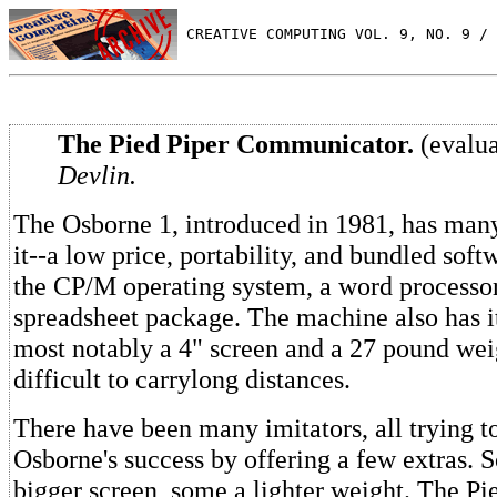
 CREATIVE COMPUTING VOL. 9, NO. 9 / 
The Pied Piper Communicator.
(evalu
Devlin.
The Osborne 1, introduced in 1981, has many
it--a low price, portability, and bundled soft
the CP/M operating system, a word processo
spreadsheet package. The machine also has it
most notably a 4" screen and a 27 pound wei
difficult to carrylong distances.
There have been many imitators, all trying to
Osborne's success by offering a few extras. 
bigger screen, some a lighter weight. The Pi