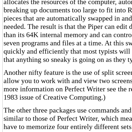
allocates the resources of the computer, aut
breaking up documents too large to fit into
pieces that are automatically swapped in and
needed. The result is that the Piper can edit
than its 64K internal memory and can control
seven programs and files at a time. At this s
quickly and efficiently that most typists wi
that anything so sneaky is going on as they t
Another nifty feature is the use of split scre
allow you to work with and view two screens 
more information on Perfect Writer see the r
1983 issue of Creative Computing.)
The other three packages use commands and 
similar to those of Perfect Writer, which mea
have to memorize four entirely different set