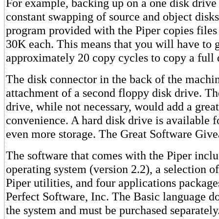
For example, backing up on a one disk drive
constant swapping of source and object disk
program provided with the Piper copies files
30K each. This means that you will have to 
approximately 20 copy cycles to copy a full 
The disk connector in the back of the machin
attachment of a second floppy disk drive. The
drive, while not necessary, would add a great
convenience. A hard disk drive is available 
even more storage. The Great Software Giv
The software that comes with the Piper incl
operating system (version 2.2), a selection 
Piper utilities, and four applications packag
Perfect Software, Inc. The Basic language d
the system and must be purchased separately