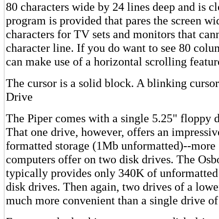
80 characters wide by 24 lines deep and is cl
program is provided that pares the screen w
characters for TV sets and monitors that can
character line. If you do want to see 80 col
can make use of a horizontal scrolling featur
The cursor is a solid block. A blinking curso
Drive
The Piper comes with a single 5.25" floppy di
That one drive, however, offers an impressi
formatted storage (1Mb unformatted)--more 
computers offer on two disk drives. The Osb
typically provides only 340K of unformatted
disk drives. Then again, two drives of a lowe
much more convenient than a single drive of