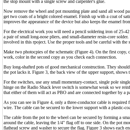
the stop mount with a single screw and carpenter's glue.
Now remove the wheel and pot mounting plate and sand all wood parts
get two coats of a bright colored enamel. Finish up with a coat of sat
improves the appearance of the device but also keeps the enamel from
For the electrical work you will need a pencil soldering iron of 25-42 
a pair of small long-nose pliers, and small-diameter resin-core solde
involved in this rpoject. Use the proper tools and be careful with the 
Make two photocpies of the schematic (Figure 4). On the first copy, c
work, color in the second copy as you check each connection.
Buy long-shafted pots of good mechanical construction. They should h
the pot lacks it. Figure 3, the back view of the upper support, shows 
For the switches, use any small momentary-contact, single pole sing
hinge on the Radio Shack lever switch is somewhat weak so we reinfo
that either of them will act as PBO and are connected together by a pa
As you can see in Figure 4, only a three-conductor cable is required
wire. The cable can be secured to the lower support with a plastic-co
The cable from the pot to the wheel can be secured by forming a small f
around the cable, leaving the 1/4" flag off to one side. On the pot m
flathead screw and washer to secure the flag. Figure 3 shows each end 