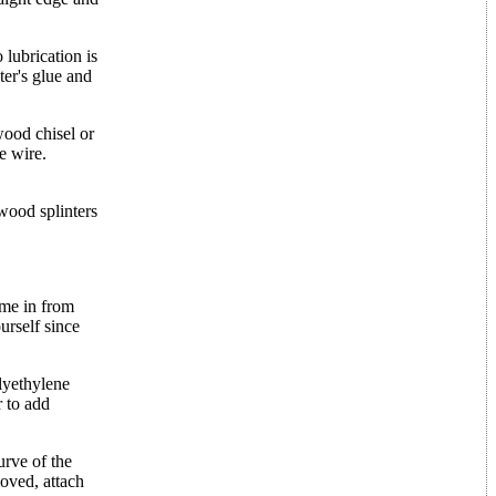
 lubrication is
ter's glue and
wood chisel or
e wire.
wood splinters
ome in from
urself since
olyethylene
r to add
urve of the
oved, attach