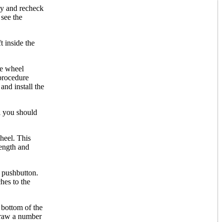
ely and recheck
 see the
t inside the
he wheel
 procedure
and install the
l you should
wheel. This
length and
e pushbutton.
hes to the
 bottom of the
 draw a number