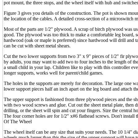
pot mount, the three stops, and the wheel itself with hub and switches
Figure 3 gives you details of the construction. The pot is shown moun
the location of the cables. A detailed cross-section of a microswitch
Most of the parts are 1/2" plywood. A scrap of birch plywood was us
good. The plywood was too thick to make a comfortable leg board, s
hardwood (oak or maple is preferred) since hardwood will drill and tap
can be cut with sheet metal shears.
Cut the two lower supports from two 3" x 9" pieces of 1/2" fir plywoo
by adults, you may want to add two to four inches to the length of the
a small child in your lap. Children like to play with this controller 
longer supports, works well for parent/child games.
The holes in the supports are merely for decoration. The large one was
lower support pieces half an inch apart on the leg board and attach 
The upper support is fashioned from three plywood pieces and the she
with two wood screws and glue. Cut out the sheet metal plate, then dril
drilling, or the sheet will spin and cut your fingers. Size the central h
The four corner holes are for 1/2" x#6 flathead screws. Don't install 
Of The Wheel
The wheel itself can be any size that suits your needs. The 10 1/4" d
wheels much larger than this the size of the upper support will have