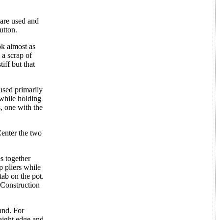
 are used and
utton.
ok almost as
a scrap of
iff but that
used primarily
 while holding
, one with the
Center the two
s together
p pliers while
 tab on the pot.
. Construction
and. For
aight edge and