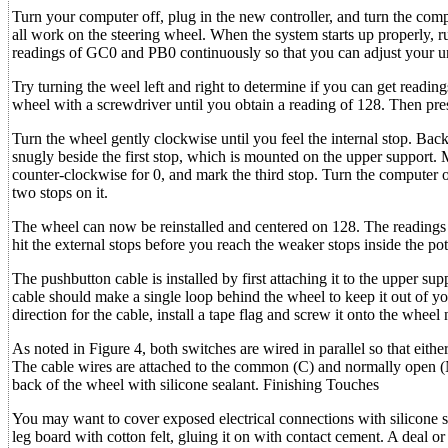
Turn your computer off, plug in the new controller, and turn the comp
all work on the steering wheel. When the system starts up properly, ru
readings of GC0 and PB0 continuously so that you can adjust your uni
Try turning the weel left and right to determine if you can get reading
wheel with a screwdriver until you obtain a reading of 128. Then pres
Turn the wheel gently clockwise until you feel the internal stop. Bac
snugly beside the first stop, which is mounted on the upper support.
counter-clockwise for 0, and mark the third stop. Turn the computer o
two stops on it.
The wheel can now be reinstalled and centered on 128. The readings 
hit the external stops before you reach the weaker stops inside the pot
The pushbutton cable is installed by first attaching it to the upper s
cable should make a single loop behind the wheel to keep it out of 
direction for the cable, install a tape flag and screw it onto the wheel 
As noted in Figure 4, both switches are wired in parallel so that eith
The cable wires are attached to the common (C) and normally open (N
back of the wheel with silicone sealant. Finishing Touches
You may want to cover exposed electrical connections with silicone se
leg board with cotton felt, gluing it on with contact cement. A deal o