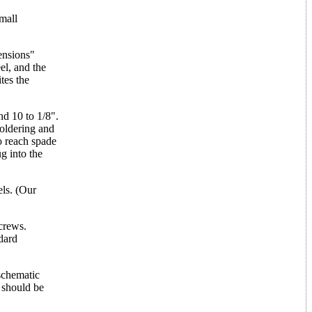
mall
ensions"
el, and the
tes the
nd 10 to 1/8".
soldering and
o reach spade
ug into the
els. (Our
crews.
ndard
 schematic
 should be