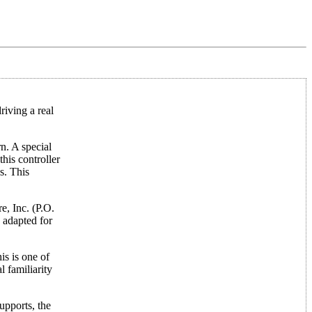
riving a real
rn. A special
his controller
s. This
e, Inc. (P.O.
 adapted for
is is one of
l familiarity
upports, the