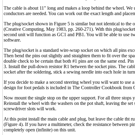
The cable is about 11" long and makes a loop behind the wheel. We u
conductors are needed. You can work out the exact length and placement
The plug/socket shown in Figure 5 is similar but not identical to the
(Creative Computing, May 1983, pp. 260-271). With this plug/socket s
second unit will function as GC1 and PB1. You will be able to use t
software.
The plug/socket is a standard wire-wrap socket on which all pins excep
Then bend the pins out slightly and straighten them to fit over the sp
double check to be certain that both #1 pins are on the same end. Pin
3. Install the pull-down resistor R1 between the socket pins. The cable
socket after the soldering, stick a sewing needle into each hole in turn
If you decide to make a second steering wheel you will want to use a 
design for foot pedals is included in The Controller Cookbook from 
Now mount the single stop on the upper support. For all three stops 
Reinstall the wheel with the washers on the pot shaft, leaving the set
screwdriver slots will work.
At this point install the main cable and plug, but leave the cable tht
(Figure 4). If you have a multimeter, check the resistance between pi
completely open (infinite) on this unit.