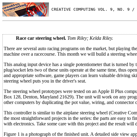
 CREATIVE COMPUTING VOL. 9, NO. 9 / 
Race car steering wheel.
Tom Riley; Kelda Riley.
There are several auto racing programs on the market, but playing the
machine over a racecourse. This month we will build a steering wheel 
This analog input device has a single potentiometer that is turned by 
plug/socket lets two of these units operate at the same time, thus ope
and appropriate software, game players can learn valuable driving skil
steering wheel puts you in the driver's seat.
The steering wheel prototypes were tested on an Apple II Plus compu
Box 128, Denton, Maryland 21629). The unit will work on any progra
other computers by duplicating the pot value, wiring, and connector o
This controller is similar to the airplane steering wheel (Creative Comp
the most straightforward projects in the series: the parts are easy to
with electronics. Take some care with this project and the result wi
Figure 1 is a photograph of the finished unit. A detailed side view ap