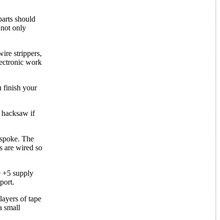
parts should
 not only
ire strippers,
lectronic work
 finish your
a hacksaw if
 spoke. The
s are wired so
e +5 supply
port.
layers of tape
a small