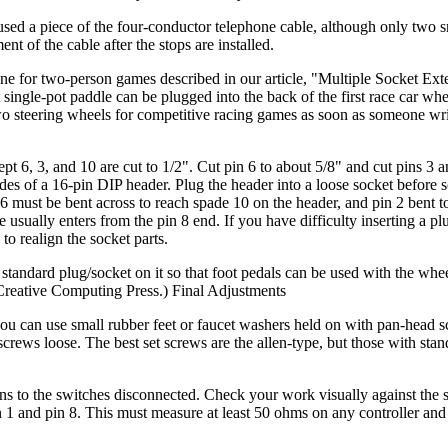
sed a piece of the four-conductor telephone cable, although only two s
 of the cable after the stops are installed.
 one for two-person games described in our article, "Multiple Socket Ext
ingle-pot paddle can be plugged into the back of the first race car whe
wo steering wheels for competitive racing games as soon as someone wri
t 6, 3, and 10 are cut to 1/2". Cut pin 6 to about 5/8" and cut pins 3 a
ades of a 16-pin DIP header. Plug the header into a loose socket before 
 6 must be bent across to reach spade 10 on the header, and pin 2 bent t
 usually enters from the pin 8 end. If you have difficulty inserting a pl
 to realign the socket parts.
standard plug/socket on it so that foot pedals can be used with the whe
Creative Computing Press.) Final Adjustments
you can use small rubber feet or faucet washers held on with pan-head s
 screws loose. The best set screws are the allen-type, but those with sta
 runs to the switches disconnected. Check your work visually against the
n 1 and pin 8. This must measure at least 50 ohms on any controller and