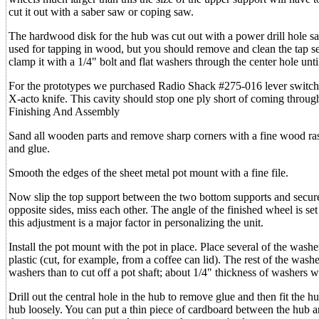
cut it out with a saber saw or coping saw.
The hardwood disk for the hub was cut out with a power drill hole saw
used for tapping in wood, but you should remove and clean the tap se
clamp it with a 1/4" bolt and flat washers through the center hole until
For the prototypes we purchased Radio Shack #275-016 lever switches
X-acto knife. This cavity should stop one ply short of coming through
Finishing And Assembly
Sand all wooden parts and remove sharp corners with a fine wood ras
and glue.
Smooth the edges of the sheet metal pot mount with a fine file.
Now slip the top support between the two bottom supports and secur
opposite sides, miss each other. The angle of the finished wheel is se
this adjustment is a major factor in personalizing the unit.
Install the pot mount with the pot in place. Place several of the was
plastic (cut, for example, from a coffee can lid). The rest of the washe
washers than to cut off a pot shaft; about 1/4" thickness of washers wi
Drill out the central hole in the hub to remove glue and then fit the hu
hub loosely. You can put a thin piece of cardboard between the hub a