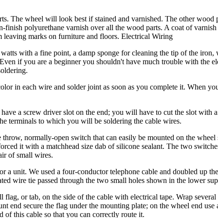
. The wheel will look best if stained and varnished. The other wood 
in-finish polyurethane varnish over all the wood parts. A coat of varnish
 leaving marks on furniture and floors. Electrical Wiring
watts with a fine point, a damp sponge for cleaning the tip of the iron, w
r. Even if you are a beginner you shouldn't have much trouble with the e
soldering.
olor in each wire and solder joint as soon as you complete it. When you
ave a screw driver slot on the end; you will have to cut the slot with 
the terminals to which you will be soldering the cable wires.
le throw, normally-open switch that can easily be mounted on the wheel
rced it with a matchhead size dab of silicone sealant. The two switche
ir of small wires.
 for a unit. We used a four-conductor telephone cable and doubled up th
ated wire tie passed through the two small holes shown in the lower sup
lag, or tab, on the side of the cable with electrical tape. Wrap several 
ount end secure the flag under the mounting plate; on the wheel end use 
of this cable so that you can correctly route it.