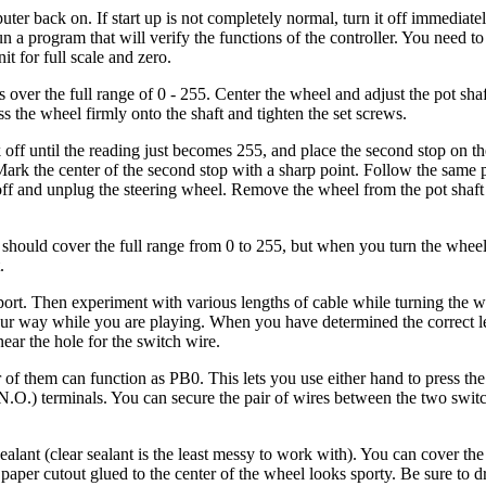
uter back on. If start up is not completely normal, turn it off immediat
n a program that will verify the functions of the controller. You need to
t for full scale and zero.
s over the full range of 0 - 255. Center the wheel and adjust the pot shaf
s the wheel firmly onto the shaft and tighten the set screws.
k off until the reading just becomes 255, and place the second stop on t
 Mark the center of the second stop with a sharp point. Follow the same
ff and unplug the steering wheel. Remove the wheel from the pot shaft 
should cover the full range from 0 to 255, but when you turn the whee
.
upport. Then experiment with various lengths of cable while turning the 
your way while you are playing. When you have determined the correct 
near the hole for the switch wire.
er of them can function as PB0. This lets you use either hand to press th
.O.) terminals. You can secure the pair of wires between the two switc
alant (clear sealant is the least messy to work with). You can cover the
r paper cutout glued to the center of the wheel looks sporty. Be sure to