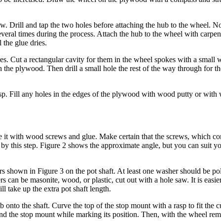
. Drill and tap the two holes before attaching the hub to the wheel. No
veral times during the process. Attach the hub to the wheel with carpen
 the glue dries.
. Cut a rectangular cavity for them in the wheel spokes with a small 
 the plywood. Then drill a small hole the rest of the way through for th
p. Fill any holes in the edges of the plywood with wood putty or with 
e it with wood screws and glue. Make certain that the screws, which c
t by this step. Figure 2 shows the approximate angle, but you can suit yo
hers shown in Figure 3 on the pot shaft. At least one washer should be p
rs can be masonite, wood, or plastic, cut out with a hole saw. It is easie
ll take up the extra pot shaft length.
b onto the shaft. Curve the top of the stop mount with a rasp to fit the c
nd the stop mount while marking its position. Then, with the wheel rem