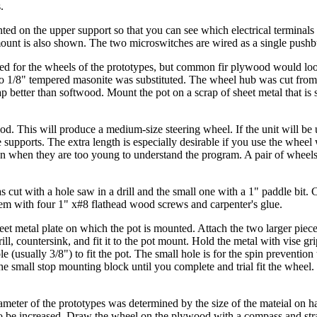
.
ted on the upper support so that you can see which electrical terminals
 mount is also shown. The two microswitches are wired as a single pushb
ed for the wheels of the prototypes, but common fir plywood would lo
o 1/8" tempered masonite was substituted. The wheel hub was cut from 
 better than softwood. Mount the pot on a scrap of sheet metal that is st
d. This will produce a medium-size steering wheel. If the unit will be 
 supports. The extra length is especially desirable if you use the wheel
even when they are too young to understand the program. A pair of wheels
 cut with a hole saw in a drill and the small one with a 1" paddle bit. 
them with four 1" x#8 flathead wood screws and carpenter's glue.
et metal plate on which the pot is mounted. Attach the two larger piece
l, countersink, and fit it to the pot mount. Hold the metal with vise gri
ole (usually 3/8") to fit the pot. The small hole is for the spin prevention
the small stop mounting block until you complete and trial fit the wheel
iameter of the prototypes was determined by the size of the mateial on h
 to be increased. Draw the wheel on the plywood with a compass and str