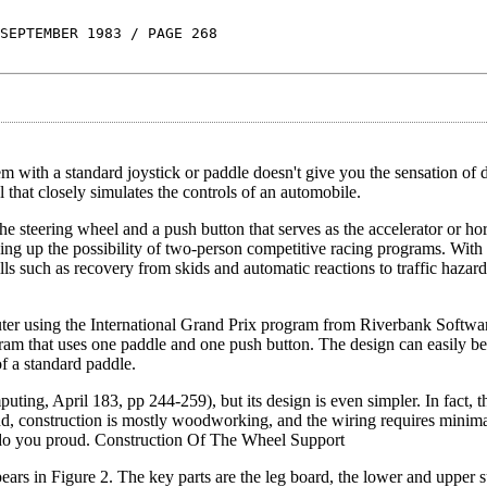
SEPTEMBER 1983 / PAGE 268
m with a standard joystick or paddle doesn't give you the sensation of d
that closely simulates the controls of an automobile.
the steering wheel and a push button that serves as the accelerator or ho
ning up the possibility of two-person competitive racing programs. With t
ls such as recovery from skids and automatic reactions to traffic hazard
ter using the International Grand Prix program from Riverbank Softwar
m that uses one paddle and one push button. The design can easily be
f a standard paddle.
uting, April 183, pp 244-259), but its design is even simpler. In fact, th
 find, construction is mostly woodworking, and the wiring requires minima
ll do you proud. Construction Of The Wheel Support
pears in Figure 2. The key parts are the leg board, the lower and upper s