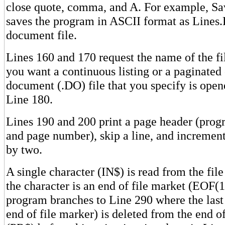
close quote, comma, and A. For example, Sa
saves the program in ASCII format as Lines.D
document file.
Lines 160 and 170 request the name of the f
you want a continuous listing or a paginated
document (.DO) file that you specify is opene
Line 180.
Lines 190 and 200 print a page header (prog
and page number), skip a line, and increment
by two.
A single character (IN$) is read from the file
the character is an end of file market (EOF(1)
program branches to Line 290 where the last 
end of file marker) is deleted from the end of