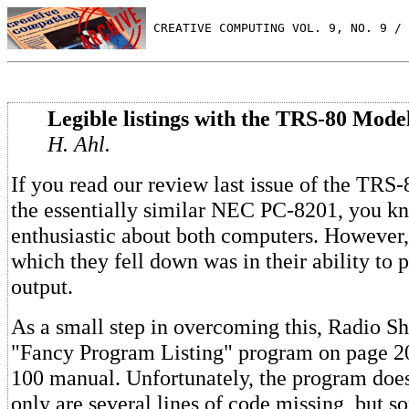
 CREATIVE COMPUTING VOL. 9, NO. 9 / 
Legible listings with the TRS-80 Model
H. Ahl.
If you read our review last issue of the TR
the essentially similar NEC PC-8201, you 
enthusiastic about both computers. However,
which they fell down was in their ability to
output.
As a small step in overcoming this, Radio S
"Fancy Program Listing" program on page 2
100 manual. Unfortunately, the program does
only are several lines of code missing, but so