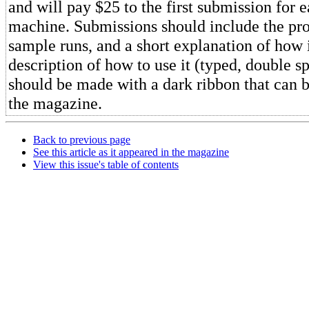
and will pay $25 to the first submission for e
machine. Submissions should include the pr
sample runs, and a short explanation of how 
description of how to use it (typed, double sp
should be made with a dark ribbon that can 
the magazine.
Back to previous page
See this article as it appeared in the magazine
View this issue's table of contents