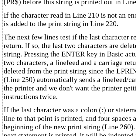
(PR$) before this string is printed out in Lin
If the character read in Line 210 is not an end
is added to the print string in Line 220.
The next few lines test if the last character 
return. If so, the last two characters are dele
string. Pressing the ENTER key in Basic act
two characters, a linefeed and a carriage ret
deleted from the print string since the LP
(Line 250) automatically sends a linefeed/car
the printer and we don't want the printer getti
instructions twice.
If the last character was a colon (:) or statem
line to that point is printed, and four spaces 
beginning of the new print string (Line 260)
next statement is printed, it will be indented