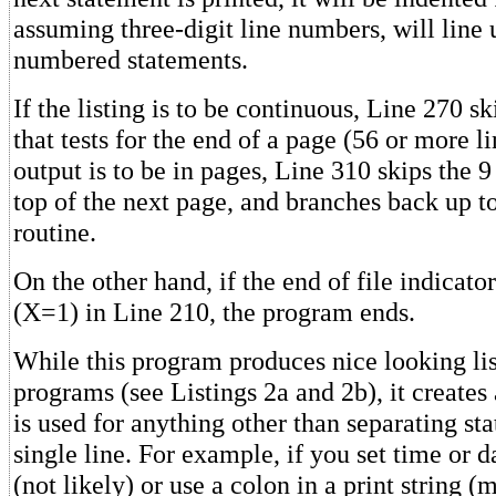
assuming three-digit line numbers, will line 
numbered statements.
If the listing is to be continuous, Line 270 sk
that tests for the end of a page (56 or more li
output is to be in pages, Line 310 skips the 9 
top of the next page, and branches back up t
routine.
On the other hand, if the end of file indicato
(X=1) in Line 210, the program ends.
While this program produces nice looking lis
programs (see Listings 2a and 2b), it creates 
is used for anything other than separating st
single line. For example, if you set time or 
(not likely) or use a colon in a print string (m