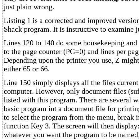
just plain wrong.
Listing 1 is a corrected and improved versio
Shack program. It is instructive to examine j
Lines 120 to 140 do some housekeeping and s
to the page counter (PG=0) and lines per pa
Depending upon the printer you use, Z might 
either 65 or 66.
Line 150 simply displays all the files current
computer. However, only document files (su
listed with this program. There are several w
basic program int a document file for printin
to select the program from the menu, break i
function Key 3. The screen will then display
whatever you want the program to be named,