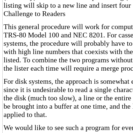
listing will skip to a new line and insert four
Challenge to Readers
This general procedure will work for compute
TRS-80 Model 100 and NEC 8201. For casse
systems, the procedure will probably have to
with high line numbers that coexists with th
listed. To combine the two programs without
the lister each time will require a merge pro
For disk systems, the approach is somewhat 
since it is undesirable to read a single chara
the disk (much too slow), a line or the entire
be brought into a buffer at one time, and the 
applied to that.
We would like to see such a program for ev