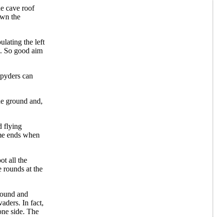
he cave roof
own the
lating the left
k. So good aim
Spyders can
the ground and,
d flying
ame ends when
ot all the
 rounds at the
ground and
aders. In fact,
one side. The