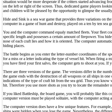
situation would be more desperate if the critters started advancing fr
on the left or right of the screen. Thus, dedicated game players looki
and children will be pleased by the opportunity to glimpse the usually
Hide and Sink is a sea war game that provides three variations on the 
computer in a game of hunt and destroy, played on a ten by ten sea gr
You and the computer command equaly matched fleets. Your fleet consis
specific length and possesses a certain amount of firepower. You hide
nose of each craft lies and how it is oriented. The computer automatica
hiding places.
The battle begins as you enter the letter-number coordinates of the s
for a miss or a letter indicating the type of vessel hit. When firing a
you have fired your first salvo, the computer gets to shoot at you. If yo
There are three versions of the game. The versions differ in the numb
the game ends with the destruction of all weapons or all ships in one 
indications of the type of craft hit from the sea grid. Thus you know
hit. Therefore you use more shots as you try to locate the remainder 
If you liked Battleship, the board game, you will probably like this 
computer version must be played solitaire, with the computer acting 
The computer version does have a few unique features. For example, t
ships were hidden when you lose the game. Nevertheless, the differ