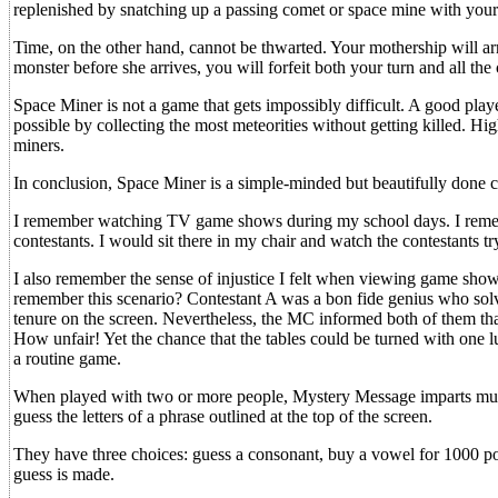
replenished by snatching up a passing comet or space mine with your
Time, on the other hand, cannot be thwarted. Your mothership will arr
monster before she arrives, you will forfeit both your turn and all the
Space Miner is not a game that gets impossibly difficult. A good playe
possible by collecting the most meteorities without getting killed. Hi
miners.
In conclusion, Space Miner is a simple-minded but beautifully done ca
I remember watching TV game shows during my school days. I rememb
contestants. I would sit there in my chair and watch the contestants 
I also remember the sense of injustice I felt when viewing game sho
remember this scenario? Contestant A was a bon fide genius who solve
tenure on the screen. Nevertheless, the MC informed both of them tha
How unfair! Yet the chance that the tables could be turned with one 
a routine game.
When played with two or more people, Mystery Message imparts much
guess the letters of a phrase outlined at the top of the screen.
They have three choices: guess a consonant, buy a vowel for 1000 point
guess is made.