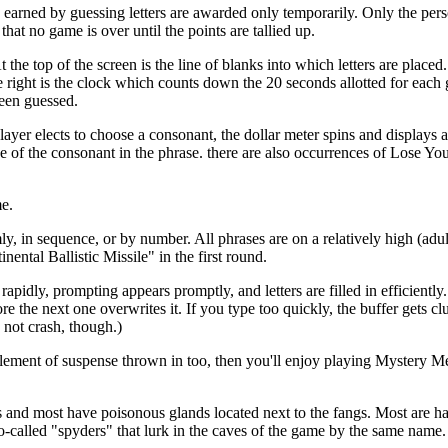
s earned by guessing letters are awarded only temporarily. Only the per
hat no game is over until the points are tallied up.
he top of the screen is the line of blanks into which letters are placed
e right is the clock which counts down the 20 seconds allotted for each 
been guessed.
ayer elects to choose a consonant, the dollar meter spins and displays 
 of the consonant in the phrase. there are also occurrences of Lose Yo
me.
 in sequence, or by number. All phrases are on a relatively high (adul
ntal Ballistic Missile" in the first round.
idly, prompting appears promptly, and letters are filled in efficiently.
the next one overwrites it. If you type too quickly, the buffer gets clu
 not crash, though.)
ment of suspense thrown in too, then you'll enjoy playing Mystery M
s and most have poisonous glands located next to the fangs. Most are h
-called "spyders" that lurk in the caves of the game by the same name.