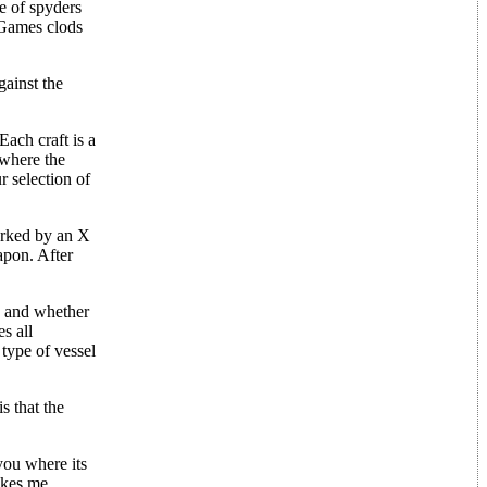
ee of spyders
. Games clods
gainst the
Each craft is a
 where the
r selection of
marked by an X
apon. After
e, and whether
s all
type of vessel
s that the
you where its
akes me