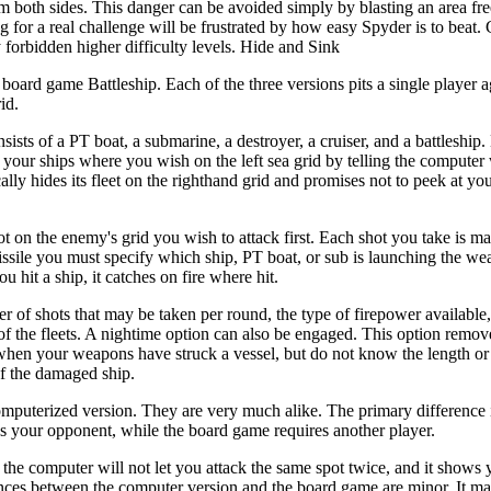
om both sides. This danger can be avoided simply by blasting an area fr
ng for a real challenge will be frustrated by how easy Spyder is to beat
 forbidden higher difficulty levels. Hide and Sink
board game Battleship. Each of the three versions pits a single player a
id.
ts of a PT boat, a submarine, a destroyer, a cruiser, and a battleship. 
 your ships where you wish on the left sea grid by telling the computer
lly hides its fleet on the righthand grid and promises not to peek at you
pot on the enemy's grid you wish to attack first. Each shot you take is 
 missile you must specify which ship, PT boat, or sub is launching the we
u hit a ship, it catches on fire where hit.
er of shots that may be taken per round, the type of firepower availabl
of the fleets. A nightime option can also be engaged. This option remove
 when your weapons have struck a vessel, but do not know the length or 
of the damaged ship.
computerized version. They are very much alike. The primary difference i
as your opponent, while the board game requires another player.
he computer will not let you attack the same spot twice, and it shows 
ences between the computer version and the board game are minor. It m