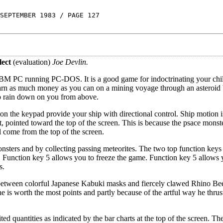
SEPTEMBER 1983 / PAGE 127
lect
(evaluation)
Joe Devlin.
 IBM PC running PC-DOS. It is a good game for indoctrinating your chil
o earn as much money as you can on a mining voyage through an asteroid 
ho rain down on you from above.
 the keypad provide your ship with directional control. Ship motion is
, pointed toward the top of the screen. This is because the psace monste
l come from the top of the screen.
nsters and by collecting passing meteorites. The two top function keys o
m. Function key 5 allows you to freeze the game. Function key 5 allows 
s.
s between colorful Japanese Kabuki masks and fiercely clawed Rhino Be
e is worth the most points and partly because of the artful way he thrus
ited quantities as indicated by the bar charts at the top of the screen. T