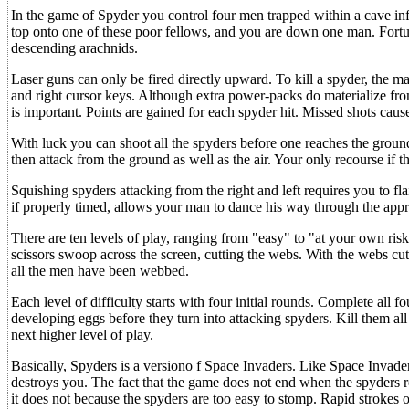
In the game of Spyder you control four men trapped within a cave in
top onto one of these poor fellows, and you are down one man. Fortu
descending arachnids.
Laser guns can only be fired directly upward. To kill a spyder, the ma
and right cursor keys. Although extra power-packs do materialize fro
is important. Points are gained for each spyder hit. Missed shots caus
With luck you can shoot all the spyders before one reaches the gro
then attack from the ground as well as the air. Your only recourse if t
Squishing spyders attacking from the right and left requires you to f
if properly timed, allows your man to dance his way through the app
There are ten levels of play, ranging from "easy" to "at your own ris
scissors swoop across the screen, cutting the webs. With the webs cu
all the men have been webbed.
Each level of difficulty starts with four initial rounds. Complete all 
developing eggs before they turn into attacking spyders. Kill them a
next higher level of play.
Basically, Spyders is a versiono f Space Invaders. Like Space Invade
destroys you. The fact that the game does not end when the spyders r
it does not because the spyders are too easy to stomp. Rapid strokes 