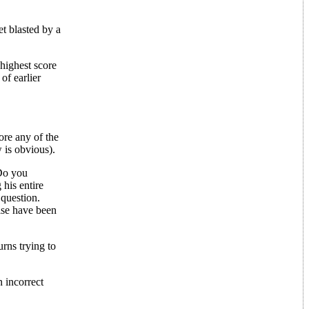
et blasted by a
 highest score
of earlier
re any of the
 is obvious).
 Do you
his entire
 question.
ise have been
rns trying to
n incorrect