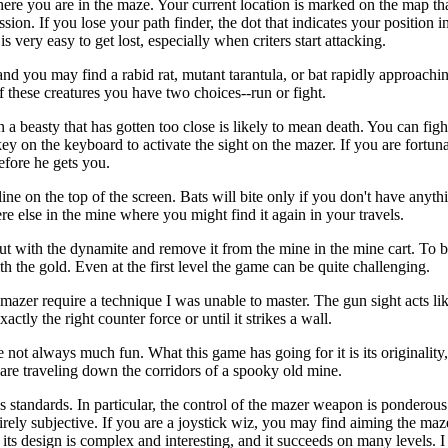
here you are in the maze. Your current location is marked on the map th
ssion. If you lose your path finder, the dot that indicates your position 
 very easy to get lost, especially when criters start attacking.
 you may find a rabid rat, mutant tarantula, or bat rapidly approachi
of these creatures you have two choices--run or fight.
 a beasty that has gotten too close is likely to mean death. You can figh
 key on the keyboard to activate the sight on the mazer. If you are fortun
efore he gets you.
line on the top of the screen. Bats will bite only if you don't have anythi
e else in the mine where you might find it again in your travels.
 out with the dynamite and remove it from the mine in the mine cart. To b
h the gold. Even at the first level the game can be quite challenging.
e mazer require a technique I was unable to master. The gun sight acts lik
actly the right counter force or until it strikes a wall.
e not always much fun. What this game has going for it is its originality
 are traveling down the corridors of a spooky old mine.
ics standards. In particular, the control of the mazer weapon is pondero
tirely subjective. If you are a joystick wiz, you may find aiming the maz
t; its design is complex and interesting, and it succeeds on many levels. 