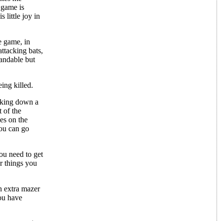
 game is
 little joy in
re game, in
ttacking bats,
tandable but
ing killed.
ooking down a
 of the
es on the
you can go
ou need to get
r things you
an extra mazer
you have