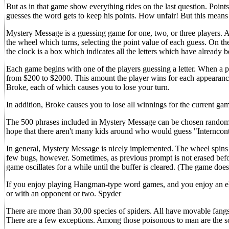
But as in that game show everything rides on the last question. Point
guesses the word gets to keep his points. How unfair! But this means t
Mystery Message is a guessing game for one, two, or three players. At t
the wheel which turns, selecting the point value of each guess. On th
the clock is a box which indicates all the letters which have already 
Each game begins with one of the players guessing a letter. When a pl
from $200 to $2000. This amount the player wins for each appearance
Broke, each of which causes you to lose your turn.
In addition, Broke causes you to lose all winnings for the current ga
The 500 phrases included in Mystery Message can be chosen randomly,
hope that there aren't many kids around who would guess "Interncontine
In general, Mystery Message is nicely implemented. The wheel spins rap
few bugs, however. Sometimes, as previous prompt is not erased before 
game oscillates for a while until the buffer is cleared. (The game does
If you enjoy playing Hangman-type word games, and you enjoy an ele
or with an opponent or two. Spyder
There are more than 30,00 species of spiders. All have movable fang
There are a few exceptions. Among those poisonous to man are the so