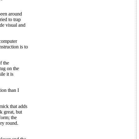
been around
ied to trap
ide visual and
 computer
nstruction is to
f the
tug on the
le it is
ion than I
mick that adds
k great, but
form; the
ery round.