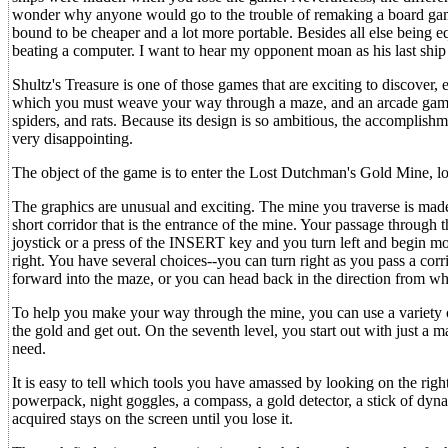
wonder why anyone would go to the trouble of remaking a board gam
bound to be cheaper and a lot more portable. Besides all else being eq
beating a computer. I want to hear my opponent moan as his last ship
Shultz's Treasure is one of those games that are exciting to discover, 
which you must weave your way through a maze, and an arcade game,
spiders, and rats. Because its design is so ambitious, the accomplishm
very disappointing.
The object of the game is to enter the Lost Dutchman's Gold Mine, loc
The graphics are unusual and exciting. The mine you traverse is made 
short corridor that is the entrance of the mine. Your passage through 
joystick or a press of the INSERT key and you turn left and begin mov
right. You have several choices--you can turn right as you pass a cor
forward into the maze, or you can head back in the direction from w
To help you make your way through the mine, you can use a variety of
the gold and get out. On the seventh level, you start out with just a
need.
It is easy to tell which tools you have amassed by looking on the righ
powerpack, night goggles, a compass, a gold detector, a stick of dyna
acquired stays on the screen until you lose it.