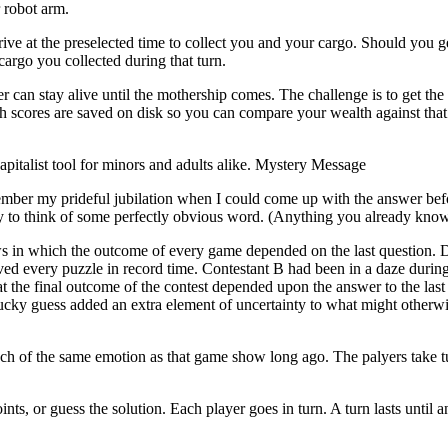
 robot arm.
ive at the preselected time to collect you and your cargo. Should you g
 cargo you collected during that turn.
r can stay alive until the mothership comes. The challenge is to get the
gh scores are saved on disk so you can compare your wealth against that 
pitalist tool for minors and adults alike. Mystery Message
er my prideful jubilation when I could come up with the answer befo
try to think of some perfectly obvious word. (Anything you already know
ws in which the outcome of every game depended on the last question.
d every puzzle in record time. Contestant B had been in a daze during 
t the final outcome of the contest depended upon the answer to the last
lucky guess added an extra element of uncertainty to what might otherw
 of the same emotion as that game show long ago. The palyers take tu
s, or guess the solution. Each player goes in turn. A turn lasts until a