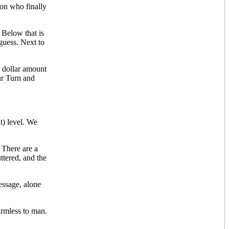
son who finally
. Below that is
guess. Next to
a dollar amount
ur Turn and
t) level. We
 There are a
ttered, and the
essage, alone
armless to man.