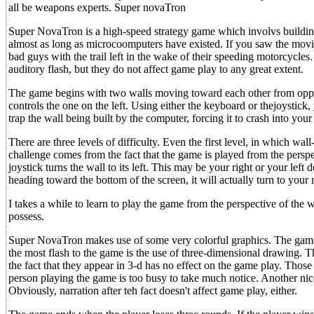
all be weapons experts. Super novaTron
Super NovaTron is a high-speed strategy game which involvs building
almost as long as microcoomputers have existed. If you saw the movi
bad guys with the trail left in the wake of their speeding motorcycles
auditory flash, but they do not affect game play to any great extent.
The game begins with two walls moving toward each other from opposi
controls the one on the left. Using either the keyboard or thejoystick, 
trap the wall being built by the computer, forcing it to crash into your 
There are three levels of difficulty. Even the first level, in which wal
challenge comes from the fact that the game is played from the perspec
joystick turns the wall to its left. This may be your right or your left d
heading toward the bottom of the screen, it will actually turn to your r
I takes a while to learn to play the game from the perspective of the 
possess.
Super NovaTron makes use of some very colorful graphics. The game 
the most flash to the game is the use of three-dimensional drawing. T
the fact that they appear in 3-d has no effect on the game play. Thos
person playing the game is too busy to take much notice. Another nic
Obviously, narration after teh fact doesn't affect game play, either.