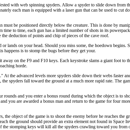
fested with web spinning spyders. Allow a spyder to slide down from t
nately each man is equipped with a laser gun that can be used to cut d
n must be positioned directly below the creature. This is done by manipu
m time to time, each gun has a limited number of shots in its powerpac
e the deduction of points and chip of pieces of the cave roof.
und or lands on your head. Should you miss some, the hoedown begins. 
his happens is to stomp the bugs before they get your.
lait away on the F9 and F10 keys. Each keystroke slams a giant foot to 
roaching horde.
k." At the advanced levels more spyders slide down their webs faster an
t, the spyders fall toward the ground at a much more rapid rate. The g
four rounds and you enter a bonus round during which the object is to sho
ll and you are awarded a bonus man and return to the game for four more
rs, the object of the game is to shoot the enemy before he reaches the 
each the ground should provide an extra element not found in Space Inv
of the stomping keys will kill all the spyders crawling toward you from 