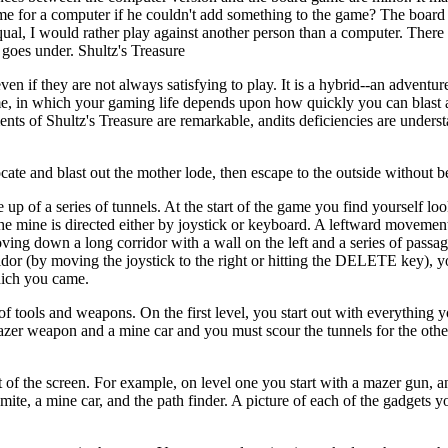
e for a computer if he couldn't add something to the game? The board
ual, I would rather play against another person than a computer. There is
 goes under. Shultz's Treasure
even if they are not always satisfying to play. It is a hybrid--an adventu
 in which your gaming life depends upon how quickly you can blast a
ents of Shultz's Treasure are remarkable, andits deficiencies are unders
ate and blast out the mother lode, then escape to the outside without be
up of a series of tunnels. At the start of the game you find yourself l
the mine is directed either by joystick or keyboard. A leftward movement
ing down a long corridor with a wall on the left and a series of passag
ridor (by moving the joystick to the right or hitting the DELETE key), 
hich you came.
 tools and weapons. On the first level, you start out with everything y
 mazer weapon and a mine car and you must scour the tunnels for the othe
t of the screen. For example, on level one you start with a mazer gun, 
mite, a mine car, and the path finder. A picture of each of the gadgets 