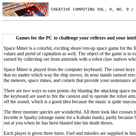
 CREATIVE COMPUTING VOL. 9, NO. 9 / 
Games for the PC to challenge your reflexes and your intel
Space Miner is a colorful, exciting shoot-'em-up space game for the
values and perisl of capitalism as well. The object of the game is t
earned by collecting ore from asteroids with a robot claw natives w
Space Miner is played from the computer keyboard. The cursor keys on
that no matter which way the ship moves, its nose stands ramrod erect
the meteors, space mines, and comets that provide your sustenance al
There are two ways to earn points--by blasting the attacking space mo
the keyboard are used to fire the cannon and to operate the robot ar
off the sound, which is a good idea because the music is quite raucou
The three monster species are wonderful. All three look like crosse
favorite is Sparky (strange name for a Kabuki mask), partly because h
out at you when he has been blasted into his death throes.
Each player is given three turns. Fuel and missiles are supplied in lim