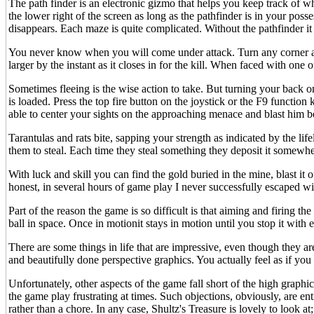
The path finder is an electronic gizmo that helps you keep track of w
the lower right of the screen as long as the pathfinder is in your posse
disappears. Each maze is quite complicated. Without the pathfinder it is
You never know when you will come under attack. Turn any corner and
larger by the instant as it closes in for the kill. When faced with one 
Sometimes fleeing is the wise action to take. But turning your back on
is loaded. Press the top fire button on the joystick or the F9 function
able to center your sights on the approaching menace and blast him b
Tarantulas and rats bite, sapping your strength as indicated by the life
them to steal. Each time they steal something they deposit it somewher
With luck and skill you can find the gold buried in the mine, blast it
honest, in several hours of game play I never successfully escaped wit
Part of the reason the game is so difficult is that aiming and firing th
ball in space. Once in motionit stays in motion until you stop it with ex
There are some things in life that are impressive, even though they ar
and beautifully done perspective graphics. You actually feel as if you
Unfortunately, other aspects of the game fall short of the high graph
the game play frustrating at times. Such objections, obviously, are en
rather than a chore. In any case, Shultz's Treasure is lovely to look a