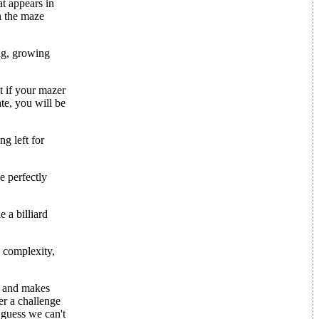
at appears in
in the maze
ng, growing
t if your mazer
ate, you will be
ng left for
e perfectly
e a billiard
, complexity,
us and makes
er a challenge
I guess we can't