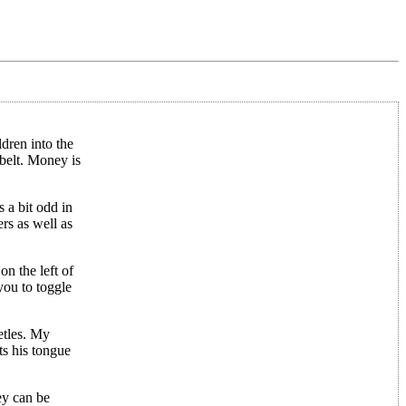
dren into the
belt. Money is
 a bit odd in
rs as well as
n the left of
you to toggle
etles. My
ts his tongue
hey can be