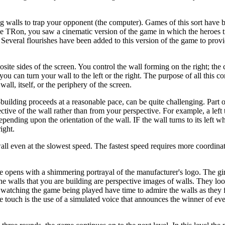
 walls to trap your opponent (the computer). Games of this sort have 
e TRon, you saw a cinematic version of the game in which the heroes tr
. Several flourishes have been added to this version of the game to prov
te sides of the screen. You control the wall forming on the right; the
you can turn your wall to the left or the right. The purpose of all this co
wall, itself, or the periphery of the screen.
l-building proceeds at a reasonable pace, can be quite challenging. Part o
tive of the wall rather than from your perspective. For example, a left 
epending upon the orientation of the wall. IF the wall turns to its left whi
ight.
wall even at the slowest speed. The fastest speed requires more coordinat
opens with a shimmering portrayal of the manufacturer's logo. The gi
he walls that you are building are perspective images of walls. They loo
e watching the game being played have time to admire the walls as they 
e touch is the use of a simulated voice that announces the winner of ev