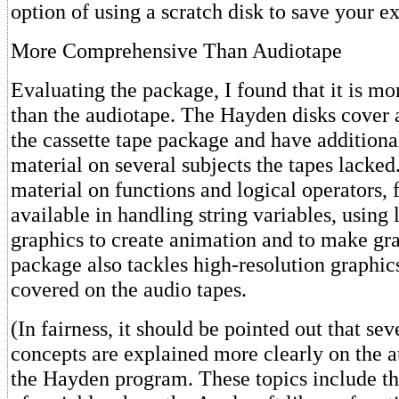
option of using a scratch disk to save your e
More Comprehensive Than Audiotape
Evaluating the package, I found that it is m
than the audiotape. The Hayden disks cover a
the cassette tape package and have addition
material on several subjects the tapes lacked
material on functions and logical operators, 
available in handling string variables, using
graphics to create animation and to make g
package also tackles high-resolution graphics
covered on the audio tapes.
(In fairness, it should be pointed out that sev
concepts are explained more clearly on the a
the Hayden program. These topics include th