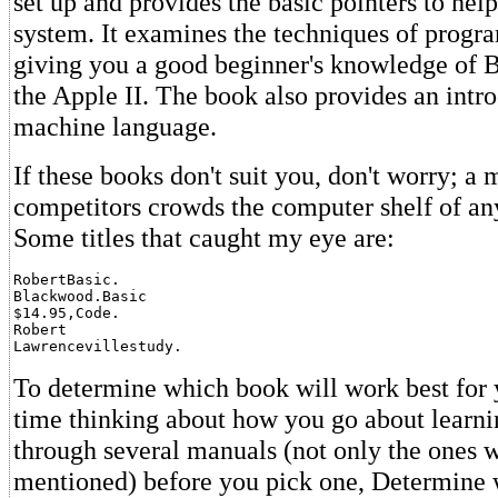
set up and provides the basic pointers to hel
system. It examines the techniques of progra
giving you a good beginner's knowledge of B
the Apple II. The book also provides an intr
machine language.
If these books don't suit you, don't worry; a 
competitors crowds the computer shelf of an
Some titles that caught my eye are:
RobertBasic.

Blackwood.Basic

$14.95,Code.

Robert

Lawrencevillestudy.
To determine which book will work best for
time thinking about how you go about learni
through several manuals (not only the ones 
mentioned) before you pick one, Determine