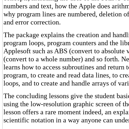
numbers and text, how the Apple does arith
why program lines are numbered, deletion of
and error correction.
The package explains the creation and handli
program loops, program counters and the libr
Applesoft such as ABS (convert to absolute 
(convert to a whole number) and so forth. Ne
learns how to access subroutines and return 
program, to create and read data lines, to 
loops, and to create and handle arrays of vari
The concluding lessons give the student basi
using the low-resolution graphic screen of th
lesson offers a rare moment indeed, an expla
scientific notation in a way anyone can unde