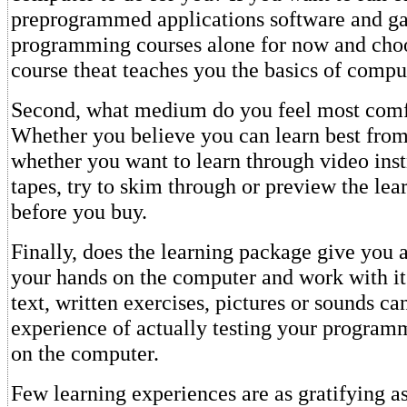
preprogrammed applications software and g
programming courses alone for now and choo
course theat teaches you the basics of compu
Second, what medium do you feel most comf
Whether you believe you can learn best from
whether you want to learn through video inst
tapes, try to skim through or preview the le
before you buy.
Finally, does the learning package give you 
your hands on the computer and work with i
text, written exercises, pictures or sounds ca
experience of actually testing your progra
on the computer.
Few learning experiences are as gratifying as