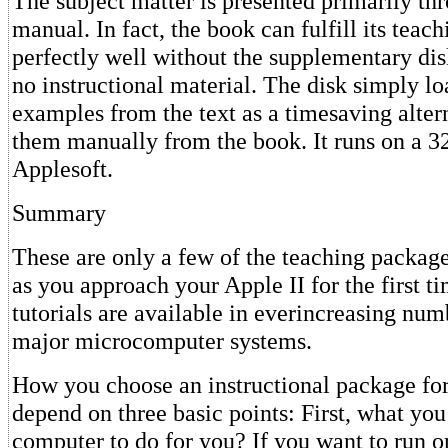
The subject matter is presented primarily th
manual. In fact, the book can fulfill its teac
perfectly well without the supplementary di
no instructional material. The disk simply l
examples from the text as a timesaving alter
them manually from the book. It runs on a 3
Applesoft.
Summary
These are only a few of the teaching package
as you approach your Apple II for the first t
tutorials are available in everincreasing num
major microcomputer systems.
How you choose an instructional package for
depend on three basic points: First, what yo
computer to do for you? If you want to run o