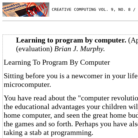
 CREATIVE COMPUTING VOL. 9, NO. 8 / 
Learning to program by computer.
(Ap
(evaluation)
Brian J. Murphy.
Learning To Program By Computer
Sitting before you is a newcomer in your life
microcomputer.
You have read about the "computer revolutio
the educational advantages your children wil
home computer, and seen the great home bud
the games and so forth. Perhaps you have al
taking a stab at programming.