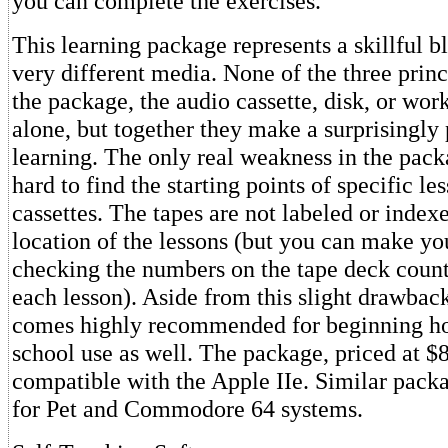
you can complete the exercises.
This learning package represents a skillful b
very different media. None of the three prin
the package, the audio cassette, disk, or wor
alone, but together they make a surprisingly 
learning. The only real weakness in the packag
hard to find the starting points of specific le
cassettes. The tapes are not labeled or index
location of the lessons (but you can make y
checking the numbers on the tape deck counter
each lesson). Aside from this slight drawbac
comes highly recommended for beginning ho
school use as well. The package, priced at $8
compatible with the Apple IIe. Similar packa
for Pet and Commodore 64 systems.