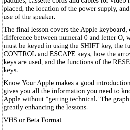
paddles, cassette cords and cables for video 
placed, the location of the power supply, and
use of the speaker.
The final lesson covers the Apple keyboard, 
difference between numeral 0 and letter O, 
must be keyed in using the SHIFT key, the fu
CONTROL and ESCAPE keys, how the arr
keys are used, and the functions of the R
keys.
Know Your Apple makes a good introduction 
gives you all the information you need to kn
Apple without "getting technical.' The graph
greatly enhancing the lessons.
VHS or Beta Format