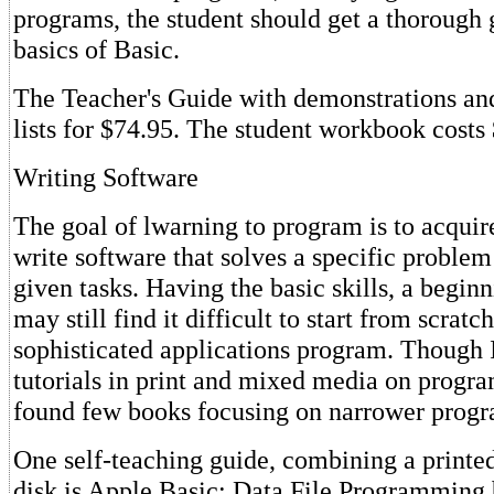
programs, the student should get a thorough 
basics of Basic.
The Teacher's Guide with demonstrations and
lists for $74.95. The student workbook costs 
Writing Software
The goal of lwarning to program is to acquire
write software that solves a specific proble
given tasks. Having the basic skills, a begi
may still find it difficult to start from scratc
sophisticated applications program. Though
tutorials in print and mixed media on progra
found few books focusing on narrower prog
One self-teaching guide, combining a printe
disk is Apple Basic: Data File Programming