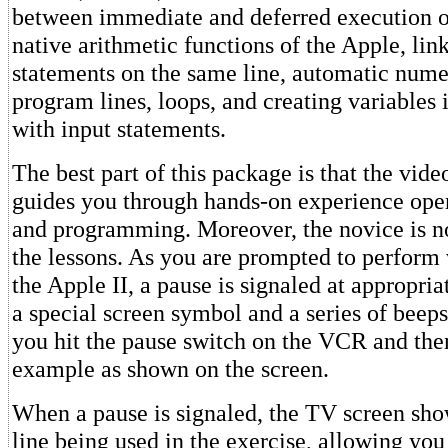
between immediate and deferred execution 
native arithmetic functions of the Apple, link
statements on the same line, automatic nume
program lines, loops, and creating variables 
with input statements.
The best part of this package is that the vide
guides you through hands-on experience oper
and programming. Moreover, the novice is n
the lessons. As you are prompted to perform 
the Apple II, a pause is signaled at appropri
a special screen symbol and a series of beeps.
you hit the pause switch on the VCR and the
example as shown on the screen.
When a pause is signaled, the TV screen sh
line being used in the exercise, allowing you 