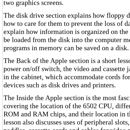
two graphics screens.
The disk drive section explains how floppy 
how to care for them to prevent the loss of d
explain how information is organized on the 
be loaded from the disk into the computer
programs in memory can be saved on a disk.
The Back of the Apple section is a short less
power on/off switch, the video and cassette j
in the cabinet, which accommodate cords for
devices such as disk drives and printers.
The Inside the Apple section is the most fasc
covering the location of the 6502 CPU, diff
ROM and RAM chips, and their location in 
lesson also discusses uses of peripheral slot