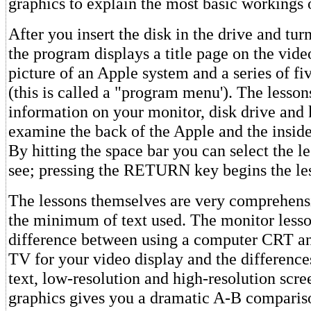
graphics to explain the most basic workings 
After you insert the disk in the drive and tur
the program displays a title page on the vide
picture of an Apple system and a series of fiv
(this is called a "program menu'). The lesson
information on your monitor, disk drive and
examine the back of the Apple and the inside
By hitting the space bar you can select the l
see; pressing the RETURN key begins the le
The lessons themselves are very comprehens
the minimum of text used. The monitor lesso
difference between using a computer CRT a
TV for your video display and the differenc
text, low-resolution and high-resolution scre
graphics gives you a dramatic A-B comparis