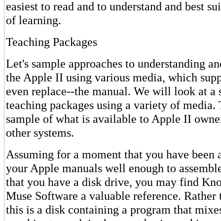
easiest to read and to understand and best sui
of learning.
Teaching Packages
Let's sample approaches to understanding 
the Apple II using various media, which sup
even replace--the manual. We will look at a 
teaching packages using a variety of media. 
sample of what is available to Apple II owne
other systems.
Assuming for a moment that you have been a
your Apple manuals well enough to assembl
that you have a disk drive, you may find K
Muse Software a valuable reference. Rather 
this is a disk containing a program that mixe