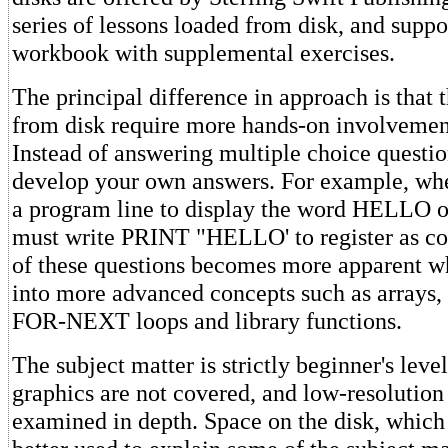
series of lessons loaded from disk, and suppo
workbook with supplemental exercises.
The principal difference in approach is that 
from disk require more hands-on involvement
Instead of answering multiple choice questi
develop your own answers. For example, whe
a program line to display the word HELLO o
must write PRINT "HELLO' to register as co
of these questions becomes more apparent w
into more advanced concepts such as arrays, s
FOR-NEXT loops and library functions.
The subject matter is strictly beginner's leve
graphics are not covered, and low-resolution
examined in depth. Space on the disk, which