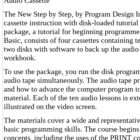
Audio Cassette
The New Step by Step, by Program Design In
cassette instruction with disk-loaded tutorial
package, a tutorial for beginning programme
Basic, consists of four cassettes containing t
two disks with software to back up the audio
workbook.
To use the package, you run the disk progra
audio tape simultaneously. The audio tape 
and how to advance the computer program to
material. Each of the ten audio lessons is ex
illustrated on the video screen.
The materials cover a wide and representativ
basic programming skills. The course begins
concepts, including the uses of the PRINT 