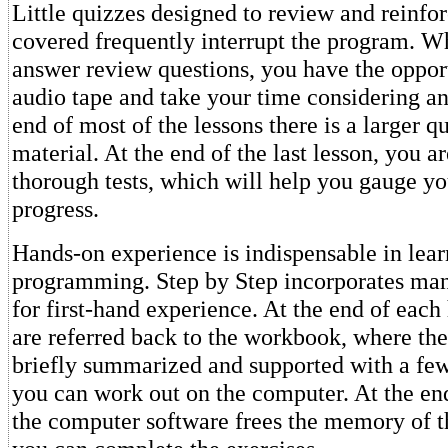
Little quizzes designed to review and reinfo
covered frequently interrupt the program. Wh
answer review questions, you have the opport
audio tape and take your time considering an
end of most of the lessons there is a larger q
material. At the end of the last lesson, you a
thorough tests, which will help you gauge yo
progress.
Hands-on experience is indispensable in lea
programming. Step by Step incorporates man
for first-hand experience. At the end of each 
are referred back to the workbook, where the
briefly summarized and supported with a few
you can work out on the computer. At the end
the computer software frees the memory of t