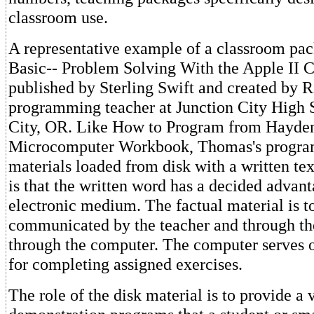
classroom use.
A representative example of a classroom pac
Basic-- Problem Solving With the Apple II 
published by Sterling Swift and created by 
programming teacher at Junction City High 
City, OR. Like How to Program from Hayden
Microcomputer Workbook, Thomas's progra
materials loaded from disk with a written tex
is that the written word has a decided advant
electronic medium. The factual material is t
communicated by the teacher and through th
through the computer. The computer serves 
for completing assigned exercises.
The role of the disk material is to provide a 