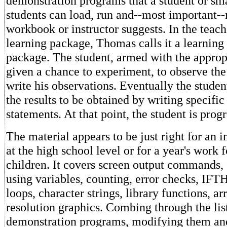
demonstration programs that a student or sma
students can load, run and--most important--
workbook or instructor suggests. In the teach
learning package, Thomas calls it a learning
package. The student, armed with the appropr
given a chance to experiment, to observe the 
write his observations. Eventually the student
the results to be obtained by writing specifi
statements. At that point, the student is pro
The material appears to be just right for an 
at the high school level or for a year's work 
children. It covers screen output commands,
using variables, counting, error checks, IFT
loops, character strings, library functions, ar
resolution graphics. Combing through the list
demonstration programs, modifying them an