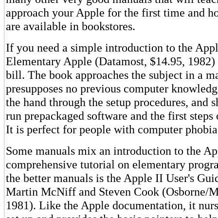
approach your Apple for the first time and h
are available in bookstores.
If you need a simple introduction to the Appl
Elementary Apple (Datamost, $14.95, 1982) s
bill. The book approaches the subject in a m
presupposes no previous computer knowledge
the hand through the setup procedures, and 
run prepackaged software and the first step
It is perfect for people with computer phobia
Some manuals mix an introduction to the Ap
comprehensive tutorial on elementary prog
the better manuals is the Apple II User's Gu
Martin McNiff and Steven Cook (Osborne/M
1981). Like the Apple documentation, it nur