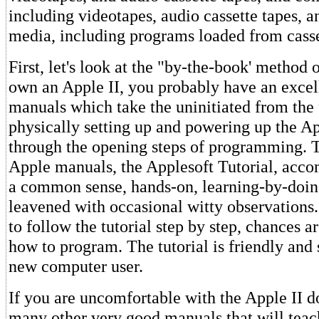
including videotapes, audio cassette tapes, 
media, including programs loaded from casse
First, let's look at the "by-the-book' method o
own an Apple II, you probably have an excel
manuals which take the uninitiated from the f
physically setting up and powering up the Ap
through the opening steps of programming. T
Apple manuals, the Applesoft Tutorial, acco
a common sense, hands-on, learning-by-doi
leavened with occasional witty observations. 
to follow the tutorial step by step, chances a
how to program. The tutorial is friendly and 
new computer user.
If you are uncomfortable with the Apple II 
many other very good manuals that will tea