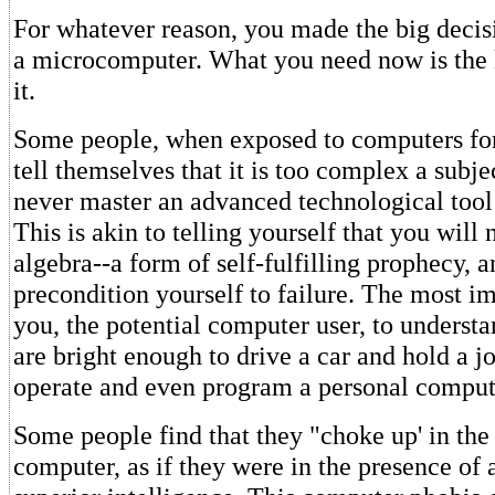
For whatever reason, you made the big deci
a microcomputer. What you need now is the
it.
Some people, when exposed to computers for 
tell themselves that it is too complex a subje
never master an advanced technological tool
This is akin to telling yourself that you will
algebra--a form of self-fulfilling prophecy, 
precondition yourself to failure. The most im
you, the potential computer user, to understan
are bright enough to drive a car and hold a j
operate and even program a personal comput
Some people find that they "choke up' in the
computer, as if they were in the presence of 