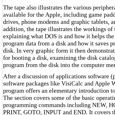
The tape also illustrates the various peripher
available for the Apple, including game paddl
drives, phone modems and graphic tablets, a
addition, the tape illustrates the workings of
explaining what DOS is and how it helps the
program data from a disk and how it saves p
disk. In very graphic form it then demonstra
for booting a disk, examining the disk catal
program from the disk into the computer me
After a discussion of applications software
software packages like VisiCalc and Apple Wr
program offers an elementary introduction 
The section covers some of the basic operat
programming commands including NEW, H
PRINT, GOTO, INPUT and END. It covers th