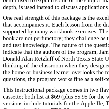
better used to explain some of the subject ma
depth, is used instead to discuss applications
One real strength of this package is the exc
that accompanies it. Each lesson from the dis
supported by many workbook exercises. The 
book are not perfunctory; they challenge as t
and test knowledge. The nature of the questi
indicate that the authors of the program, Jam
Donald Alan Retzlaff of North Texas State U
thinking of the classroom when they designed
the home or business learner overlooks the to
questions, the program works fine as a self-t
This instructional package comes in two flav
cassette; both list at $69 (plus $5.95 for the
versions include tutorials for the Apple IIe, 