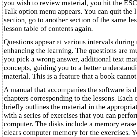
you wish to review material, you hit the ESC
Talk option menu appears. You can quit the l
section, go to another section of the same les
lesson table of contents again.
Questions appear at various intervals during 
enhancing the learning. The questions are mul
you pick a wrong answer, additional text mat
concepts, guiding you to a better understandi
material. This is a feature that a book cannot
A manual that accompanies the software is d
chapters corresponding to the lessons. Each 
briefly outlines the material in the appropria
with a series of exercises that you can perfo
computer. The disks include a memory erase
clears computer memory for the exercises. Y