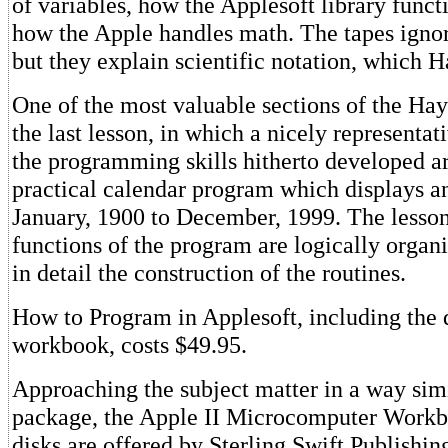
of variables, how the Applesoft library func
how the Apple handles math. The tapes ignor
but they explain scientific notation, which 
One of the most valuable sections of the Ha
the last lesson, in which a nicely representat
the programming skills hitherto developed ar
practical calendar program which displays 
January, 1900 to December, 1999. The lesso
functions of the program are logically organ
in detail the construction of the routines.
How to Program in Applesoft, including the 
workbook, costs $49.95.
Approaching the subject matter in a way sim
package, the Apple II Microcomputer Workb
disks are offered by Sterling Swift Publishin