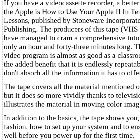
If you have a videocassette recorder, a better
the Apple is How to Use Your Apple II In T
Lessons, published by Stoneware Incorpora
Publishing. The producers of this tape (VHS
have managed to cram a comprehensive tutor
only an hour and forty-three minutes long. T
video program is almost as good as a classro
the added benefit that it is endlessly repeata
don't absorb all the information it has to off
The tape covers all the material mentioned o
but it does so more vividly thanks to televis
illustrates the material in moving color imag
In addition to the basics, the tape shows you,
fashion, how to set up your system and to ensu
well before you power up for the first time.