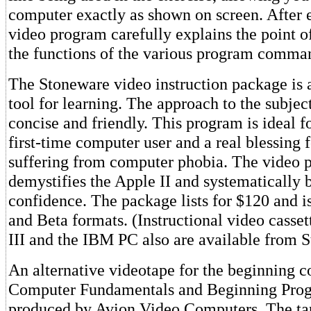
computer exactly as shown on screen. After e
video program carefully explains the point o
the functions of the various program comma
The Stoneware video instruction package is 
tool for learning. The approach to the subject
concise and friendly. This program is ideal f
first-time computer user and a real blessing 
suffering from computer phobia. The video 
demystifies the Apple II and systematically 
confidence. The package lists for $120 and i
and Beta formats. (Instructional video casset
III and the IBM PC also are available from 
An alternative videotape for the beginning c
Computer Fundamentals and Beginning Pro
produced by Avion Video Computers. The ta