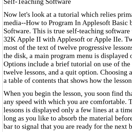
Self-Teaching Software
Now let's look at a tutorial which relies pri
media--How to Program In Applesoft Basic
Software. This is true self-teaching software
32K Apple II with Applesoft or Apple IIe. T
most of the text of twelve progressive lesso
the disk, a main program menu is displayed 
Options include a brief tutorial on use of the 
twelve lessons, and a quit option. Choosing a
a table of contents that shows how the lesson
When you begin the lesson, you soon find th
any speed with which you are comfortable. T
lessons is displayed only a few lines at a ti
long as you like to absorb the material befor
bar to signal that you are ready for the next b