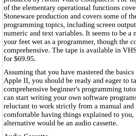
of the elementary operational functions cove
Stoneware production and covers some of th
programming topics, including screen output
numeric and text variables. It seems to be a 
your feet wet as a programmer, though the co
comprehensive. The tape is available in VH
for $69.95.
Assuming that you have mastered the basics 
Apple II, you should be ready and eager to t
comprehensive beginner's programming tutor
can start writing your own software programs.
reluctant to work strictly from a manual and
comfortable having things explained to you,
alternative would be an audio cassette.