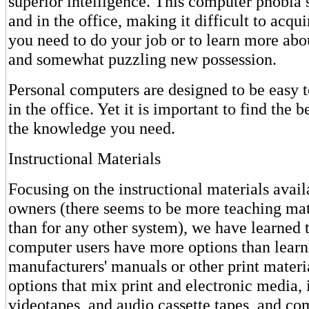
superior intelligence. This computer phobia 
and in the office, making it difficult to acq
you need to do your job or to learn more abo
and somewhat puzzling new possession.
Personal computers are designed to be easy 
in the office. Yet it is important to find the 
the knowledge you need.
Instructional Materials
Focusing on the instructional materials avail
owners (there seems to be more teaching mate
than for any other system), we have learned t
computer users have more options than learni
manufacturers' manuals or other print materi
options that mix print and electronic media,
videotapes, and audio cassette tapes, and c