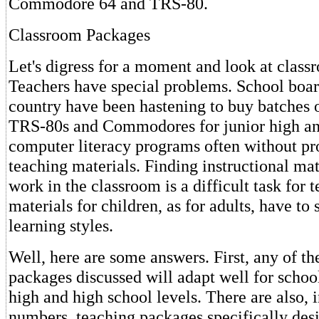
Commodore 64 and TRS-80.
Classroom Packages
Let's digress for a moment and look at class
Teachers have special problems. School boar
country have been hastening to buy batches o
TRS-80s and Commodores for junior high an
computer literacy programs often without pr
teaching materials. Finding instructional mate
work in the classroom is a difficult task for 
materials for children, as for adults, have to 
learning styles.
Well, here are some answers. First, any of th
packages discussed will adapt well for school
high and high school levels. There are also, 
numbers, teaching packages specifically des