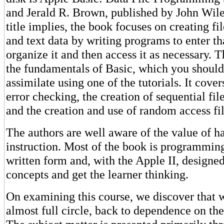
and Jerald R. Brown, published by John Wil
title implies, the book focuses on creating fi
and text data by writing programs to enter th
organize it and then access it as necessary. 
the fundamentals of Basic, which you should
assimilate using one of the tutorials. It cove
error checking, the creation of sequential fi
and the creation and use of random access fil
The authors are well aware of the value of h
instruction. Most of the book is programming
written form and, with the Apple II, designed
concepts and get the learner thinking.
On examining this course, we discover that
almost full circle, back to dependence on th