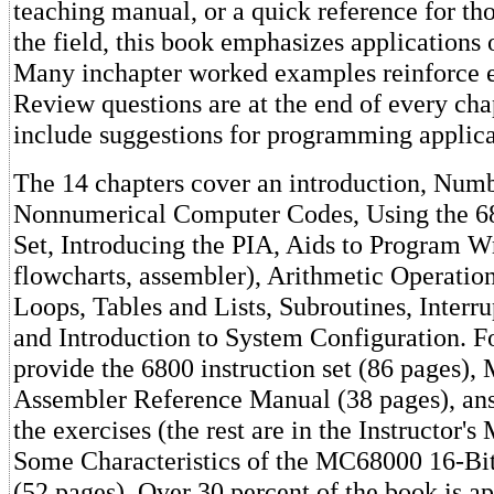
teaching manual, or a quick reference for tho
the field, this book emphasizes applications 
Many inchapter worked examples reinforce e
Review questions are at the end of every chap
include suggestions for programming applica
The 14 chapters cover an introduction, Num
Nonnumerical Computer Codes, Using the 680
Set, Introducing the PIA, Aids to Program Wr
flowcharts, assembler), Arithmetic Operation
Loops, Tables and Lists, Subroutines, Interrup
and Introduction to System Configuration. F
provide the 6800 instruction set (86 pages)
Assembler Reference Manual (38 pages), an
the exercises (the rest are in the Instructor's
Some Characteristics of the MC68000 16-Bi
(52 pages). Over 30 percent of the book is ap