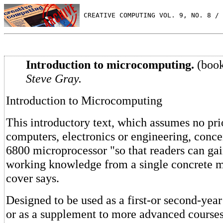
 CREATIVE COMPUTING VOL. 9, NO. 8 / 
Introduction to microcomputing.
(book
Steve Gray.
Introduction to Microcomputing
This introductory text, which assumes no pr
computers, electronics or engineering, conce
6800 microprocessor "so that readers can gai
working knowledge from a single concrete m
cover says.
Designed to be used as a first-or second-year
or as a supplement to more advanced courses,