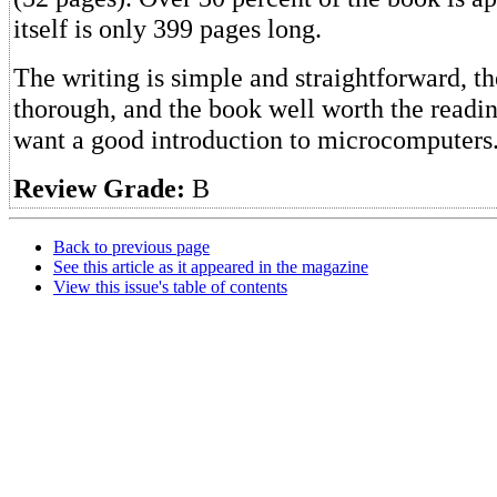
itself is only 399 pages long.
The writing is simple and straightforward, t
thorough, and the book well worth the readi
want a good introduction to microcomputers
Review Grade:
B
Back to previous page
See this article as it appeared in the magazine
View this issue's table of contents