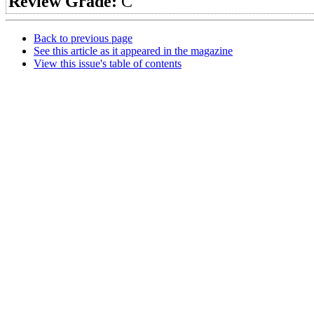
Review Grade:
C
Back to previous page
See this article as it appeared in the magazine
View this issue's table of contents