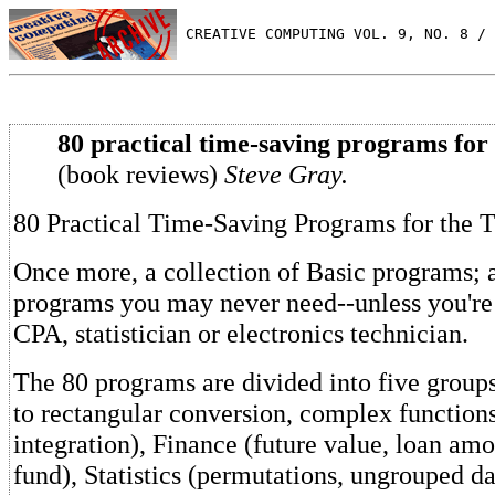
 CREATIVE COMPUTING VOL. 9, NO. 8 / 
80 practical time-saving programs for
(book reviews)
Steve Gray.
80 Practical Time-Saving Programs for the 
Once more, a collection of Basic programs;
programs you may never need--unless you're
CPA, statistician or electronics technician.
The 80 programs are divided into five group
to rectangular conversion, complex function
integration), Finance (future value, loan amo
fund), Statistics (permutations, ungrouped da