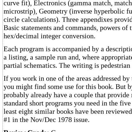
curve fit), Electronics (gamma match, match
microstrip), Geometry (inverse hyperbolic fu
circle calculations). Three appendixes prov
Basic statements and commands, powers of 
hex/decimal integer conversion.
Each program is accompanied by a descriptio
a listing, a sample run and, where appropriat
partial schematics. The writing is pedestrian
If you work in one of the areas addressed by
you might find some use for this book. But 
probably already have a couple that provide 
standard short programs you need in the five
least eight similar books have been reviewed
#1 in the Nov/Dec 1978 issue.