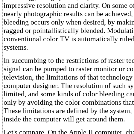
impressive resolution and clarity. On some o
nearly photographic results can be achieved,
bleeding occurs only when desired, by makin
ragged or pointallistically blended. Modulati
conventional color TV is automatically ruled
systems.
In succumbing to the restrictions of raster te
signal can be pumped to raster monitor or c
television, the limitations of that technology
computer designer. The resolution of such sy
limited, and some kinds of color bleeding c
only by avoiding the color combinations tha
These limitations are defined by the system,
inside the computer will get around them.
Let's compare. On the Apple II computer, cha