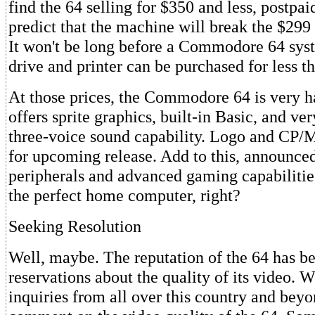
find the 64 selling for $350 and less, postpai
predict that the machine will break the $299 
It won't be long before a Commodore 64 sys
drive and printer can be purchased for less t
At those prices, the Commodore 64 is very ha
offers sprite graphics, built-in Basic, and ve
three-voice sound capability. Logo and CP/M
for upcoming release. Add to this, announce
peripherals and advanced gaming capabilitie
the perfect home computer, right?
Seeking Resolution
Well, maybe. The reputation of the 64 has b
reservations about the quality of its video. 
inquiries from all over this country and beyo