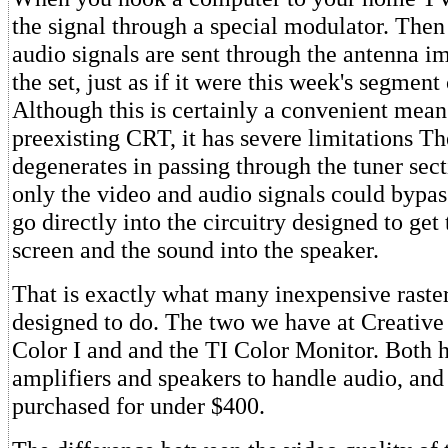
the signal through a special modulator. Then
audio signals are sent through the antenna i
the set, just as if it were this week's segment
Although this is certainly a convenient mean
preexisting CRT, it has severe limitations Th
degenerates in passing through the tuner secti
only the video and audio signals could bypass
go directly into the circuitry designed to get
screen and the sound into the speaker.
That is exactly what many inexpensive raste
designed to do. The two we have at Creativ
Color I and and the TI Color Monitor. Both h
amplifiers and speakers to handle audio, and
purchased for under $400.