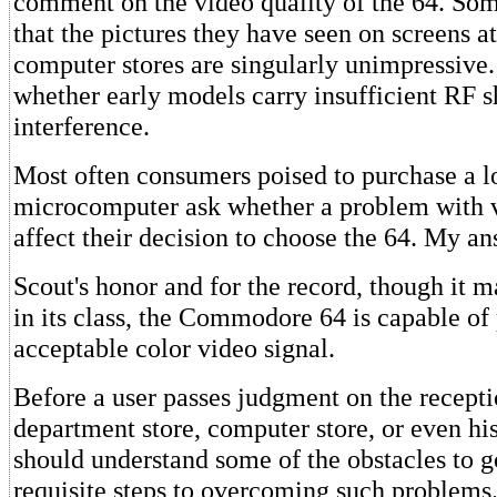
comment on the video quality of the 64. Som
that the pictures they have seen on screens at
computer stores are singularly unimpressive.
whether early models carry insufficient RF s
interference.
Most often consumers poised to purchase a 
microcomputer ask whether a problem with 
affect their decision to choose the 64. My an
Scout's honor and for the record, though it m
in its class, the Commodore 64 is capable of
acceptable color video signal.
Before a user passes judgment on the receptio
department store, computer store, or even h
should understand some of the obstacles to g
requisite steps to overcoming such proble