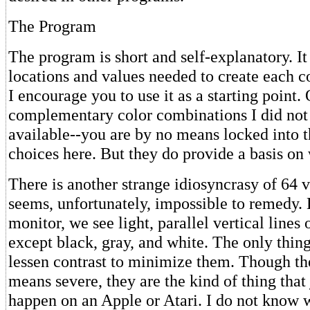
The Program
The program is short and self-explanatory. It
locations and values needed to create each c
I encourage you to use it as a starting point.
complementary color combinations I did not 
available--you are by no means locked into 
choices here. But they do provide a basis on 
There is another strange idiosyncrasy of 64 
seems, unfortunately, impossible to remedy.
monitor, we see light, parallel vertical lines
except black, gray, and white. The only thin
lessen contrast to minimize them. Though th
means severe, they are the kind of thing that 
happen on an Apple or Atari. I do not know