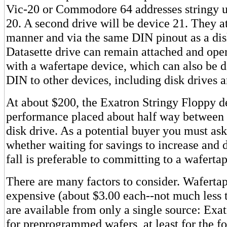
Vic-20 or Commodore 64 addresses stringy u
20. A second drive will be device 21. They a
manner and via the same DIN pinout as a dis
Datasette drive can remain attached and ope
with a wafertape device, which can also be d
DIN to other devices, including disk drives a
At about $200, the Exatron Stringy Floppy d
performance placed about half way between a
disk drive. As a potential buyer you must ask
whether waiting for savings to increase and d
fall is preferable to committing to a waferta
There are many factors to consider. Wafertap
expensive (about $3.00 each--not much less t
are available from only a single source: Exat
for preprogrammed wafers, at least for the fo