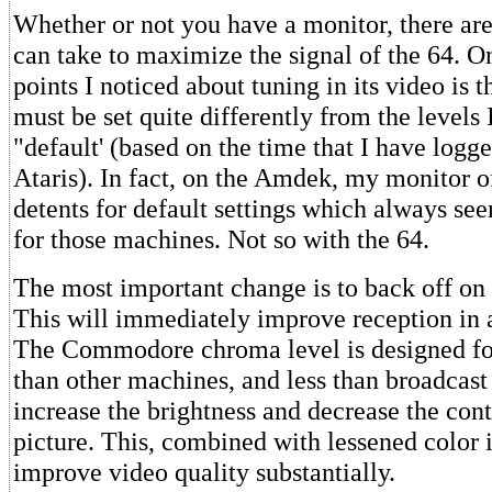
Whether or not you have a monitor, there are
can take to maximize the signal of the 64. On
points I noticed about tuning in its video is 
must be set quite differently from the levels 
"default' (based on the time that I have log
Ataris). In fact, on the Amdek, my monitor of
detents for default settings which always se
for those machines. Not so with the 64.
The most important change is to back off on 
This will immediately improve reception in 
The Commodore chroma level is designed for
than other machines, and less than broadcast
increase the brightness and decrease the cont
picture. This, combined with lessened color i
improve video quality substantially.