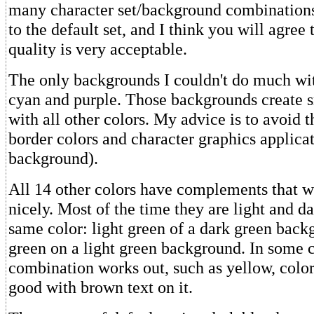
many character set/background combinations 
to the default set, and I think you will agree 
quality is very acceptable.
The only backgrounds I couldn't do much wit
cyan and purple. Those backgrounds create 
with all other colors. My advice is to avoid 
border colors and character graphics applicat
background).
All 14 other colors have complements that w
nicely. Most of the time they are light and da
same color: light green of a dark green back
green on a light green background. In some 
combination works out, such as yellow, color
good with brown text on it.