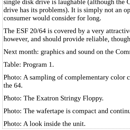
single disk drive is laughable (although th
drive has its problems). It is simply not an 
consumer would consider for long.
The ESF 20/64 is covered by a very attracti
however, and should provide reliable, though
Next month: graphics and sound on the Co
Table: Program 1.
Photo: A sampling of complementary color c
the 64.
Photo: The Exatron Stringy Floppy.
Photo: The wafertape is compact and contin
Photo: A look inside the unit.