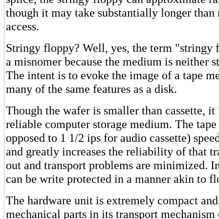
though it may take substantially longer than
access.
Stringy floppy? Well, yes, the term "stringy 
a misnomer because the medium is neither st
The intent is to evoke the image of a tape 
many of the same features as a disk.
Though the wafer is smaller than cassette, i
reliable computer storage medium. The tape s
opposed to 1 1/2 ips for audio cassette) speed
and greatly increases the reliability of that t
out and transport problems are minimized. In
can be write protected in a manner akin to fl
The hardware unit is extremely compact and r
mechanical parts in its transport mechanism 