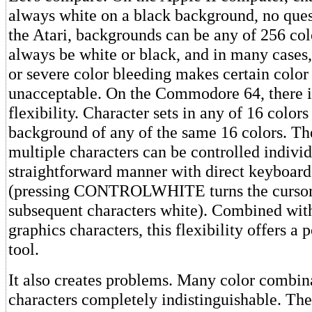
always white on a black background, no ques
the Atari, backgrounds can be any of 256 col
always be white or black, and in many cases, 
or severe color bleeding makes certain colo
unacceptable. On the Commodore 64, there i
flexibility. Character sets in any of 16 color
background of any of the same 16 colors. Th
multiple characters can be controlled individ
straightforward manner with direct keyboa
(pressing CONTROLWHITE turns the cursor 
subsequent characters white). Combined wit
graphics characters, this flexibility offers a
tool.
It also creates problems. Many color combin
characters completely indistinguishable. The