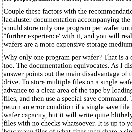
Couple these factors with the recommendatio
lackluster documentation accompanying the 
should store only one program per wafer unti
"further experience' with it, and you will rea
wafers are a more expensive storage medium
Why only one program per wafer? That is a q
too. The documentation equivocates. As I disc
answer points out the main disadvantage of 
drive. To store multiple files on a single waf
advance to a clear area of the tape by loadin
files, and then use a special save command. 
return an error condition if a single save file
wafer capacity, but it will write quite blithel
files with no checks whatsoever. It is up to y
how many files of what sizes may share a sin