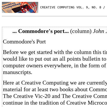
 CREATIVE COMPUTING VOL. 9, NO. 8 / 
... Commodore's port...
(column)
John 
Commodore's Port
Before we get started with the column this t
would like to put out an all points bulletin
computer owners everywhere, in the form of a
manuscripts.
Here at Creative Computing we are currentl
material for at least two books about Comm
The Creative Vic-20 and The Creative Comm
continue in the tradition of Creative Micro