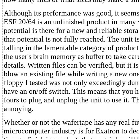
Although its performance was good, it seems
ESF 20/64 is an unfinished product in many
potential is there for a new and reliable sto
that potential is not fully reached. The unit i
falling in the lamentable category of product
the user's brain memory as buffer to take car
details. Written files can be verified, but it is
blow an existing file while writing a new on
floppy I tested was not only exceedingly dum
have an on/off switch. This means that you ha
fours to plug and unplug the unit to use it. Th
annoying.
Whether or not the wafertape has any real fut
microcomputer industry is for Exatron to deci