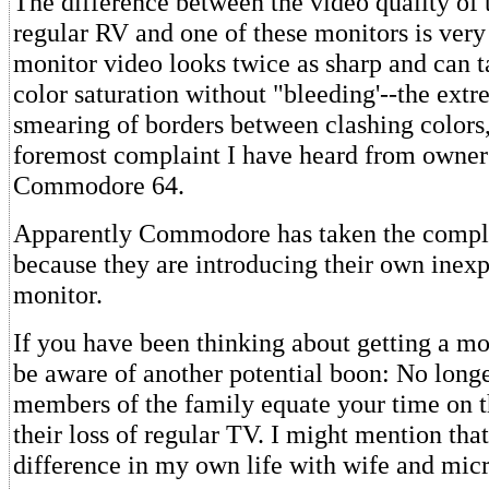
The difference between the video quality of 
regular RV and one of these monitors is very 
monitor video looks twice as sharp and can 
color saturation without "bleeding'--the ext
smearing of borders between clashing colors,
foremost complaint I have heard from owners
Commodore 64.
Apparently Commodore has taken the complai
because they are introducing their own inexp
monitor.
If you have been thinking about getting a mo
be aware of another potential boon: No longe
members of the family equate your time on 
their loss of regular TV. I might mention tha
difference in my own life with wife and micr