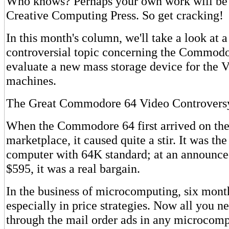
Who knows? Perhaps your own work will be
Creative Computing Press. So get cracking!
In this month's column, we'll take a look at a
controversial topic concerning the Commodo
evaluate a new mass storage device for the 
machines.
The Great Commodore 64 Video Controvers
When the Commodore 64 first arrived on th
marketplace, it caused quite a stir. It was the
computer with 64K standard; at an announced 
$595, it was a real bargain.
In the business of microcomputing, six month
especially in price strategies. Now all you ne
through the mail order ads in any microcom