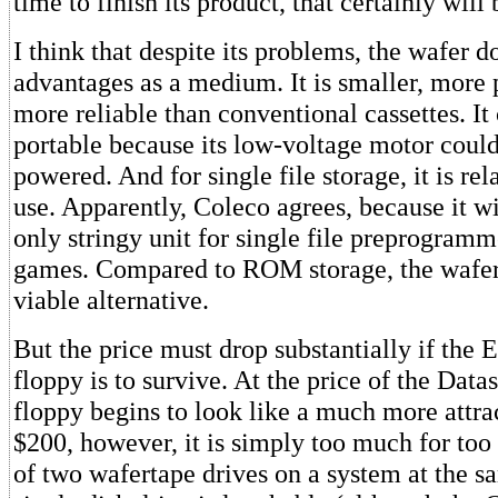
time to finish its product, that certainly will b
I think that despite its problems, the wafer 
advantages as a medium. It is smaller, more
more reliable than conventional cassettes. I
portable because its low-voltage motor could
powered. And for single file storage, it is rel
use. Apparently, Coleco agrees, because it wi
only stringy unit for single file preprogram
games. Compared to ROM storage, the wafert
viable alternative.
But the price must drop substantially if the 
floppy is to survive. At the price of the Datas
floppy begins to look like a much more attra
$200, however, it is simply too much for too 
of two wafertape drives on a system at the s