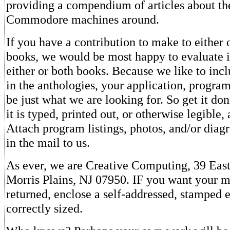
providing a compendium of articles about th
Commodore machines around.
If you have a contribution to make to either 
books, we would be most happy to evaluate it
either or both books. Because we like to inc
in the anthologies, your application, progra
be just what we are looking for. So get it do
it is typed, printed out, or otherwise legible
Attach program listings, photos, and/or diag
in the mail to us.
As ever, we are Creative Computing, 39 Eas
Morris Plains, NJ 07950. IF you want your m
returned, enclose a self-addressed, stamped 
correctly sized.