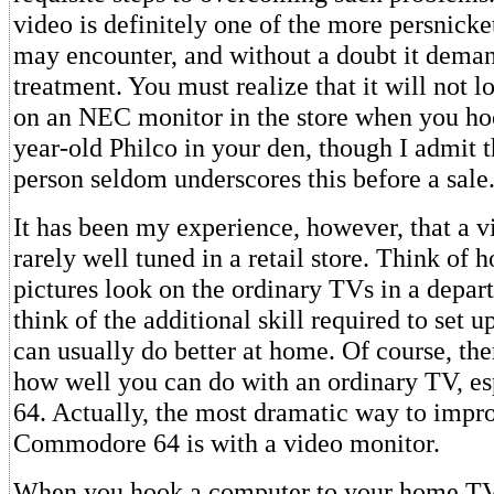
video is definitely one of the more persnicke
may encounter, and without a doubt it deman
treatment. You must realize that it will not l
on an NEC monitor in the store when you hoo
year-old Philco in your den, though I admit t
person seldom underscores this before a sale
It has been my experience, however, that a vi
rarely well tuned in a retail store. Think of 
pictures look on the ordinary TVs in a depar
think of the additional skill required to set 
can usually do better at home. Of course, ther
how well you can do with an ordinary TV, es
64. Actually, the most dramatic way to impro
Commodore 64 is with a video monitor.
When you hook a computer to your home TV 