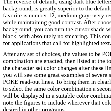
The reverse of default, using dark blue letter
background, is greatly superior to the default
favorite is number 12, medium gray--very res
while maintaining good contrast. After choosi
background, you can turn the cursor shade wh
black, with absolutely no smearing. This co
for applications that call for highlighted text
After any set of choices, the values to be PO
combination are enacted, then listed at the t
the character set color changes after these lin
you will see some great examples of severe 
POKE read-out lines. To bring them in clear
to select the same color combination a seco
will be displayed in a suitable color combin
note the figures to include wherever that col
desired in other programs.