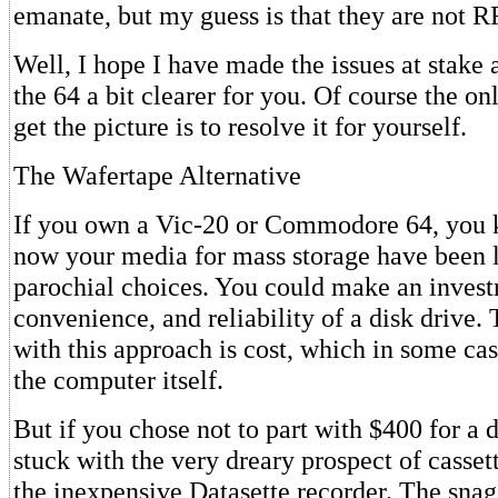
emanate, but my guess is that they are not RF
Well, I hope I have made the issues at stake
the 64 a bit clearer for you. Of course the on
get the picture is to resolve it for yourself.
The Wafertape Alternative
If you own a Vic-20 or Commodore 64, you k
now your media for mass storage have been 
parochial choices. You could make an invest
convenience, and reliability of a disk drive
with this approach is cost, which in some cas
the computer itself.
But if you chose not to part with $400 for a 
stuck with the very dreary prospect of casset
the inexpensive Datasette recorder. The sna