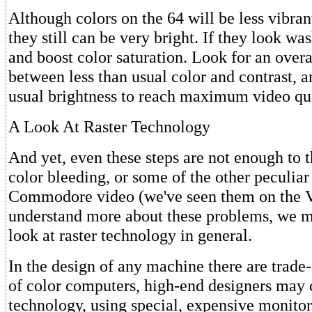
Although colors on the 64 will be less vibrant
they still can be very bright. If they look wa
and boost color saturation. Look for an overa
between less than usual color and contrast, a
usual brightness to reach maximum video qua
A Look At Raster Technology
And yet, even these steps are not enough to t
color bleeding, or some of the other peculia
Commodore video (we've seen them on the Vi
understand more about these problems, we mu
look at raster technology in general.
In the design of any machine there are trade-
of color computers, high-end designers ma
technology, using special, expensive monitor