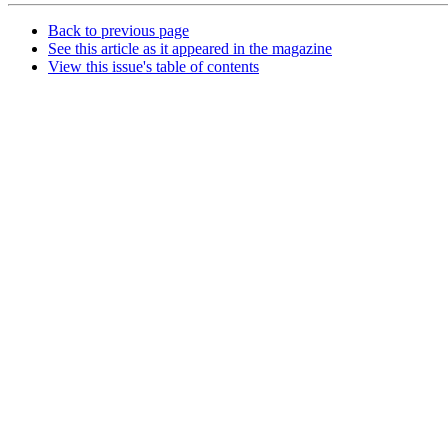
Back to previous page
See this article as it appeared in the magazine
View this issue's table of contents