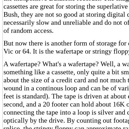
cassettes are great for storing the superlativ
Bush, they are not so good at storing digital 
necessarily slow and unreliable and do not of
of random access.
But now there is another form of storage for
Vic or 64. It is the wafertape or stringy flopp
A wafertape? What's a wafertape? Well, a wa
something like a cassette, only quite a bit sm
about the size of a credit card and not much th
wound in a continous loop and can be of vari
feet is standard). The tape is driven at about
second, and a 20 footer can hold about 16K o
connecting the tape into a loop is silver and
optically by the drive. By counting out foot
splice, the stringy floppy can approximate r