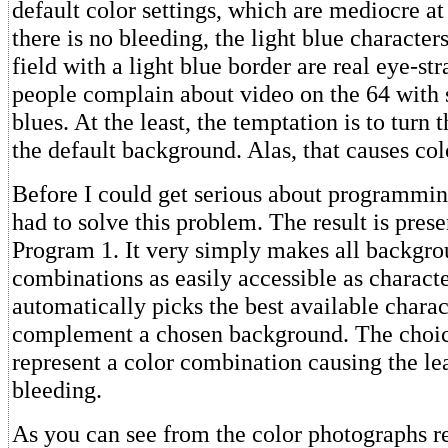
default color settings, which are mediocre a
there is no bleeding, the light blue character
field with a light blue border are real eye-s
people complain about video on the 64 with s
blues. At the least, the temptation is to turn 
the default background. Alas, that causes col
Before I could get serious about programming
had to solve this problem. The result is pres
Program 1. It very simply makes all backgr
combinations as easily accessible as characte
automatically picks the best available charact
complement a chosen background. The choi
represent a color combination causing the lea
bleeding.
As you can see from the color photographs r