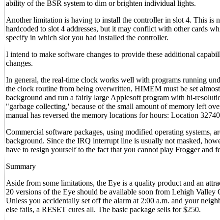
ability of the BSR system to dim or brighten individual lights.
Another limitation is having to install the controller in slot 4. Thi
hardcoded to slot 4 addresses, but it may conflict with other cards wh
specify in which slot you had installed the controller.
I intend to make software changes to provide these additional capabi
changes.
In general, the real-time clock works well with programs running und
the clock routine from being overwritten, HIMEM must be set almost 
background and run a fairly large Applesoft program with hi-resoluti
"garbage collecting,' because of the small amount of memory left over
manual has reversed the memory locations for hours: Location 32740 
Commercial software packages, using modified operating systems, are
background. Since the IRQ interrupt line is usually not masked, howe
have to resign yourself to the fact that you cannot play Frogger and f
Summary
Aside from some limitations, the Eye is a quality product and an attr
20 versions of the Eye should be available soon from Lehigh Valley Co
Unless you accidentally set off the alarm at 2:00 a.m. and your neighb
else fails, a RESET cures all. The basic package sells for $250.