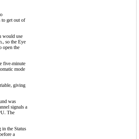
so
to get out of
ou would use
m., so the Eye
to open the
e five-minute
utomatic mode
riable, giving
ound was
annel signals a
CPU. The
 in the Status
before a