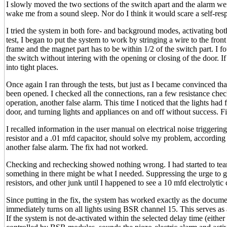
I slowly moved the two sections of the switch apart and the alarm wen
wake me from a sound sleep. Nor do I think it would scare a self-respe
I tried the system in both fore- and background modes, activating bo
test, I began to put the system to work by stringing a wire to the fron
frame and the magnet part has to be within 1/2 of the switch part. I 
the switch without intering with the opening or closing of the door. If
into tight places.
Once again I ran through the tests, but just as I became convinced th
been opened. I checked all the connections, ran a few resistance chec
operation, another false alarm. This time I noticed that the lights had 
door, and turning lights and appliances on and off without success. Fin
I recalled information in the user manual on electrical noise triggeri
resistor and a .01 mfd capacitor, should solve my problem, according t
another false alarm. The fix had not worked.
Checking and rechecking showed nothing wrong. I had started to tear
something in there might be what I needed. Suppressing the urge to giv
resistors, and other junk until I happened to see a 10 mfd electrolytic
Since putting in the fix, the system has worked exactly as the documen
immediately turns on all lights using BSR channel 15. This serves as
If the system is not de-activated within the selected delay time (eith