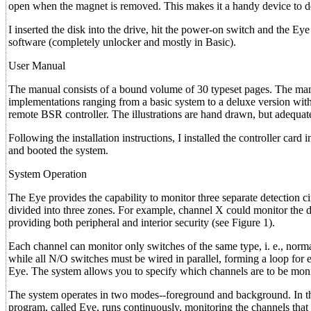
open when the magnet is removed. This makes it a handy device to d
I inserted the disk into the drive, hit the power-on switch and the 
software (completely unlocker and mostly in Basic).
User Manual
The manual consists of a bound volume of 30 typeset pages. The manu
implementations ranging from a basic system to a deluxe version with a
remote BSR controller. The illustrations are hand drawn, but adequate
Following the installation instructions, I installed the controller card
and booted the system.
System Operation
The Eye provides the capability to monitor three separate detection ci
divided into three zones. For example, channel X could monitor the 
providing both peripheral and interior security (see Figure 1).
Each channel can monitor only switches of the same type, i. e., norm
while all N/O switches must be wired in parallel, forming a loop for e
Eye. The system allows you to specify which channels are to be monit
The system operates in two modes--foreground and background. In the
program, called Eye, runs continuously, monitoring the channels that a