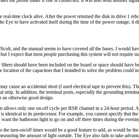
tes the phone dialer if one is connected. It will also send another sig
 real-time clock alive. After the power returned the disk in drive 1 reb
the Eye to have activated itself during the time of the power outage, it d
difficult, and the manual seems to have covered all the bases. I would ha
ut I expect that most people purchasing this system will not require suc
filters should have been included on the board or space should have b
ocation of the capacitors that I installed to solve the problem could in
 may cause an accidental short (I used electrical tape to prevent this). Th
l strip. In addition, the terminal posts, especially the grounding termina
in an otherwise good design.
tem allows only one on-off cycle per BSR channel in a 24-hour period. Al
is identical to its predecessor. For example, you cannot specify that t
want the bathroom light to go on and off three times during the evenin
o the turn-on/off times would be a good feature to add, as would be the 
measuring the amount of light outside. The Eye also fails to take advant