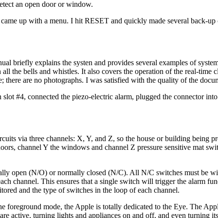
etect an open door or window.
Eye came up with a menu. I hit RESET and quickly made several back-up 
al briefly explains the systen and provides several examples of syste
ll the bells and whistles. It also covers the operation of the real-time 
; there are no photographs. I was satisfied with the quality of the docu
 in slot #4, connected the piezo-electric alarm, plugged the connector int
rcuits via three channels: X, Y, and Z, so the house or building being p
doors, channel Y the windows and channel Z pressure sensitive mat swi
ally open (N/O) or normally closed (N/C). All N/C switches must be wir
ach channel. This ensures that a single switch will trigger the alarm fun
ored and the type of switches in the loop of each channel.
 foreground mode, the Apple is totally dedicated to the Eye. The Appl
re active, turning lights and appliances on and off, and even turning its