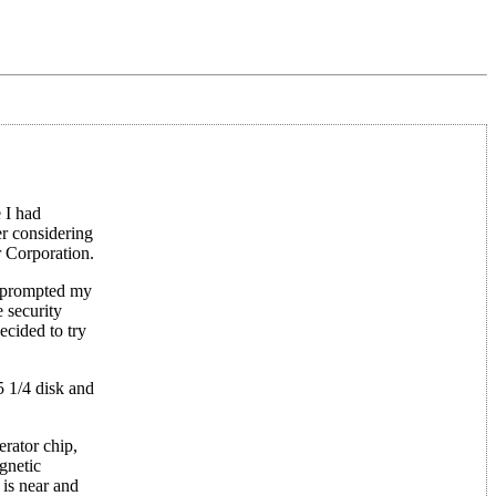
 I had
r considering
 Corporation.
at prompted my
 security
ecided to try
5 1/4 disk and
rator chip,
agnetic
 is near and