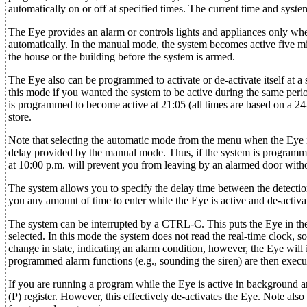
automatically on or off at specified times. The current time and system
The Eye provides an alarm or controls lights and appliances only when
automatically. In the manual mode, the system becomes active five min
the house or the building before the system is armed.
The Eye also can be programmed to activate or de-activate itself at
this mode if you wanted the system to be active during the same perio
is programmed to become active at 21:05 (all times are based on a 24-h
store.
Note that selecting the automatic mode from the menu when the Eye i
delay provided by the manual mode. Thus, if the system is programmed
at 10:00 p.m. will prevent you from leaving by an alarmed door withou
The system allows you to specify the delay time between the detection 
you any amount of time to enter while the Eye is active and de-activate
The system can be interrupted by a CTRL-C. This puts the Eye in t
selected. In this mode the system does not read the real-time clock, so
change in state, indicating an alarm condition, however, the Eye will
programmed alarm functions (e.g., sounding the siren) are then execu
If you are running a program while the Eye is active in background and
(P) register. However, this effectively de-activates the Eye. Note a