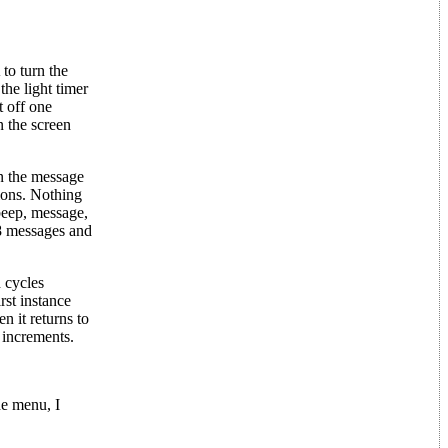
to turn the
he light timer
t off one
n the screen
n the message
ions. Nothing
beep, message,
8 messages and
 cycles
rst instance
n it returns to
r increments.
he menu, I