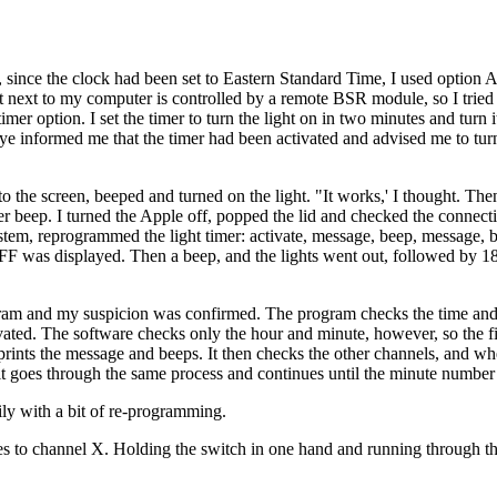
since the clock had been set to Eastern Standard Time, I used option A 
 next to my computer is controlled by a remote BSR module, so I tried t
imer option. I set the timer to turn the light on in two minutes and turn i
 Eye informed me that the timer had been activated and advised me to tur
e screen, beeped and turned on the light. "It works,' I thought. The
 beep. I turned the Apple off, popped the lid and checked the connect
ystem, reprogrammed the light timer: activate, message, beep, message, 
was displayed. Then a beep, and the lights went out, followed by 1
ogram and my suspicion was confirmed. The program checks the time and
ivated. The software checks only the hour and minute, however, so the fi
 prints the message and beeps. It then checks the other channels, and whe
, so it goes through the same process and continues until the minute numbe
ily with a bit of re-programming.
es to channel X. Holding the switch in one hand and running through t