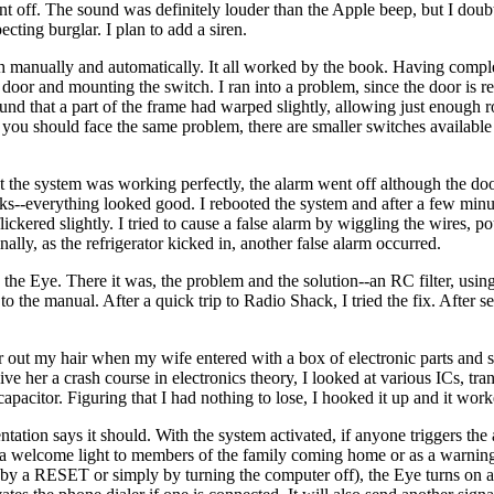
t off. The sound was definitely louder than the Apple beep, but I doubt
cting burglar. I plan to add a siren.
th manually and automatically. It all worked by the book. Having compl
t door and mounting the switch. I ran into a problem, since the door is r
found that a part of the frame had warped slightly, allowing just enough
 you should face the same problem, there are smaller switches available t
at the system was working perfectly, the alarm went off although the do
ks--everything looked good. I rebooted the system and after a few minut
flickered slightly. I tried to cause a false alarm by wiggling the wires, 
ally, as the refrigerator kicked in, another false alarm occurred.
ng the Eye. There it was, the problem and the solution--an RC filter, usi
o the manual. After a quick trip to Radio Shack, I tried the fix. After s
 out my hair when my wife entered with a box of electronic parts and s
e her a crash course in electronics theory, I looked at various ICs, tran
 capacitor. Figuring that I had nothing to lose, I hooked it up and it wor
tation says it should. With the system activated, if anyone triggers the
 a welcome light to members of the family coming home or as a warning 
er by a RESET or simply by turning the computer off), the Eye turns on al