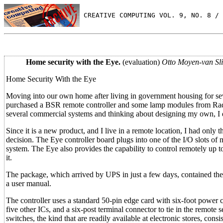
 CREATIVE COMPUTING VOL. 9, NO. 8 / 
Home security with the Eye.
(evaluation)
Otto Moyen-van Sl
Home Security With the Eye
Moving into our own home after living in government housing for seve
purchased a BSR remote controller and some lamp modules from Radio
several commercial systems and thinking about designing my own, I
Since it is a new product, and I live in a remote location, I had onl
decision. The Eye controller board plugs into one of the I/O slots of 
system. The Eye also provides the capability to control remotely up to
it.
The package, which arrived by UPS in just a few days, contained the m
a user manual.
The controller uses a standard 50-pin edge card with six-foot power
five other ICs, and a six-post terminal connector to tie in the remote 
switches, the kind that are readily available at electronic stores, con