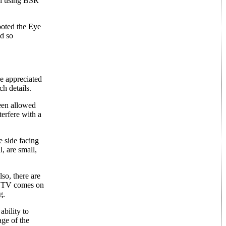
nal using BSR
ooted the Eye
id so
ve appreciated
h details.
een allowed
terfere with a
e side facing
l, are small,
so, there are
he TV comes on
g.
ability to
age of the