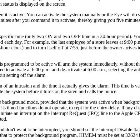
 status is displayed on the screen.
 it is active. You can activate the system manually or the Eye will do 
utes after you command it to activate, thereby giving you five minutes 
 a specific time (only two ON and two OFF time in a 24-hour period). Y
d each day. For example, the last employee of a store leaves at 9:00 p.
our clock) and to turn itself off at 7:55, just before the owner arrives 
s programmed to be active will arm the system immediately, without th
 to activate at 6:00 p.m. and de-activate at 6:00 a.m., selecting the a
t setting off the alarm.
of an intrusion and the time it actually gives the alarm. This time is va
 the system before it turns on the siren and calls the police.
he background mode, provided that the system was active when backgr
 its timed functions do not operate, except for the entry delay. If any ch
 initiate an interrupt on the Interrupt ReQuest (IRQ) line to the Apple 
ted.
 don't want to be interrupted, you should set the Interrupt Disable flag
lso that to protect the background program, HIMEM must be set at 32624 