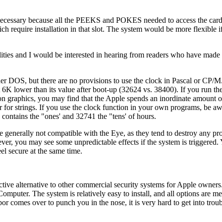
s is necessary because all the PEEKS and POKES needed to access the card
ich require installation in that slot. The system would be more flexible 
llities and I would be interested in hearing from readers who have mad
er DOS, but there are no provisions to use the clock in Pascal or CP/M
6K lower than its value after boot-up (32624 vs. 38400). If you run th
on graphics, you may find that the Apple spends an inordinate amount o
 for strings. If you use the clock function in your own programs, be aw
contains the "ones' and 32741 the "tens' of hours.
 generally not compatible with the Eye, as they tend to destroy any pr
ver, you may see some unpredictable effects if the system is triggered.
eel secure at the same time.
active alternative to other commercial security systems for Apple owners
mputer. The system is relatively easy to install, and all options are m
or comes over to punch you in the nose, it is very hard to get into trou