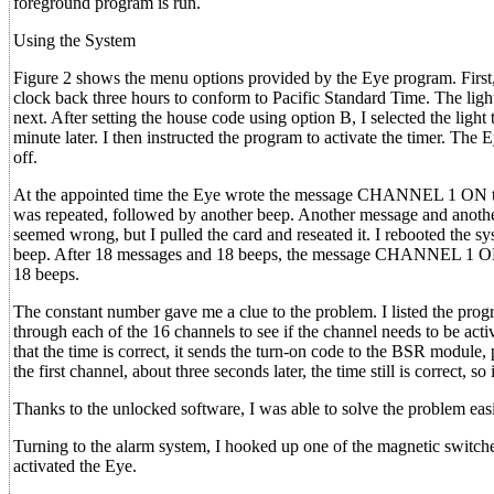
foreground program is run.
Using the System
Figure 2 shows the menu options provided by the Eye program. First, 
clock back three hours to conform to Pacific Standard Time. The light
next. After setting the house code using option B, I selected the light t
minute later. I then instructed the program to activate the timer. The
off.
At the appointed time the Eye wrote the message CHANNEL 1 ON to th
was repeated, followed by another beep. Another message and another
seemed wrong, but I pulled the card and reseated it. I rebooted the s
beep. After 18 messages and 18 beeps, the message CHANNEL 1 OFF 
18 beeps.
The constant number gave me a clue to the problem. I listed the pr
through each of the 16 channels to see if the channel needs to be act
that the time is correct, it sends the turn-on code to the BSR module,
the first channel, about three seconds later, the time still is correct
Thanks to the unlocked software, I was able to solve the problem eas
Turning to the alarm system, I hooked up one of the magnetic switch
activated the Eye.