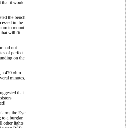
 that it would
eted the bench
ecessed in the
 room to mount
hat will fit
or had not
es of perfect
pounding on the
ng a 470 ohm
everal minutes,
uggested that
sistors,
ked!
 alarm, the Eye
to a burglar.
l other lights