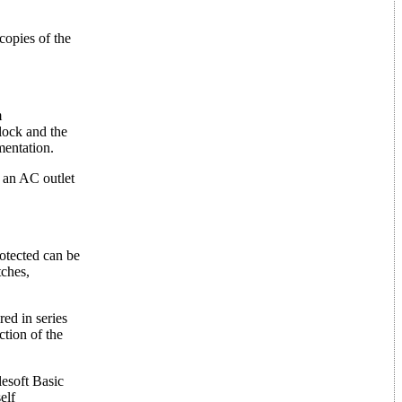
copies of the
m
clock and the
mentation.
o an AC outlet
rotected can be
tches,
ed in series
ction of the
esoft Basic
elf