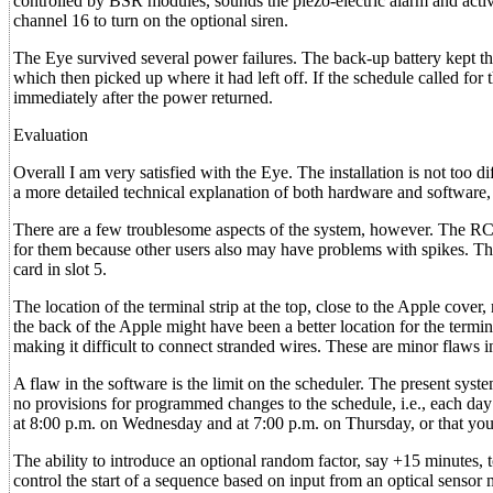
controlled by BSR modules, sounds the piezo-electric alarm and activa
channel 16 to turn on the optional siren.
The Eye survived several power failures. The back-up battery kept the
which then picked up where it had left off. If the schedule called for 
immediately after the power returned.
Evaluation
Overall I am very satisfied with the Eye. The installation is not too 
a more detailed technical explanation of both hardware and software, b
There are a few troublesome aspects of the system, however. The RC 
for them because other users also may have problems with spikes. The l
card in slot 5.
The location of the terminal strip at the top, close to the Apple cover,
the back of the Apple might have been a better location for the termina
making it difficult to connect stranded wires. These are minor flaws 
A flaw in the software is the limit on the scheduler. The present sys
no provisions for programmed changes to the schedule, i.e., each day 
at 8:00 p.m. on Wednesday and at 7:00 p.m. on Thursday, or that you 
The ability to introduce an optional random factor, say +15 minutes, t
control the start of a sequence based on input from an optical sensor 