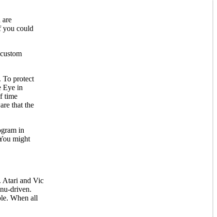
 are
if you could
e custom
. To protect
e Eye in
f time
are that the
ogram in
 You might
. Atari and Vic
enu-driven.
ble. When all