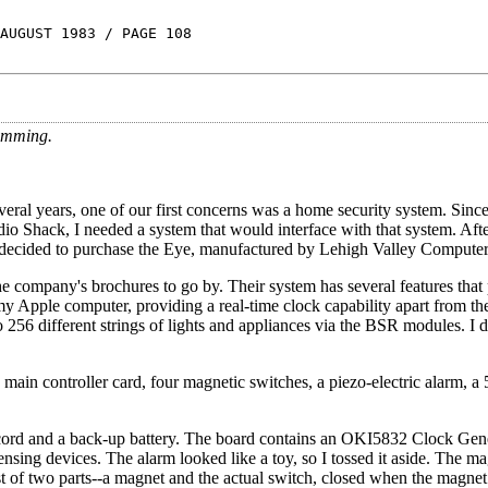
AUGUST 1983 / PAGE 108
imming.
ral years, one of our first concerns was a home security system. Since
 Shack, I needed a system that would interface with that system. Afte
 decided to purchase the Eye, manufactured by Lehigh Valley Computer
y the company's brochures to go by. Their system has several features th
my Apple computer, providing a real-time clock capability apart from the
 256 different strings of lights and appliances via the BSR modules. I d
ain controller card, four magnetic switches, a piezo-electric alarm, a 
 cord and a back-up battery. The board contains an OKI5832 Clock Gene
sensing devices. The alarm looked like a toy, so I tossed it aside. The m
sist of two parts--a magnet and the actual switch, closed when the magnet