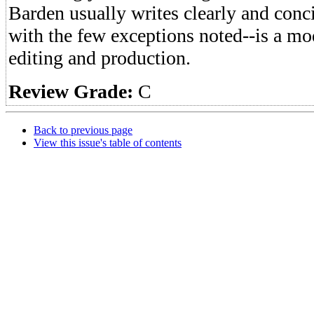
Barden usually writes clearly and conci
with the few exceptions noted--is a mod
editing and production.
Review Grade:
C
Back to previous page
View this issue's table of contents