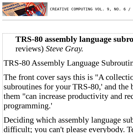
 CREATIVE COMPUTING VOL. 9, NO. 6 / 
TRS-80 assembly language subro
reviews)
Steve Gray.
TRS-80 Assembly Language Subrouti
The front cover says this is "A collecti
subroutines for your TRS-80,' and the 
them "can increase productivity and re
programming.'
Deciding which assembly language subr
difficult; you can't please everybody. 