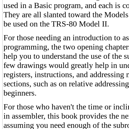
used in a Basic program, and each is c
They are all slanted toward the Models
be used on the TRS-80 Model II.
For those needing an introduction to 
programming, the two opening chapters
help you to understand the use of the 
few drawings would greatly help in un
registers, instructions, and addressin
sections, such as on relative addressing
beginners.
For those who haven't the time or inclin
in assembler, this book provides the ne
assuming you need enough of the subro