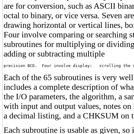
are for conversion, such as ASCII bina
octal to binary, or vice versa. Seven ar
drawing horizontal or vertical lines, b
Four involve comparing or searching s
subroutines for multiplying or dividing
adding or subtracting multiple
precision BCD.  Four involve display:   scrolling the 
Each of the 65 subroutines is very wel
includes a complete description of wha
the I/O parameters, the algorithm, a s
with input and output values, notes on s
a decimal listing, and a CHKSUM on the
Each subroutine is usable as given, so i