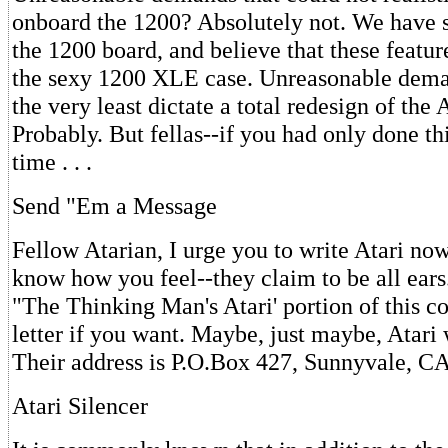
onboard the 1200? Absolutely not. We have
the 1200 board, and believe that these feature
the sexy 1200 XLE case. Unreasonable dema
the very least dictate a total redesign of the
Probably. But fellas--if you had only done thi
time . . .
Send "Em a Message
Fellow Atarian, I urge you to write Atari no
know how you feel--they claim to be all ears
"The Thinking Man's Atari' portion of this c
letter if you want. Maybe, just maybe, Atari
Their address is P.O.Box 427, Sunnyvale, C
Atari Silencer