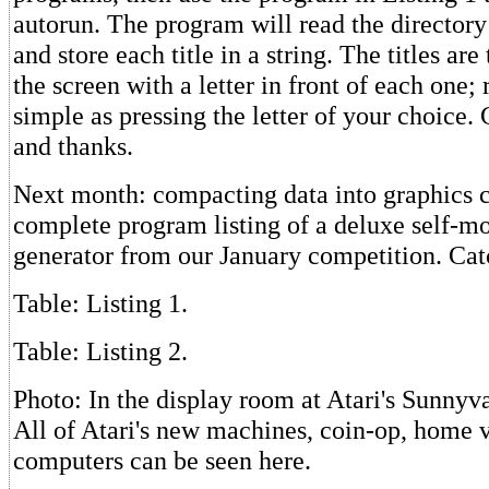
autorun. The program will read the directory
and store each title in a string. The titles are
the screen with a letter in front of each one;
simple as pressing the letter of your choice.
and thanks.
Next month: compacting data into graphics c
complete program listing of a deluxe self-mo
generator from our January competition. Cat
Table: Listing 1.
Table: Listing 2.
Photo: In the display room at Atari's Sunnyv
All of Atari's new machines, coin-op, home 
computers can be seen here.