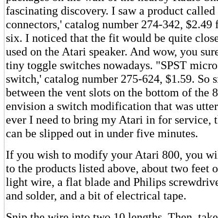
fascinating discovery. I saw a product calle
connectors,' catalog number 274-342, $2.49 
six. I noticed that the fit would be quite clos
used on the Atari speaker. And wow, you sure
tiny toggle switches nowadays. "SPST micro
switch,' catalog number 275-624, $1.59. So s
between the vent slots on the bottom of the 8
envision a switch modification that was utterl
ever I need to bring my Atari in for service,
can be slipped out in under five minutes.
If you wish to modify your Atari 800, you wi
to the products listed above, about two feet o
light wire, a flat blade and Philips screwdriv
and solder, and a bit of electrical tape.
Snip the wire into two 10 lengths. Then, take