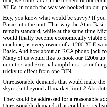
that, we could attach the modem of our choi
XLEs, in much the way we hooked up our paral
Hey, you know what would be savvy? If you 
Basic into the unit. That way the Atari Basic
remain standard, while at the same time Mic
would finally become economically viable o
machine, as every owner of a 1200 XLE wou
Basic. And how about an RCA phono jack fo
Many of us would like to hook our 1200s up 
monitors and external amplifiers--somethin
tricky to effect from one DIN.
Unreasonable demands that would make the c
skyrocket beyond all market limits? Absolute
They could be addressed for a reasonable add
Unreasonable demands that could not realis