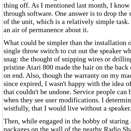
thing off. As I mentioned last month, I know 
through software. One answer is to drop the 
of the unit, which is a relatively simple task
an air of permanence about it.
What could be simpler than the installation o
single throw switch to cut out the speaker w
snag: the thought of snipping wires or drilli
pristine Atari 800 made the hair on the back
on end. Also, though the warranty on my ma
since expired, I wasn't happy with the idea o
that couldn't be undone. Service people can 
when they see user modifications. I determin
wistfully, that I would live without a speaker
Then, while engaged in the hobby of staring at
packages on the wall of the nearby Radio Sh