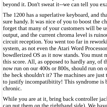
beyond it. Don't sweat it--we can tell you ex
The 1200 has a superlative keyboard, and tha
sure handy. It was nice of you to boost the c
forget that many of your customers will be u
output, and the current chroma level is ruino
circuit reception. You went too far in rework
system, as not even the Atari Word Processor
bowdlerized OS as it now stands. You must 
this score. All, as opposed to hardly any, of 
now run on our 400s or 800s, should run on
the heck shouldn't it? The machines are just 
to justify incompatibitity! This syndrome is
chronic.
While you are at it, bring back controller ja
can put them on the righthand side). We hav