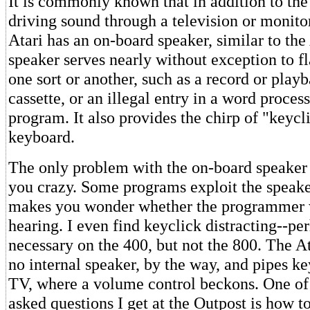
It is commonly known that in addition to the
driving sound through a television or monito
Atari has an on-board speaker, similar to the
speaker serves nearly without exception to f
one sort or another, such as a record or playb
cassette, or an illegal entry in a word proces
program. It also provides the chirp of "keycli
keyboard.
The only problem with the on-board speaker i
you crazy. Some programs exploit the speaker 
makes you wonder whether the programmer 
hearing. I even find keyclick distracting--per
necessary on the 400, but not the 800. The A
no internal speaker, by the way, and pipes ke
TV, where a volume control beckons. One o
asked questions I get at the Outpost is how t