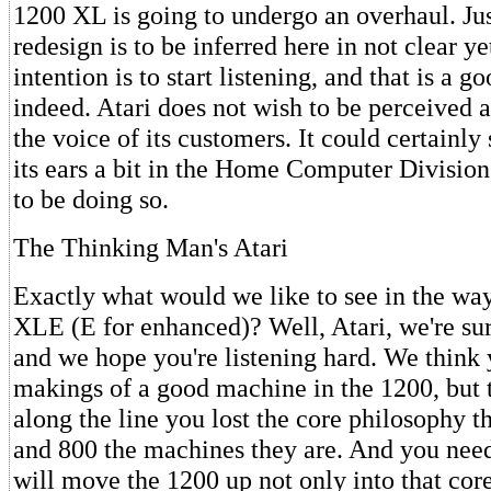
1200 XL is going to undergo an overhaul. Ju
redesign is to be inferred here in not clear ye
intention is to start listening, and that is a g
indeed. Atari does not wish to be perceived a
the voice of its customers. It could certainly
its ears a bit in the Home Computer Divisio
to be doing so.
The Thinking Man's Atari
Exactly what would we like to see in the way
XLE (E for enhanced)? Well, Atari, we're su
and we hope you're listening hard. We think
makings of a good machine in the 1200, but
along the line you lost the core philosophy 
and 800 the machines they are. And you need 
will move the 1200 up not only into that core