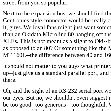
street from you so popular.
Next to the expansion bus, we should find the
Centronics style connector would be really ci
it, guys. We loyal fans might just want someth
than an Okidata Microline 80 hanging off the
XLEs. This is not meant as a slight to Oki--
as opposed to an 80? Or something like the
MT 160L--the difference between 40 and 16
It should not matter to you guys what printe
up--just give us a standard parallel port, and 
there.
Oh, and the sight of an RS-232 serial port wo
our eyes. But no, we shouldn't even suggest i
be too good--too generous-- too thoughtful. 