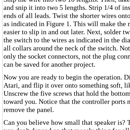
and snip it into two 5 lengths. Strip 1/4 of in
ends of all leads. Twist the shorter wires ont
as indicated in Figure 1. This will make the
easier to slip in and out later. Next, solder 
the switch to the wires as indicated in the 
all collars around the neck of the switch. No
only the socket connectors, not the plug con
can be saved for another project.
Now you are ready to begin the operation. D
Atari, and flip it over onto something soft, li
Unscrew the five screws that hold the bottom 
toward you. Notice that the controller ports 
remove the panel.
Can you believe how small that speaker is?