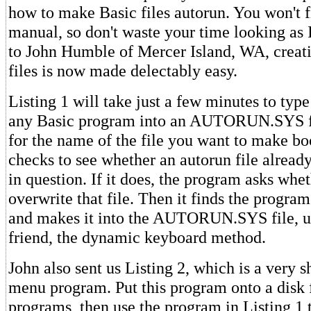
how to make Basic files autorun. You won't f
manual, so don't waste your time looking as 
to John Humble of Mercer Island, WA, creati
files is now made delectably easy.
Listing 1 will take just a few minutes to typ
any Basic program into an AUTORUN.SYS file
for the name of the file you want to make bo
checks to see whether an autorun file already
in question. If it does, the program asks whe
overwrite that file. Then it finds the progra
and makes it into the AUTORUN.SYS file, u
friend, the dynamic keyboard method.
John also sent us Listing 2, which is a very 
menu program. Put this program onto a disk f
programs, then use the program in Listing 1 