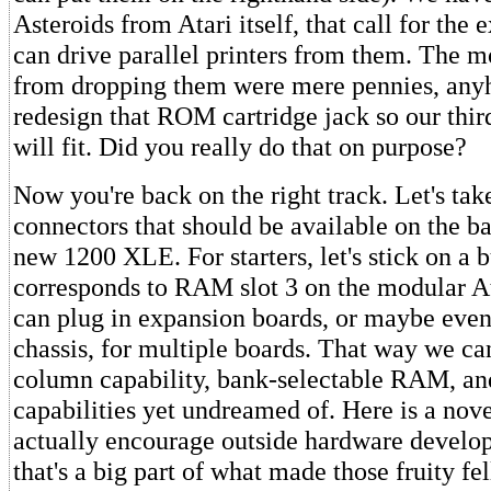
Asteroids from Atari itself, that call for the 
can drive parallel printers from them. The m
from dropping them were mere pennies, any
redesign that ROM cartridge jack so our thir
will fit. Did you really do that on purpose?
Now you're back on the right track. Let's take
connectors that should be available on the ba
new 1200 XLE. For starters, let's stick on a b
corresponds to RAM slot 3 on the modular At
can plug in expansion boards, or maybe eve
chassis, for multiple boards. That way we ca
column capability, bank-selectable RAM, an
capabilities yet undreamed of. Here is a novel
actually encourage outside hardware devel
that's a big part of what made those fruity f