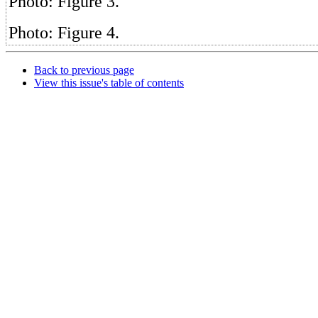
Photo: Figure 3.
Photo: Figure 4.
Back to previous page
View this issue's table of contents