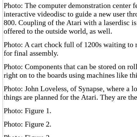
Photo: The computer demonstration center f
interactive videodisc to guide a new user thr
800. Coupling of the Atari with a laserdisc i
offered to the outside world, as well.
Photo: A cart chock full of 1200s waiting to
for final assembly.
Photo: Components that can be stored on roll
right on to the boards using machines like th
Photo: John Loveless, of Synapse, where a lo
things are planned for the Atari. They are the
Photo: Figure 1.
Photo: Figure 2.