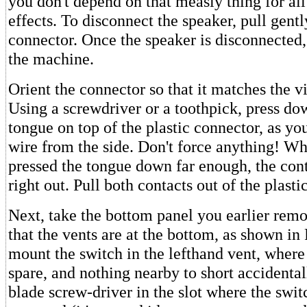
you don't depend on that measly thing for al
effects. To disconnect the speaker, pull gentl
connector. Once the speaker is disconnected
the machine.
Orient the connector so that it matches the v
Using a screwdriver or a toothpick, press dow
tongue on top of the plastic connector, as you
wire from the side. Don't force anything! W
pressed the tongue down far enough, the cont
right out. Pull both contacts out of the plasti
Next, take the bottom panel you earlier remo
that the vents are at the bottom, as shown in
mount the switch in the lefthand vent, where
spare, and nothing nearby to short accidentall
blade screw-driver in the slot where the swit