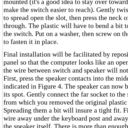
mounted (it's a good idea to stay over toward 
make the switch easier to reach). Gently twis
to spread open the slot, then press the neck o
through. The plastic will have to bend a bi
the switch. Put on a washer, then screw on th
to fasten it in place.
Final installation will be facilitated by repo
panel so that the computer looks like an open
the wire between switch and speaker will not
First, press the speaker contacts into the mid
indicated in Figure 4. The speaker can now b
its spot. Gently connect the far socket to the
from which you removed the original plastic
Spreading them a bit will insure a tight fit. F
wire away under the keyboard post and away
the speaker itself. There is more than enoug