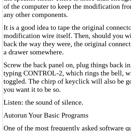
of the computer to keep the modification fro
any other components.
It is a good idea to tape the original connecto
modification wire itself. Then, should you wi
back the way they were, the original connecto
a drawer somewhere.
Screw the back panel on, plug things back in,
typing CONTROL-2, which rings the bell, wi
toggled. The chirp of keyclick will also be 
you want it to be so.
Listen: the sound of silence.
Autorun Your Basic Programs
One of the most frequently asked software qu