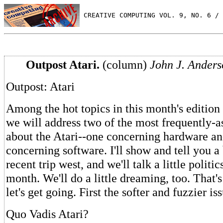
 CREATIVE COMPUTING VOL. 9, NO. 6 / 
Outpost Atari.
(column)
John J. Anders
Outpost: Atari
Among the hot topics in this month's edition 
we will address two of the most frequently-a
about the Atari--one concerning hardware an
concerning software. I'll show and tell you a
recent trip west, and we'll talk a little politic
month. We'll do a little dreaming, too. That's
let's get going. First the softer and fuzzier is
Quo Vadis Atari?