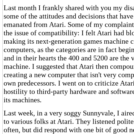
Last month I frankly shared with you my di
some of the attitudes and decisions that have
emanated from Atari. Some of my complaints
the issue of compatibility: I felt Atari had bl
making its next-generation games machine c
computers, as the categories are in fact begi
and in their hearts the 400 and 5200 are the
machine. I suggested that Atari then compou
creating a new computer that isn't very compa
own predecessors. I went on to criticize Atar
hostility to third-party hardware and softwa
its machines.
Last week, in a very soggy Sunnyvale, I aire
to various folks at Atari. They listened polit
often, but did respond with one bit of good n