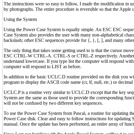
The instructions were so easy to follow, I made the modification in u
by photographs. The entire procedure is reversible so that the Apple c
Using the System
Using the Power Case System is equally simple. An ESC ESC sequence
Case System also provides the user with many non-alphabetical char
backslash; other ESC sequences provide for {, }, [, ], and many other
The only thing that takes some getting used to is that the cursor mo
ESC CTRL-W CTRL-A. CTRL-S or CTRL-Z respectively. Another aspect
understand lowercase. If you type list the computer will respond with
computer will respond to LIST as before.
In addition to the basic UCLC.D routine provided on the disk you 
program to display the ASCII code name (cr, lf, null, etc.) or decimal
UCLC.P is a routine very similar to UCLC.D except that the key sequ
System are the same as those used to provide the corresponding fun
will not be confused by two different key sequences.
To use the Power Case System from Pascal, a routine for updating 
Power Case disk. Clear and easy to follow instructions for updating
manual. Once the update has been performed, an entire array of funct