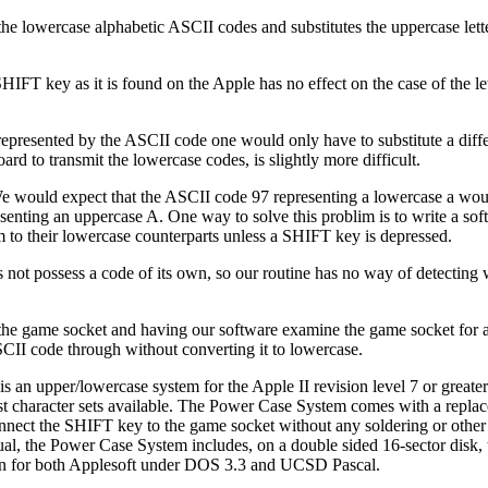
e lowercase alphabetic ASCII codes and substitutes the uppercase letter
IFT key as it is found on the Apple has no effect on the case of the let
rs represented by the ASCII code one would only have to substitute a di
oard to transmit the lowercase codes, is slightly more difficult.
e would expect that the ASCII code 97 representing a lowercase a woul
enting an uppercase A. One way to solve this problim is to write a sof
to their lowercase counterparts unless a SHIFT key is depressed.
 not possess a code of its own, so our routine has no way of detecting 
 the game socket and having our software examine the game socket for a 
ASCII code through without converting it to lowercase.
 an upper/lowercase system for the Apple II revision level 7 or greate
rispest character sets available. The Power Case System comes with a re
onnect the SHIFT key to the game socket without any soldering or othe
ual, the Power Case System includes, on a double sided 16-sector disk,
ten for both Applesoft under DOS 3.3 and UCSD Pascal.