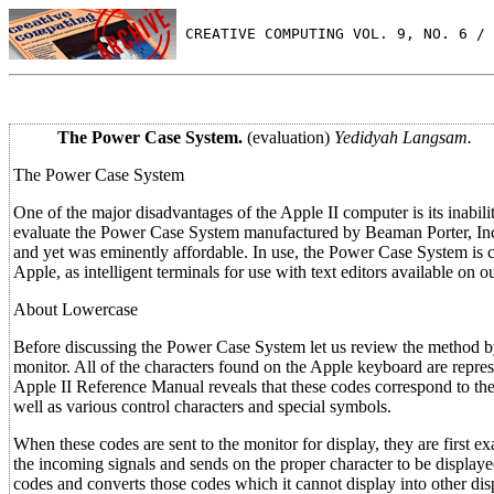
 CREATIVE COMPUTING VOL. 9, NO. 6 / 
The Power Case System.
(evaluation)
Yedidyah Langsam.
The Power Case System
One of the major disadvantages of the Apple II computer is its inabili
evaluate the Power Case System manufactured by Beaman Porter, Inc. I
and yet was eminently affordable. In use, the Power Case System is 
Apple, as intelligent terminals for use with text editors available on 
About Lowercase
Before discussing the Power Case System let us review the method by
monitor. All of the characters found on the Apple keyboard are repre
Apple II Reference Manual reveals that these codes correspond to the
well as various control characters and special symbols.
When these codes are sent to the monitor for display, they are fir
the incoming signals and sends on the proper character to be displa
codes and converts those codes which it cannot display into other dis