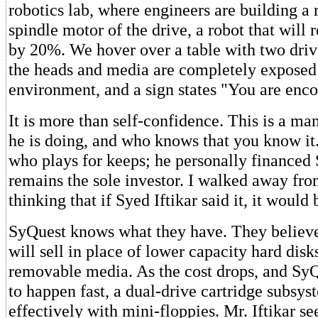
robotics lab, where engineers are building a r
spindle motor of the drive, a robot that will 
by 20%. We hover over a table with two driv
the heads and media are completely exposed 
environment, and a sign states "You are enc
It is more than self-confidence. This is a 
he is doing, and who knows that you know it.
who plays for keeps; he personally financed
remains the sole investor. I walked away fro
thinking that if Syed Iftikar said it, it would 
SyQuest knows what they have. They believ
will sell in place of lower capacity hard disk
removable media. As the cost drops, and SyQ
to happen fast, a dual-drive cartridge subsy
effectively with mini-floppies. Mr. Iftikar s