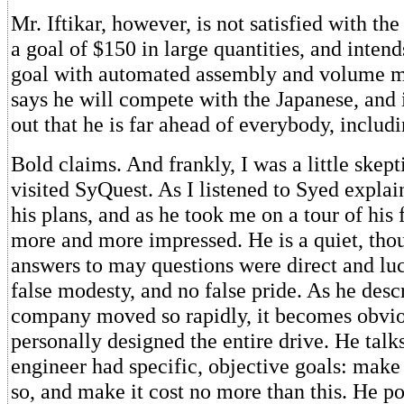
Mr. Iftikar, however, is not satisfied with the
a goal of $150 in large quantities, and intend
goal with automated assembly and volume m
says he will compete with the Japanese, and i
out that he is far ahead of everybody, includi
Bold claims. And frankly, I was a little skept
visited SyQuest. As I listened to Syed expla
his plans, and as he took me on a tour of his 
more and more impressed. He is a quiet, tho
answers to may questions were direct and lu
false modesty, and no false pride. As he desc
company moved so rapidly, it becomes obvio
personally designed the entire drive. He tal
engineer had specific, objective goals: make 
so, and make it cost no more than this. He po