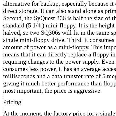
alternative for backup, especially because it
direct storage. It can also stand alone as pri
Second, the SyQuest 306 is half the size of t
standard (5 1/4 ) mini-floppy. It is the height
halved, so two SQ306s will fit in the same s
single mini-floppy drive. Third, it consumes
amount of power as a mini-floppy. This impo
means that it can directly replace a floppy i
requiring changes to the power supply. Even 
consumes less power, it has an average acces
milliseconds and a data transfer rate of 5 me
giving it much better performance than flopp
most important, the price is aggressive.
Pricing
At the moment, the factory price for a single 