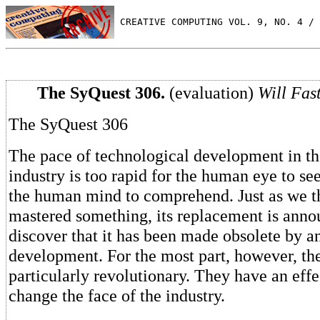
 CREATIVE COMPUTING VOL. 9, NO. 4 / 
The SyQuest 306.
(evaluation)
Will Fast
The SyQuest 306
The pace of technological development in t
industry is too rapid for the human eye to se
the human mind to comprehend. Just as we t
mastered something, its replacement is anno
discover that it has been made obsolete by a
development. For the most part, however, the
particularly revolutionary. They have an effe
change the face of the industry.