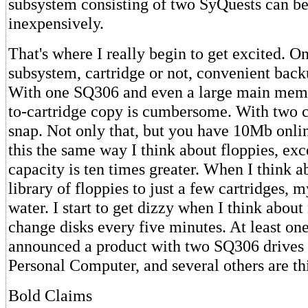
subsystem consisting of two SyQuests can be 
inexpensively.
That's where I really begin to get excited. 
subsystem, cartridge or not, convenient backu
With one SQ306 and even a large main memor
to-cartridge copy is cumbersome. With two car
snap. Not only that, but you have 10Mb onlin
this the same way I think about floppies, ex
capacity is ten times greater. When I think 
library of floppies to just a few cartridges,
water. I start to get dizzy when I think about
change disks every five minutes. At least o
announced a product with two SQ306 drives
Personal Computer, and several others are thi
Bold Claims