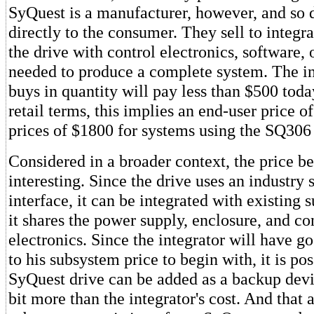
SyQuest is a manufacturer, however, and so d
directly to the consumer. They sell to integ
the drive with control electronics, software, 
needed to produce a complete system. The i
buys in quantity will pay less than $500 toda
retail terms, this implies an end-user price 
prices of $1800 for systems using the SQ306 
Considered in a broader context, the price 
interesting. Since the drive uses an industry
interface, it can be integrated with existing 
it shares the power supply, enclosure, and co
electronics. Since the integrator will have g
to his subsystem price to begin with, it is pos
SyQuest drive can be added as a backup device
bit more than the integrator's cost. And that 