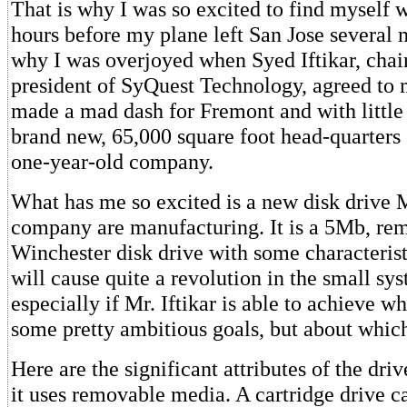
That is why I was so excited to find myself w
hours before my plane left San Jose several
why I was overjoyed when Syed Iftikar, cha
president of SyQuest Technology, agreed to 
made a mad dash for Fremont and with little
brand new, 65,000 square foot head-quarters o
one-year-old company.
What has me so excited is a new disk drive Mr
company are manufacturing. It is a 5Mb, r
Winchester disk drive with some characteristi
will cause quite a revolution in the small sy
especially if Mr. Iftikar is able to achieve wh
some pretty ambitious goals, but about which
Here are the significant attributes of the drive
it uses removable media. A cartridge drive c