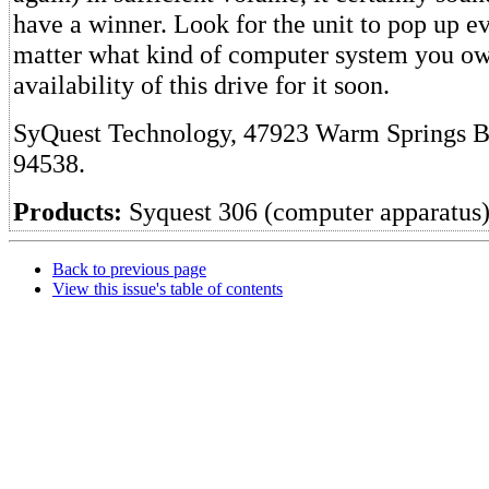
have a winner. Look for the unit to pop up 
matter what kind of computer system you own
availability of this drive for it soon.
SyQuest Technology, 47923 Warm Springs B
94538.
Products:
Syquest 306 (computer apparatus
Back to previous page
View this issue's table of contents