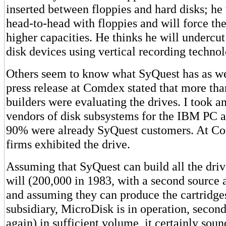
inserted between floppies and hard disks; he 
head-to-head with floppies and will force th
higher capacities. He thinks he will undercut
disk devices using vertical recording technol
Others seem to know what SyQuest has as we
press release at Comdex stated that more th
builders were evaluating the drives. I took a
vendors of disk subsystems for the IBM PC a
90% were already SyQuest customers. At C
firms exhibited the drive.
Assuming that SyQuest can build all the driv
will (200,000 in 1983, with a second source 
and assuming they can produce the cartridge
subsidiary, MicroDisk is in operation, secon
again) in sufficient volume, it certainly sou