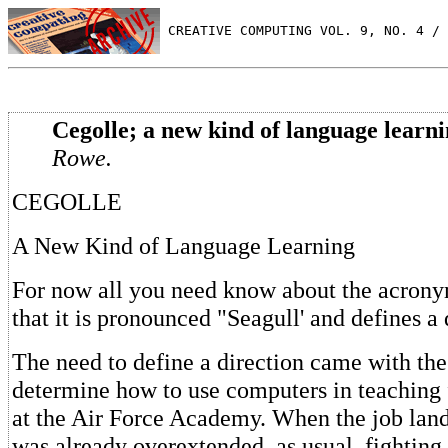
 CREATIVE COMPUTING VOL. 9, NO. 4 / 
Cegolle; a new kind of language learni
Rowe.
CEGOLLE
A New Kind of Language Learning
For now all you need know about the acr
that it is pronounced "Seagull' and defines a 
The need to define a direction came with the
determine how to use computers in teaching 
at the Air Force Academy. When the job lan
was already overextended, as usual, fighting 