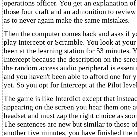
operations officer. You get an explanation o
those four craft and an admonition to revie
as to never again make the same mistakes.
Then the computer comes back and asks if y
play Intercept or Scramble. You look at you
been at the learning station for 53 minutes. 
Intercept because the description on the scre
the random access audio peripheral is essenti
and you haven't been able to afford one for 
yet. So you opt for Intercept at the Pilot level
The game is like Interdict except that instea
appearing on the screen you hear them one at
headset and must zap the right choice as soon
The sentences are new but similar to those of
another five minutes, you have finished the 