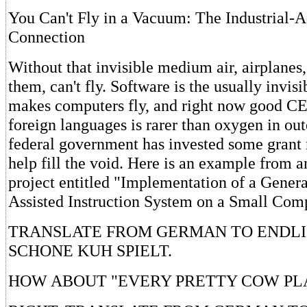
You Can't Fly in a Vacuum: The Industrial-
Connection
Without that invisible medium air, airplanes,
them, can't fly. Software is the usually inv
makes computers fly, and right now good CE
foreign languages is rarer than oxygen in ou
federal government has invested some grant 
help fill the void. Here is an example from
project entitled "Implementation of a Gene
Assisted Instruction System on a Small Comp
TRANSLATE FROM GERMAN TO ENDLIS
SCHONE KUH SPIELT.
HOW ABOUT "EVERY PRETTY COW PLA