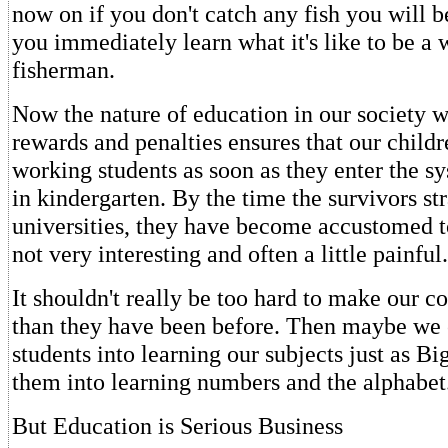
now on if you don't catch any fish you will be
you immediately learn what it's like to be a
fisherman.
Now the nature of education in our society wi
rewards and penalties ensures that our chil
working students as soon as they enter the 
in kindergarten. By the time the survivors st
universities, they have become accustomed to
not very interesting and often a little painful.
It shouldn't really be too hard to make our c
than they have been before. Then maybe we 
students into learning our subjects just as B
them into learning numbers and the alphabet
But Education is Serious Business