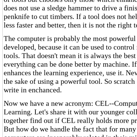
does not use a sledge hammer to drive a finis
penknife to cut timbers. If a tool does not h
less faster and better, then it is not the right 
The computer is probably the most powerful 
developed, because it can be used to contro
tools. That doesn't mean it is always the best 
everything can be done better by machine. I
enhances the learning experience, use it. Neve
the sake of using a powerful tool. So scratch
write in enchanced.
Now we have a new acronym: CEL--Comput
Learning. Let's share it with our younger co
together find out if CEL really holds more 
But how do we handle the fact that for many 