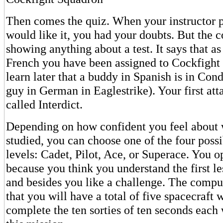
Then comes the quiz. When your instructor 
would like it, you had your doubts. But the c
showing anything about a test. It says that as
French you have been assigned to Cockfight
learn later that a buddy in Spanish is in Con
guy in German in Eaglestrike). Your first att
called Interdict.
Depending on how confident you feel about 
studied, you can choose one of the four poss
levels: Cadet, Pilot, Ace, or Superace. You o
because you think you understand the first le
and besides you like a challenge. The compu
that you will have a total of five spacecraft 
complete the ten sorties of ten seconds eac