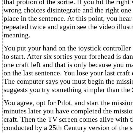
that protion of the sortie. If you hit the right
wrong choices disintegrate and the right one 
place in the sentence. At this point, you hear
repeated twice and again see the video illustr
meaning.
You put your hand on the joystick controller
to start. After six sorties your forehead is d
one craft left and that is only because you m
on the last sentence. You lose your last craft 
The computer says you must begin the missi
suggests you try something simpler than the 
You agree, opt for Pilot, and start the missio
minutes later you have completed the missio
craft. Then the TV screen comes alive with t
conducted by a 25th Century version of the 