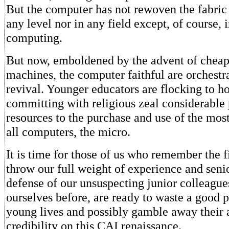
But the computer has not rewoven the fabric 
any level nor in any field except, of course, 
computing.
But now, emboldened by the advent of cheap
machines, the computer faithful are orchestr
revival. Younger educators are flocking to h
committing with religious zeal considerable
resources to the purchase and use of the mos
all computers, the micro.
It is time for those of us who remember the f
throw our full weight of experience and senio
defense of our unsuspecting junior colleague
ourselves before, are ready to waste a good p
young lives and possibly gamble away their
credibility on this CAI renaissance.