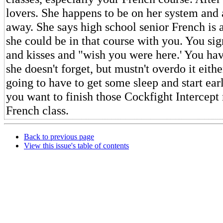
lovers. She happens to be on her system and 
away. She says high school senior French is 
she could be in that course with you. You sig
and kisses and "wish you were here.' You ha
she doesn't forget, but mustn't overdo it eith
going to have to get some sleep and start ea
you want to finish those Cockfight Intercept
French class.
Back to previous page
View this issue's table of contents