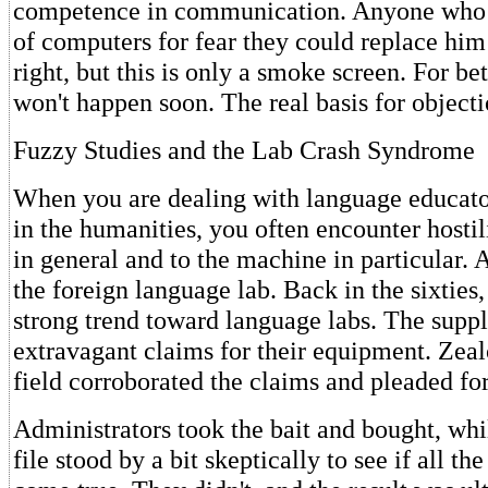
competence in communication. Anyone who o
of computers for fear they could replace hi
right, but this is only a smoke screen. For bet
won't happen soon. The real basis for objecti
Fuzzy Studies and the Lab Crash Syndrome
When you are dealing with language educato
in the humanities, you often encounter hostil
in general and to the machine in particular.
the foreign language lab. Back in the sixties,
strong trend toward language labs. The supp
extravagant claims for their equipment. Zeal
field corroborated the claims and pleaded for
Administrators took the bait and bought, whi
file stood by a bit skeptically to see if all t