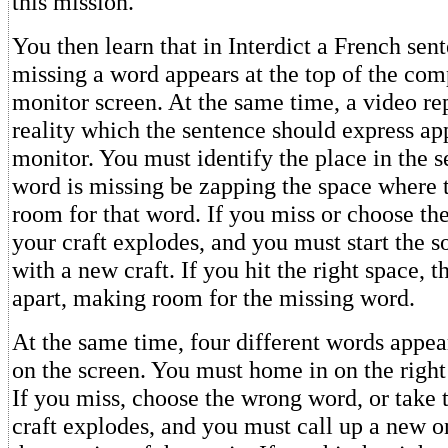
this mission.
You then learn that in Interdict a French sen
missing a word appears at the top of the com
monitor screen. At the same time, a video re
reality which the sentence should express a
monitor. You must identify the place in the 
word is missing be zapping the space where 
room for that word. If you miss or choose th
your craft explodes, and you must start the s
with a new craft. If you hit the right space, 
apart, making room for the missing word.
At the same time, four different words appea
on the screen. You must home in on the right
If you miss, choose the wrong word, or take 
craft explodes, and you must call up a new 