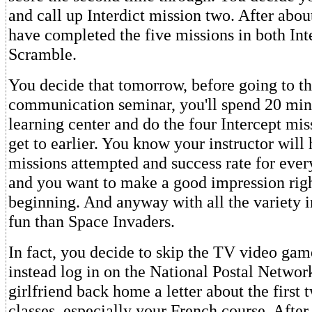
and call up Interdict mission two. After abou
have completed the five missions in both Int
Scramble.
You decide that tomorrow, before going to t
communication seminar, you'll spend 20 minu
learning center and do the four Intercept mis
get to earlier. You know your instructor will 
missions attempted and success rate for every
and you want to make a good impression righ
beginning. And anyway with all the variety i
fun than Space Invaders.
In fact, you decide to skip the TV video gam
instead log in on the National Postal Networ
girlfriend back home a letter about the first 
classes, especially your French course. After 