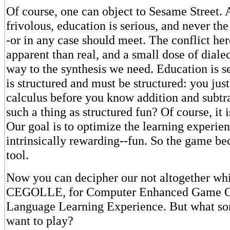
Of course, one can object to Sesame Street. Af
frivolous, education is serious, and never th
-or in any case should meet. The conflict he
apparent than real, and a small dose of dialec
way to the synthesis we need. Education is se
is structured and must be structured: you just
calculus before you know addition and subtra
such a thing as structured fun? Of course, it 
Our goal is to optimize the learning experie
intrinsically rewarding--fun. So the game be
tool.
Now you can decipher our not altogether wh
CEGOLLE, for Computer Enhanced Game O
Language Learning Experience. But what so
want to play?