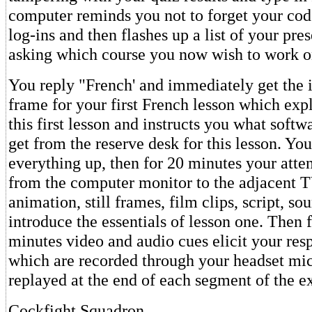
computer reminds you not to forget your cod
log-ins and then flashes up a list of your pre
asking which course you now wish to work o
You reply "French' and immediately get the 
frame for your first French lesson which expl
this first lesson and instructs you what softw
get from the reserve desk for this lesson. You 
everything up, then for 20 minutes your atten
from the computer monitor to the adjacent T
animation, still frames, film clips, script, so
introduce the essentials of lesson one. Then 
minutes video and audio cues elicit your res
which are recorded through your headset mi
replayed at the end of each segment of the ex
Cockfight Squadron