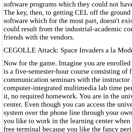
software programs which they could not have
The key, then, to getting CEL off the ground 
software which for the most part, doesn't exi
could result from the industrial-academic c
friends with the vendors.
CEGOLLE Attack: Space Invaders a la Mod
Now for the game. Imagine you are enrolled i
is a five-semester-hour course consisting of 
communication seminars with the instructor 
computer-integrated multimedia lab time per
it, no required homework. You are in the uni
center. Even though you can access the univ
system over the phone line through your ow
you like to work in the learning center when
free terminal because you like the fancy per