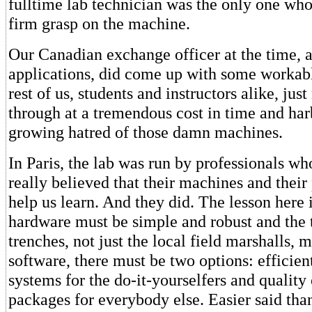
fulltime lab technician was the only one who
firm grasp on the machine.
Our Canadian exchange officer at the time, a 
applications, did come up with some workab
rest of us, students and instructors alike, ju
through at a tremendous cost in time and har
growing hatred of those damn machines.
In Paris, the lab was run by professionals who
really believed that their machines and thei
help us learn. And they did. The lesson here i
hardware must be simple and robust and the t
trenches, not just the local field marshalls, m
software, there must be two options: efficien
systems for the do-it-yourselfers and quality 
packages for everybody else. Easier said tha