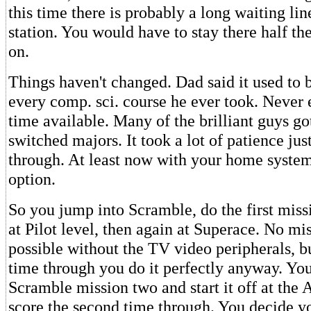
this time there is probably a long waiting lin
station. You would have to stay there half the
on.
Things haven't changed. Dad said it used to 
every comp. sci. course he ever took. Never
time available. Many of the brilliant guys go
switched majors. It took a lot of patience jus
through. At least now with your home syste
option.
So you jump into Scramble, do the first mis
at Pilot level, then again at Superace. No mi
possible without the TV video peripherals, b
time through you do it perfectly anyway. You
Scramble mission two and start it off at the A
score the second time through. You decide y