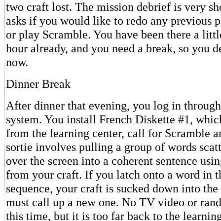
two craft lost. The mission debrief is very s
asks if you would like to redo any previous p
or play Scramble. You have been there a litt
hour already, and you need a break, so you de
now.
Dinner Break
After dinner that evening, you log in throu
system. You install French Diskette #1, whi
from the learning center, call for Scramble a
sortie involves pulling a group of words sca
over the screen into a coherent sentence usi
from your craft. If you latch onto a word in 
sequence, your craft is sucked down into the
must call up a new one. No TV video or ran
this time, but it is too far back to the learnin