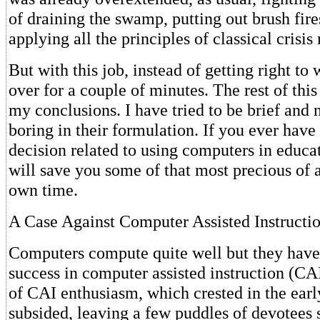
of draining the swamp, putting out brush fire
applying all the principles of classical cris
But with this job, instead of getting right to 
over for a couple of minutes. The rest of this
my conclusions. I have tried to be brief and 
boring in their formulation. If you ever have
decision related to using computers in educ
will save you some of that most precious of a
own time.
A Case Against Computer Assisted Instructi
Computers compute quite well but they have
success in computer assisted instruction (CAI
of CAI enthusiasm, which crested in the earl
subsided, leaving a few puddles of devotees 