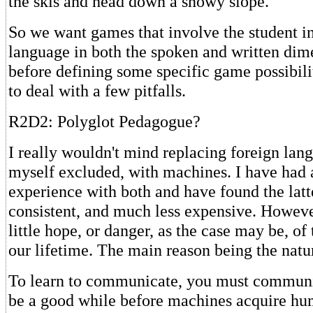
the skis and head down a snowy slope.
So we want games that involve the student i
language in both the spoken and written dim
before defining some specific game possibilit
to deal with a few pitfalls.
R2D2: Polyglot Pedagogue?
I really wouldn't mind replacing foreign lan
myself excluded, with machines. I have had a
experience with both and have found the latt
consistent, and much less expensive. However
little hope, or danger, as the case may be, of
our lifetime. The main reason being the natu
To learn to communicate, you must communic
be a good while before machines acquire hu