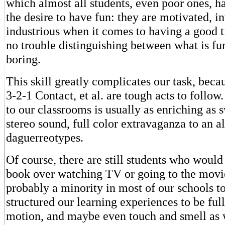
which almost all students, even poor ones, 
the desire to have fun: they are motivated, i
industrious when it comes to having a good 
no trouble distinguishing between what is fu
boring.
This skill greatly complicates our task, beca
3-2-1 Contact, et al. are tough acts to follo
to our classrooms is usually as enriching as 
stereo sound, full color extravaganza to an a
daguerreotypes.
Of course, there are still students who would
book over watching TV or going to the movie
probably a minority in most of our schools t
structured our learning experiences to be full
motion, and maybe even touch and smell as w