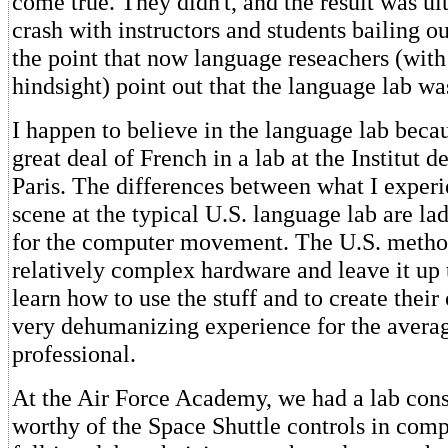
come true. They didn't, and the result was ul
crash with instructors and students bailing out
the point that now language reseachers (with
hindsight) point out that the language lab wa
I happen to believe in the language lab becau
great deal of French in a lab at the Institut 
Paris. The differences between what I exper
scene at the typical U.S. language lab are la
for the computer movement. The U.S. method
relatively complex hardware and leave it up t
learn how to use the stuff and to create their
very dehumanizing experience for the averag
professional.
At the Air Force Academy, we had a lab cons
worthy of the Space Shuttle controls in comp