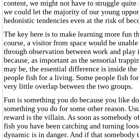
content, we might not have to struggle quite
we could let the majority of our young oppon
hedonistic tendencies even at the risk of be
The key here is to make learning more fun t
course, a visitor from space would be unable 
through observation between work and play i
because, as important as the sensorial trappin
may be, the essential difference is inside t
people fish for a living. Some people fish for
very little overlap between the two groups.
Fun is something you do because you like doi
something you do for some other reason. Usu
reward is the villain. As soon as somebody of
fish you have been catching and turning loos
dynamic is in danger. And if that somebody t