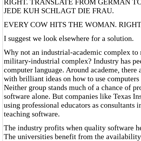
RIGHT. TRANSLATE FROM GERMAN TO
JEDE KUH SCHLAGT DIE FRAU.
EVERY COW HITS THE WOMAN. RIGHT
I suggest we look elsewhere for a solution.
Why not an industrial-academic complex to r
military-industrial complex? Industry has p
computer language. Around academe, there 
with brilliant ideas on how to use computers 
Neither group stands much of a chance of p
software alone. But companies like Texas In
using professional educators as consultants i
teaching software.
The industry profits when quality software h
The universities benefit from the availabilit