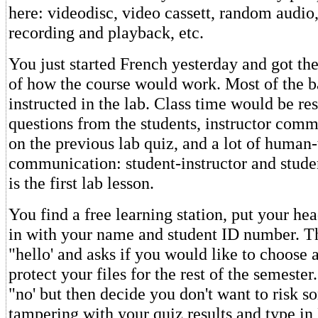
here: videodisc, video cassett, random audio
recording and playback, etc.
You just started French yesterday and got the
of how the course would work. Most of the b
instructed in the lab. Class time would be re
questions from the students, instructor comm
on the previous lab quiz, and a lot of huma
communication: student-instructor and stude
is the first lab lesson.
You find a free learning station, put your he
in with your name and student ID number. T
"hello' and asks if you would like to choose
protect your files for the rest of the semester.
"no' but then decide you don't want to risk 
tampering with your quiz results and type 