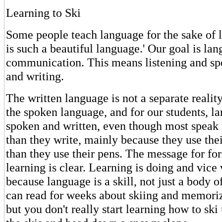
Learning to Ski
Some people teach language for the sake of 
is such a beautiful language.' Our goal is l
communication. This means listening and sp
and writing.
The written language is not a separate realit
the spoken language, and for our students, l
spoken and written, even though most speak 
than they write, mainly because they use th
than they use their pens. The message for fo
learning is clear. Learning is doing and vice 
because language is a skill, not just a body
can read for weeks about skiing and memorize
but you don't really start learning how to ski