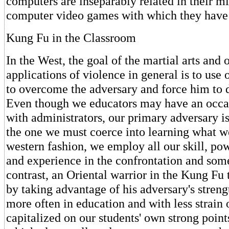
computers are inseparably related in their mi
computer video games with which they have
Kung Fu in the Classroom
In the West, the goal of the martial arts and 
applications of violence in general is to use
to overcome the adversary and force him to 
Even though we educators may have an occa
with administrators, our primary adversary is
the one we must coerce into learning what we
western fashion, we employ all our skill, pow
and experience in the confrontation and som
contrast, an Oriental warrior in the Kung Fu 
by taking advantage of his adversary's stren
more often in education and with less strain 
capitalized on our students' own strong point