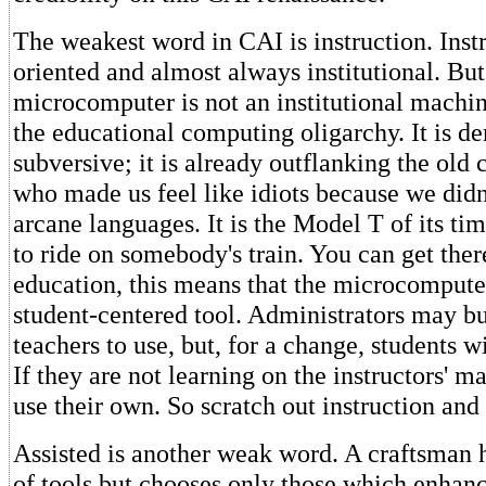
The weakest word in CAI is instruction. Instr
oriented and almost always institutional. But
microcomputer is not an institutional machin
the educational computing oligarchy. It is dem
subversive; it is already outflanking the old
who made us feel like idiots because we didn
arcane languages. It is the Model T of its ti
to ride on somebody's train. You can get the
education, this means that the microcomputer
student-centered tool. Administrators may b
teachers to use, but, for a change, students w
If they are not learning on the instructors' m
use their own. So scratch out instruction and 
Assisted is another weak word. A craftsman h
of tools but chooses only those which enhance