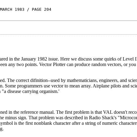
MARCH 1983 / PAGE 204
ppeared in the January 1982 issue. Here we discuss some quirks of Level 
tween any two points. Vector Plotter can produce random vectors, or you
. The correct difinition--used by mathematicians, engineers, and scient
tion. Some programmers use vector to mean array. Airplane pilots and sci
an "a disease carrying organism.'
ed in the reference manual. The first problem is that VAL doesn't rec
re the minus sign. That problem was described in Radio Shack's "Micro
ymbol is the first nonblank character after a string of numeric characte
g.