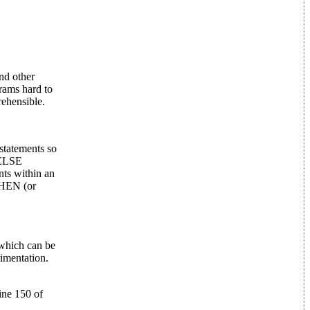
nd other
rams hard to
ehensible.
statements so
-ELSE
nts within an
THEN (or
 which can be
imentation.
ine 150 of