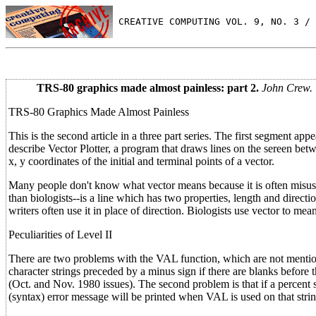
 CREATIVE COMPUTING VOL. 9, NO. 3 / 
TRS-80 graphics made almost painless: part 2.
John Crew.
TRS-80 Graphics Made Almost Painless
This is the second article in a three part series. The first segment a
describe Vector Plotter, a program that draws lines on the sereen be
x, y coordinates of the initial and terminal points of a vector.
Many people don't know what vector means because it is often misused
than biologists--is a line which has two properties, length and direc
writers often use it in place of direction. Biologists use vector to me
Peculiarities of Level II
There are two problems with the VAL function, which are not mention
character strings preceded by a minus sign if there are blanks befo
(Oct. and Nov. 1980 issues). The second problem is that if a percent s
(syntax) error message will be printed when VAL is used on that strin