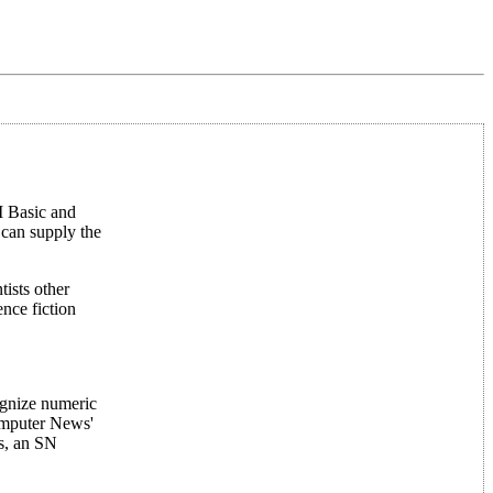
II Basic and
 can supply the
ists other
ence fiction
ognize numeric
computer News'
rs, an SN