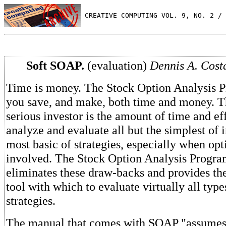
 CREATIVE COMPUTING VOL. 9, NO. 2 / 
Soft SOAP.
(evaluation)
Dennis A. Costa
Time is money. The Stock Option Analysis P
you save, and make, both time and money. T
serious investor is the amount of time and eff
analyze and evaluate all but the simplest of 
most basic of strategies, especially when opt
involved. The Stock Option Analysis Progr
eliminates these draw-backs and provides the
tool with which to evaluate virtually all type
strategies.
The manual that comes with SOAP "assumes t