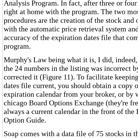
Analysis Program. In fact, after three or four t
right at home with the program. The two mos
procedures are the creation of the stock and o
with the automatic price retrieval system and
accuracy of the expiration dates file that co
program.
Murphy's Law being what it is, I did, indeed,
the 24 numbers in the listing was incorrect b
corrected it (Figure 11). To facilitate keepin
dates file current, you should obtain a copy 
expiration calendar from your broker, or by w
chicago Board Options Exchange (they're fre
always a current calendar in the front of th
Option Guide.
Soap comes with a data file of 75 stocks in the