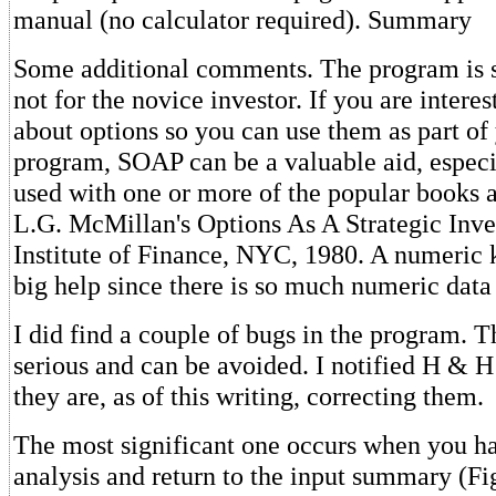
manual (no calculator required). Summary
Some additional comments. The program is sol
not for the novice investor. If you are interes
about options so you can use them as part of
program, SOAP can be a valuable aid, especia
used with one or more of the popular books a
L.G. McMillan's Options As A Strategic Inv
Institute of Finance, NYC, 1980. A numeric
big help since there is so much numeric data 
I did find a couple of bugs in the program. T
serious and can be avoided. I notified H & H
they are, as of this writing, correcting them.
The most significant one occurs when you h
analysis and return to the input summary (F