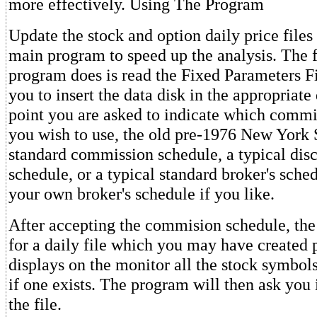
more effectively. Using The Program
Update the stock and option daily price files
main program to speed up the analysis. The fi
program does is read the Fixed Parameters Fil
you to insert the data disk in the appropriate 
point you are asked to indicate which commi
you wish to use, the old pre-1976 New York
standard commission schedule, a typical disc
schedule, or a typical standard broker's sche
your own broker's schedule if you like.
After accepting the commision schedule, th
for a daily file which you may have created p
displays on the monitor all the stock symbols 
if one exists. The program will then ask you 
the file.