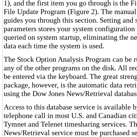
1), and the first item you go through is the 
File Update Program (Figure 2). The manual
guides you through this section. Setting and 
parameters stores your system configuration in
queried on system startup, eliminating the ne
data each time the system is used.
The Stock Option Analysis Program can be r
any of the other programs on the disk. All re
be entered via the keyboard. The great streng
package, however, is the automatic data retri
using the Dow Jones News/Retrieval databas
Access to this database service is available b
telephone call in most U.S. and Canadian cit
Tymnet and Telenet timesharing services. T
News/Retrieval service must be purchased s