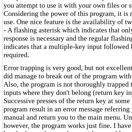
you attempt to use it with your own files or s
Considering the power of this program, it is r
use. One nice feature is the availability of tw
- A flashing asterisk which indicates that on
response is necessary and the regular flashi
indicates that a multiple-key input followed b
required.
Error trapping is very good, but not excellent
did manage to break out of the program with
Also, the program is not thoroughly trapped t
inputs where they don't belong (return key in
Successive presses of the return key at some 
program result in an error message referring
manual and return you to the main menu. Un
however, the program works just fine. I have 