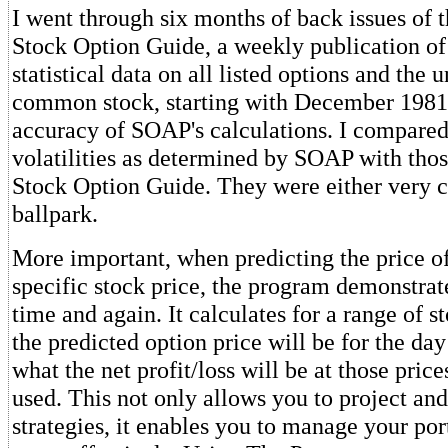
I went through six months of back issues of 
Stock Option Guide, a weekly publication of
statistical data on all listed options and the 
common stock, starting with December 1981,
accuracy of SOAP's calculations. I compared
volatilities as determined by SOAP with those
Stock Option Guide. They were either very cl
ballpark.
More important, when predicting the price of
specific stock price, the program demonstrate
time and again. It calculates for a range of s
the predicted option price will be for the da
what the net profit/loss will be at those price
used. This not only allows you to project an
strategies, it enables you to manage your por