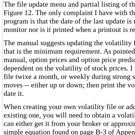
The file update menu and partial listing of th
Figure 12. The only complaint I have with thi
program is that the date of the last update is
monitor nor is it printed when a printout is r
The manual suggests updating the volatility f
that is the minimum requirement. As pointed 
manual, option prices and option price predi
dependent on the volatility of stock prices. I
file twixe a month, or weekly during strong 
moves -- either up or down; then print the vol
date it.
When creating your own volatility file or ad
existing one, you will need to obtain a volati
can either get it from your broker or approxi
simple equation found on page B-3 of Appen