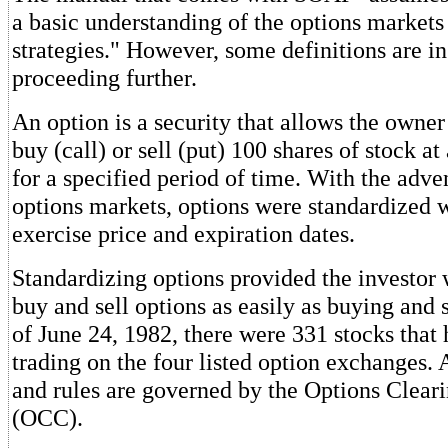
a basic understanding of the options markets
strategies." However, some definitions are in
proceeding further.
An option is a security that allows the owner
buy (call) or sell (put) 100 shares of stock at
for a specified period of time. With the adven
options markets, options were standardized w
exercise price and expiration dates.
Standardizing options provided the investor 
buy and sell options as easily as buying and s
of June 24, 1982, there were 331 stocks that
trading on the four listed option exchanges. 
and rules are governed by the Options Clear
(OCC).