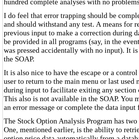
hundred complete analyses with no problems
I do feel that error trapping should be compl
and should withstand any test. A means for re
previous input to make a correction during d
be provided in all programs (say, in the even
was pressed accidentally with no input). It is
the SOAP.
It is also nice to have the escape or a contro
user to return to the main menu or last used
during input to facilitate exiting any sectio
This also is not available in the SOAP. You m
an error message or complete the data input f
The Stock Option Analysis Program has two g
One, mentioned earlier, is the ability to retr
option price data automatically from a datab