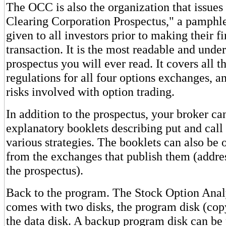
The OCC is also the organization that issues
Clearing Corporation Prospectus," a pamphle
given to all investors prior to making their fi
transaction. It is the most readable and unde
prospectus you will ever read. It covers all t
regulations for all four options exchanges, an
risks involved with option trading.
In addition to the prospectus, your broker c
explanatory booklets describing put and call
various strategies. The booklets can also be 
from the exchanges that publish them (addre
the prospectus).
Back to the program. The Stock Option Ana
comes with two disks, the program disk (cop
the data disk. A backup program disk can be