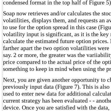
condensed format in the top half of Figure 5)
Soap now retrieves and/or calculates the sto
volatilities, displays them, and requests an a
to use for the option spread in this case (Figu
volatility input is significant, as it is the k
calculate the estimated future option prices. 
farther apart the two option volatilities were
say. 2 or more, the greater was the variiabili
price compared to the actual price of the opti
something to keep in mind when using the p
Next, you are given another opportunity to c
previously input data (Figure 7). This is also
used to enter new data for additional calcul
current strategy has been evaluated - - anoth
device. Once you are satisfied with the data,