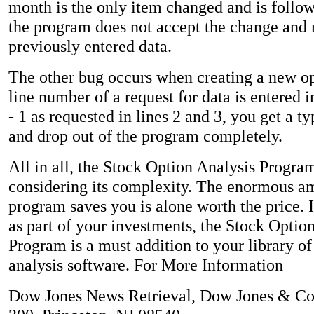
month is the only item changed and is follo
the program does not accept the change and 
previously entered data.
The other bug occurs when creating a new opt
line number of a request for data is entered i
- 1 as requested in lines 2 and 3, you get a 
and drop out of the program completely.
All in all, the Stock Option Analysis Progra
considering its complexity. The enormous am
program saves you is alone worth the price. 
as part of your investments, the Stock Optio
Program is a must addition to your library o
analysis software. For More Information
Dow Jones News Retrieval, Dow Jones & Co