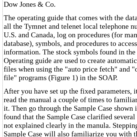
Dow Jones & Co.
The operating guide that comes with the data
all the Tymnet and telenet local telephone n
U.S. and Canada, log on procedures (for man
database), symbols, and procedures to access
information. The stock symbols found in the
Operating guide are used to create automatic 
files when using the "auto price fetch" and 
file" programs (Figure 1) in the SOAP.
After you have set up the fixed parameters, it
read the manual a couple of times to familia
it. Then go through the Sample Case shown 
found that the Sample Case clarified several 
not explained clearly in the manula. Steppin
Sample Case will also familiarize you with 