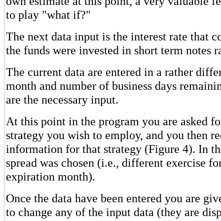
own estimate at this point, a very valuable fe
to play "what if?"
The next data input is the interest rate that c
the funds were invested in short term notes r
The current data are entered in a rather diff
month and number of business days remainin
are the necessary input.
At this point in the program you are asked fo
strategy you wish to employ, and you then re
information for that strategy (Figure 4). In th
spread was chosen (i.e., different exercise f
expiration month).
Once the data have been entered you are giv
to change any of the input data (they are dis