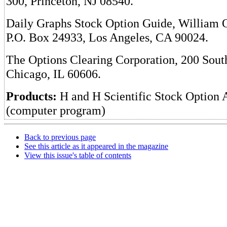
300, Princeton, NJ 08540.
Daily Graphs Stock Option Guide, William O
P.O. Box 24933, Los Angeles, CA 90024.
The Options Clearing Corporation, 200 Sou
Chicago, IL 60606.
Products:
H and H Scientific Stock Option 
(computer program)
Back to previous page
See this article as it appeared in the magazine
View this issue's table of contents