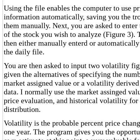
Using the file enables the computer to use p
information automatically, saving you the tr
them manually. Next, you are asked to enter 
of the stock you wish to analyze (Figure 3). 
then either manually enterd or automatically
the daily file.
You are then asked to input two volatility fig
given the alternatives of specifying the numb
market assigned value or a volatility derived
data. I normally use the market assinged valu
price evaluation, and historical volatility for
distribution.
Volatility is the probable percent price chang
one year. The program gives you the opportun