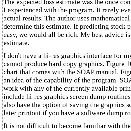
The expected loss estimate was the once con
I experienced with the program. It rarely ev
actual results. The author uses mathematical 
determine this estimate. If predicting stock p
easy, we would all be rich. My best advice is 
estimate.
I don't have a hi-res graphics interface for my
cannot produce hard copy graphics. Figure 10
chart that comes with the SOAP manual. Fig
an idea of the capability of the program. SO
work with any of the currently available print
include hi-res graphics screen dump routines
also have the option of saving the graphics sc
later printout if you have a software dump ro
It is not difficult to become familiar with t