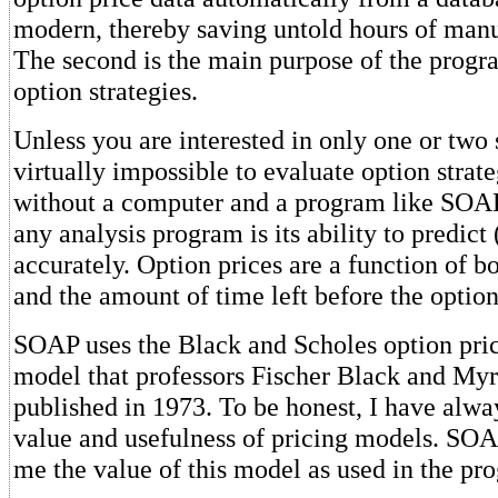
modern, thereby saving untold hours of manu
The second is the main purpose of the progra
option strategies.
Unless you are interested in only one or two s
virtually impossible to evaluate option strate
without a computer and a program like SOAP
any analysis program is its ability to predict 
accurately. Option prices are a function of bo
and the amount of time left before the option
SOAP uses the Black and Scholes option pri
model that professors Fischer Black and Myr
published in 1973. To be honest, I have alwa
value and usefulness of pricing models. SOA
me the value of this model as used in the pr