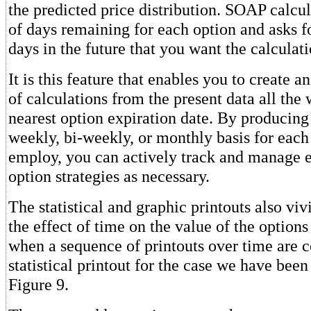
the predicted price distribution. SOAP calcu
of days remaining for each option and asks f
days in the future that you want the calculati
It is this feature that enables you to create a
of calculations from the present data all the 
nearest option expiration date. By producing
weekly, bi-weekly, or monthly basis for each
employ, you can actively track and manage 
option strategies as necessary.
The statistical and graphic printouts also vi
the effect of time on the value of the options
when a sequence of printouts over time are
statistical printout for the case we have been
Figure 9.