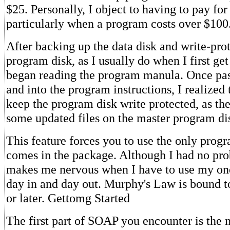
$25. Personally, I object to having to pay for
particularly when a program costs over $100
After backing up the data disk and write-pro
program disk, as I usually do when I first get
began reading the program manula. Once past
and into the program instructions, I realized 
keep the program disk write protected, as th
some updated files on the master program di
This feature forces you to use the only progr
comes in the package. Although I had no pro
makes me nervous when I have to use my one
day in and day out. Murphy's Law is bound t
or later. Gettomg Started
The first part of SOAP you encounter is the