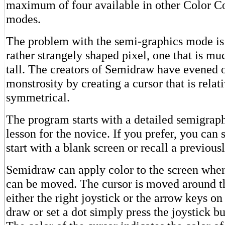
maximum of four available in other Color C
modes.
The problem with the semi-graphics mode is t
rather strangely shaped pixel, one that is muc
tall. The creators of Semidraw have evened o
monstrosity by creating a cursor that is relati
symmetrical.
The program starts with a detailed semigrap
lesson for the novice. If you prefer, you can 
start with a blank screen or recall a previou
Semidraw can apply color to the screen wher
can be moved. The cursor is moved around t
either the right joystick or the arrow keys o
draw or set a dot simply press the joystick b