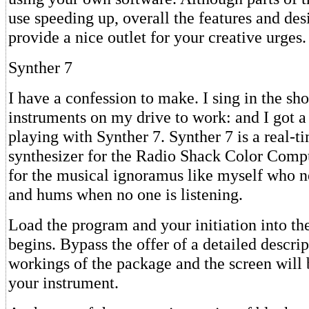
use speeding up, overall the features and de
provide a nice outlet for your creative urges.
Synther 7
I have a confession to make. I sing in the sho
instruments on my drive to work: and I got a
playing with Synther 7. Synther 7 is a real-t
synthesizer for the Radio Shack Color Comput
for the musical ignoramus like myself who n
and hums when no one is listening.
Load the program and your initiation into th
begins. Bypass the offer of a detailed descrip
workings of the package and the screen will 
your instrument.