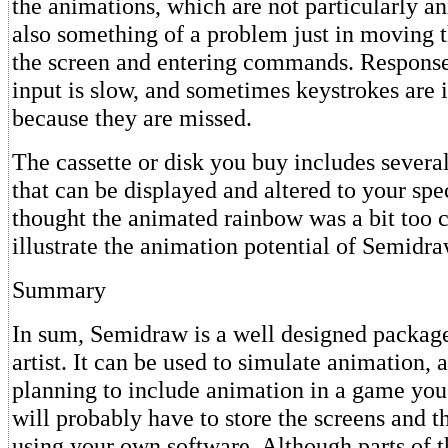
the animations, which are not particularly a
also something of a problem just in moving t
the screen and entering commands. Respons
input is slow, and sometimes keystrokes are
because they are missed.
The cassette or disk you buy includes severa
that can be displayed and altered to your spec
thought the animated rainbow was a bit too cu
illustrate the animation potential of Semidra
Summary
In sum, Semidraw is a well designed package
artist. It can be used to simulate animation, 
planning to include animation in a game you
will probably have to store the screens and 
using your own software. Although parts of 