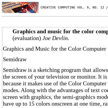
 CREATIVE COMPUTING VOL. 9, NO. 12 /
Graphics and music for the color comp
(evaluation)
Joe Devlin.
Graphics and Music for the Color Computer
Semidraw
Semidraw is a sketching program that allows
the screen of your television or monitor. It 
because it makes use of the Color Computer
modes. Along with the advantages of text coe
screen with graphics, the semi-graphics mod
have up to 15 colors onscreen at one time, ra