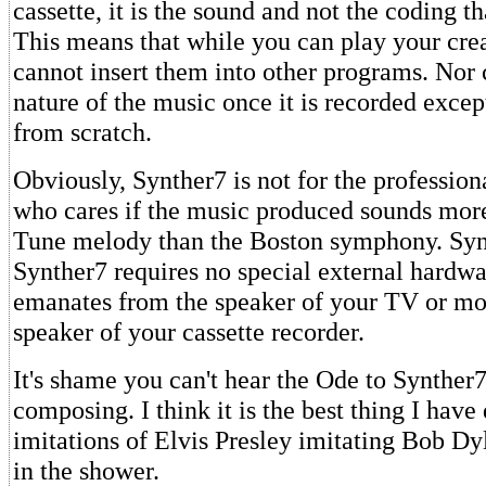
cassette, it is the sound and not the coding th
This means that while you can play your cre
cannot insert them into other programs. Nor 
nature of the music once it is recorded excep
from scratch.
Obviously, Synther7 is not for the profession
who cares if the music produced sounds mor
Tune melody than the Boston symphony. Synt
Synther7 requires no special external hardw
emanates from the speaker of your TV or mon
speaker of your cassette recorder.
It's shame you can't hear the Ode to Synther
composing. I think it is the best thing I have
imitations of Elvis Presley imitating Bob Dy
in the shower.