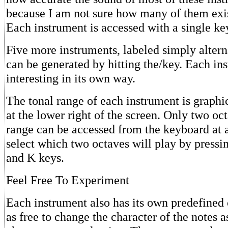
because I am not sure how many of them exist
Each instrument is accessed with a single ke
Five more instruments, labeled simply altern
can be generated by hitting the/key. Each in
interesting in its own way.
The tonal range of each instrument is graphi
at the lower right of the screen. Only two oct
range can be accessed from the keyboard at 
select which two octaves will play by pressi
and K keys.
Feel Free To Experiment
Each instrument also has its own predefined 
as free to change the character of the notes a