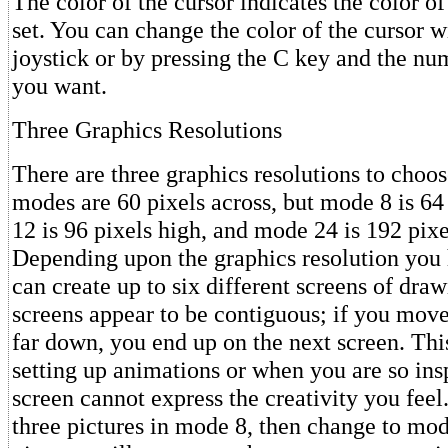
The color of the cursor indicates the color of
set. You can change the color of the cursor wi
joystick or by pressing the C key and the nu
you want.
Three Graphics Resolutions
There are three graphics resolutions to choos
modes are 60 pixels across, but mode 8 is 64
12 is 96 pixels high, and mode 24 is 192 pixe
Depending upon the graphics resolution you
can create up to six different screens of dra
screens appear to be contiguous; if you move
far down, you end up on the next screen. This
setting up animations or when you are so insp
screen cannot express the creativity you feel
three pictures in mode 8, then change to mod