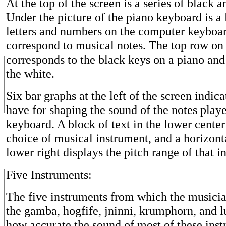
At the top of the screen is a series of black 
Under the picture of the piano keyboard is a l
letters and numbers on the computer keyboa
correspond to musical notes. The top row on
corresponds to the black keys on a piano and
the white.
Six bar graphs at the left of the screen indic
have for shaping the sound of the notes play
keyboard. A block of text in the lower center
choice of musical instrument, and a horizont
lower right displays the pitch range of that i
Five Instruments:
The five instruments from which the musicia
the gamba, hogfife, jninni, krumphorn, and lu
how accurate the sound of most of these instr