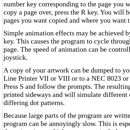
number key corresponding to the page you w
copy a page over, press the R key. You will 
pages you want copied and where you want 
Simple animation effects may be achieved by
key. This causes the program to cycle throug
page. The speed of animation can be controll
joystick.
A copy of your artwork can be dumped to y
Line Printer VII or VIII or to a NEC 8023 or
Press S and follow the prompts. The resulting
printed sideways and will simulate different 
differing dot patterns.
Because large parts of the program are writte
program can be annoyingly slow. This is espe