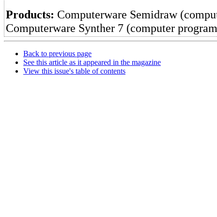
Products:
Computerware Semidraw (comput
Computerware Synther 7 (computer program
Back to previous page
See this article as it appeared in the magazine
View this issue's table of contents