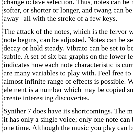
change octave selection. Thus, notes can be
softer, or shorter or longer, and twang can b
away--all with the stroke of a few keys.
The attack of the notes, which is the fervor 
note begins, can be adjusted. Notes can be se
decay or hold steady. Vibrato can be set to 
subtle. A set of six bar graphs on the lower le
indicates how each note characteristic is cur
are many variables to play with. Feel free t
almost infinite range of effects is possible. 
element is a number which may be copied so 
create interesting discoveries.
Synther 7 does have its shortcomings. The mo
it has only a single voice; only one note can
one time. Although the music you play can b