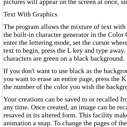
pictures will appear on the screen at once, si
Text With Graphics
The program allows the mixture of text with 
the built-in character generator in the Colo
enter the lettering mode, set the cursor wher
text to begin, press the L key and type away.
characters are green on a black background.
If you don't want to use black as the backgro
you want to erase an entire page, press the 
the number of the color you wish the backgr
Your creations can be saved to or recalled fr
any time. Once created, an image can be reca
resaved in its altered form. This facility ma
animation a snap. To change the pages of the 