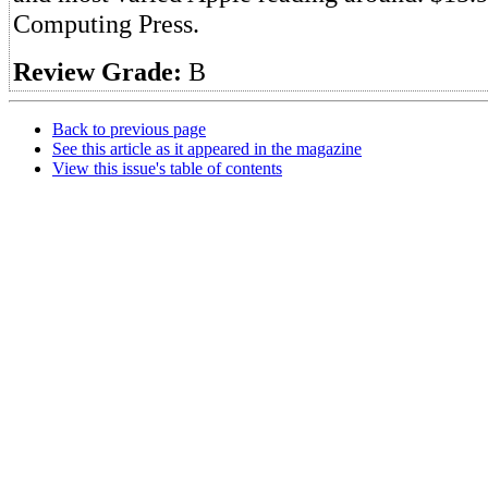
Computing Press.
Review Grade:
B
Back to previous page
See this article as it appeared in the magazine
View this issue's table of contents