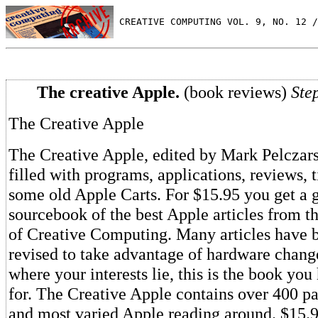
 CREATIVE COMPUTING VOL. 9, NO. 12 /
The creative Apple.
(book reviews)
Ste
The Creative Apple
The Creative Apple, edited by Mark Pelczarsk
filled with programs, applications, reviews, 
some old Apple Carts. For $15.95 you get a 
sourcebook of the best Apple articles from th
of Creative Computing. Many articles have 
revised to take advantage of hardware chang
where your interests lie, this is the book yo
for. The Creative Apple contains over 400 pa
and most varied Apple reading around. $15.