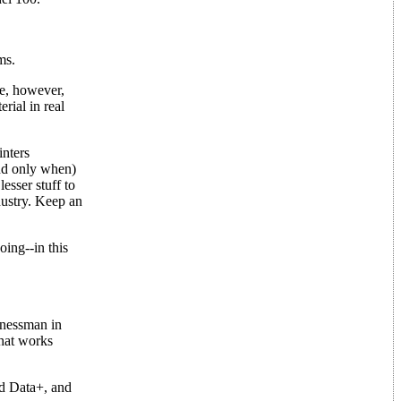
ms.
ee, however,
rial in real
inters
nd only when)
esser stuff to
dustry. Keep an
ing--in this
inessman in
that works
d Data+, and