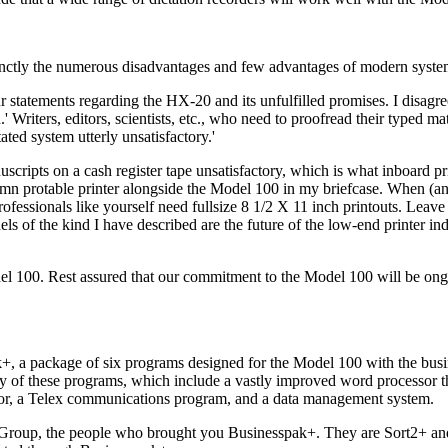
cinctly the numerous disadvantages and few advantages of modern syste
 statements regarding the HX-20 and its unfulfilled promises. I disagr
 Writers, editors, scientists, etc., who need to proofread their typed mate
ated system utterly unsatisfactory.'
scripts on a cash register tape unsatisfactory, which is what inboard pr
umn protable printer alongside the Model 100 in my briefcase. When (a
fessionals like yourself need fullsize 8 1/2 X 11 inch printouts. Leave l
s of the kind I have described are the future of the low-end printer in
el 100. Rest assured that our commitment to the Model 100 will be ongo
k+, a package of six programs designed for the Model 100 with the bus
ity of these programs, which include a vastly improved word processor 
tor, a Telex communications program, and a data management system.
Group, the people who brought you Businesspak+. They are Sort2+ an