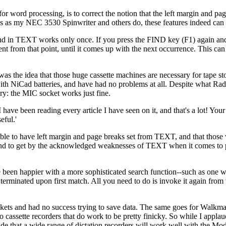
 word processing, is to correct the notion that the left margin and pa
es as my NEC 3530 Spinwriter and others do, these features indeed can 
mand in TEXT works only once. If you press the FIND key (F1) again
t from that point, until it comes up with the next occurrence. This can
as the idea that those huge cassette machines are necessary for tape st
th NiCad batteries, and have had no problems at all. Despite what Rad
y: the MIC socket works just fine.
ave been reading every article I have seen on it, and that's a lot! You
eful.'
le to have left margin and page breaks set from TEXT, and that those 
bound to get by the acknowledged weaknesses of TEXT when it comes to
een happier with a more sophisticated search function--such as one wit
terminated upon first match. All you need to do is invoke it again from t
ockets and had no success trying to save data. The same goes for Walkma
assette recorders that do work to be pretty finicky. So while I applau
ude that a wide range of dictation recorders will work well with the Mo