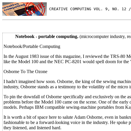
 CREATIVE COMPUTING VOL. 9, NO. 12 /
Notebook - portable computing.
(microcomputer industry, r
Notebook/Portable Computing
In the August 1983 issue of this magazine, I reviewed the TRS-80 Mode
like the Model 100 and the NEC PC-8201 would spell doom for the "
Osborne To The Ozone
I hadn't imagined how soon. Osborne, the king of the sewing machine
industry, Osborne stands as a testimony to the volatility of the micro i
To pin the downfall of Osborne specifically and exclusively on the
problems before the Model 100 came on the scene. One of the early
models. Perhaps IBM compatible sewing-machine portables from Ka
It is worth a bit of space here to salute Adam Osborne, even in bank
fashionable to be a forward-looking voice in the industry. He spoke 
they listened, and listened hard.