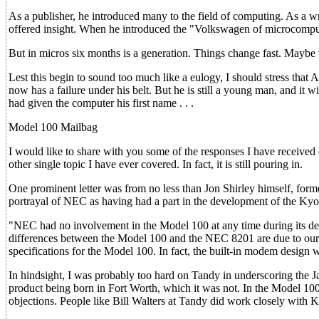
As a publisher, he introduced many to the field of computing. As a wr
offered insight. When he introduced the "Volkswagen of microcompute
But in micros six months is a generation. Things change fast. Maybe t
Lest this begin to sound too much like a eulogy, I should stress that
now has a failure under his belt. But he is still a young man, and it 
had given the computer his first name . . .
Model 100 Mailbag
I would like to share with you some of the responses I have received
other single topic I have ever covered. In fact, it is still pouring in.
One prominent letter was from no less than Jon Shirley himself, for
portrayal of NEC as having had a part in the development of the Kyo
"NEC had no involvement in the Model 100 at any time during its deve
differences between the Model 100 and the NEC 8201 are due to our d
specifications for the Model 100. In fact, the built-in modem design
In hindsight, I was probably too hard on Tandy in underscoring the Ja
product being born in Fort Worth, which it was not. In the Model 100 
objections. People like Bill Walters at Tandy did work closely with K