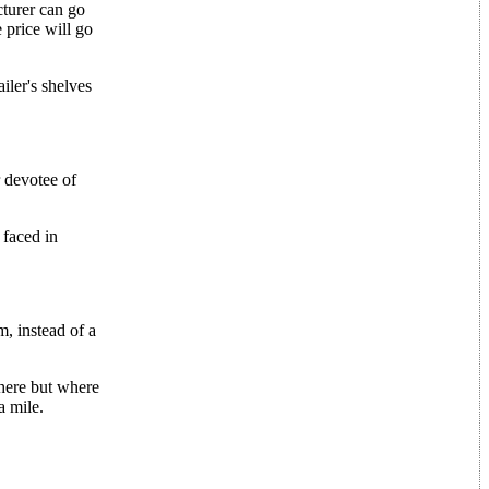
cturer can go
 price will go
iler's shelves
 devotee of
 faced in
, instead of a
where but where
a mile.