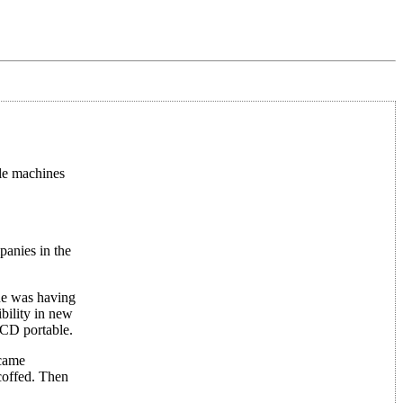
ble machines
panies in the
ne was having
bility in new
CD portable.
ecame
coffed. Then