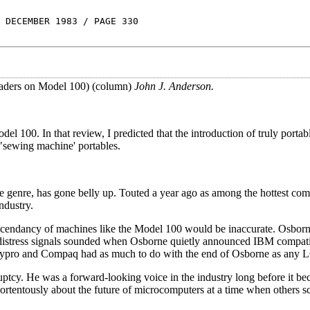
 DECEMBER 1983 / PAGE 330
eaders on Model 100) (column)
John J. Anderson.
l 100. In that review, I predicted that the introduction of truly porta
sewing machine' portables.
 genre, has gone belly up. Touted a year ago as among the hottest com
ndustry.
 ascendancy of machines like the Model 100 would be inaccurate. Osbor
 distress signals sounded when Osborne quietly announced IBM compati
ypro and Compaq had as much to do with the end of Osborne as any L
ruptcy. He was a forward-looking voice in the industry long before it b
portentously about the future of microcomputers at a time when others s