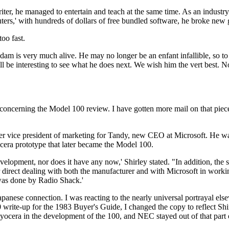
iter, he managed to entertain and teach at the same time. As an industry
rs,' with hundreds of dollars of free bundled software, he broke new
oo fast.
 Adam is very much alive. He may no longer be an enfant infallible, so t
will be interesting to see what he does next. We wish him the vert best. 
 concerning the Model 100 review. I have gotten more mail on that piec
mer vice president of marketing for Tandy, new CEO at Microsoft. He w
cera prototype that later became the Model 100.
lopment, nor does it have any now,' Shirley stated. "In addition, the s
irect dealing with both the manufacturer and with Microsoft in worki
 was done by Radio Shack.'
panese connection. I was reacting to the nearly universal portrayal els
write-up for the 1983 Buyer's Guide, I changed the copy to reflect Shirl
yocera in the development of the 100, and NEC stayed out of that part 