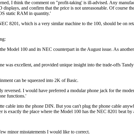
ncerned, I think the comment on "profit-taking' is ill-advised. Any manufa
plays, and confirm that the price is not unreasonable. Of course the
S static RAM in quantity.'
NEC 8201, which is a very similar machine to the 100, should be on reta
ng:
 the Model 100 and its NEC counterpart in the August issue. As another
was excellent, and provided unique insight into the trade-offs Tandy
ainment can be squeezed into 2K of Basic.
y reversed. I would have preferred a modular phone jack for the modem
ne functions.'
sette cable into the phone DIN. But you can't plug the phone cable any
ler is exactly the place where the Model 100 has the NEC 8201 beat by 
few minor misstatements I would like to correct.