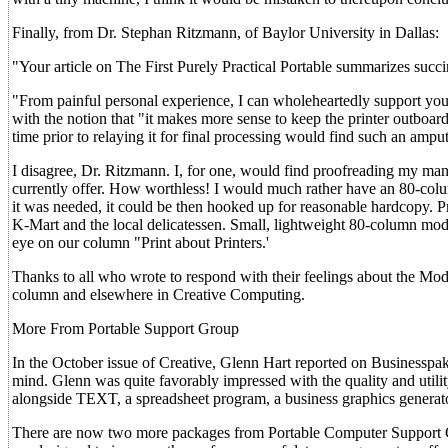
Finally, from Dr. Stephan Ritzmann, of Baylor University in Dallas:
"Your article on The First Purely Practical Portable summarizes suc
"From painful personal experience, I can wholeheartedly support your
with the notion that "it makes more sense to keep the printer outboard.'
time prior to relaying it for final processing would find such an amput
I disagree, Dr. Ritzmann. I, for one, would find proofreading my manu
currently offer. How worthless! I would much rather have an 80-col
it was needed, it could be then hooked up for reasonable hardcopy. Pro
K-Mart and the local delicatessen. Small, lightweight 80-column model
eye on our column "Print about Printers.'
Thanks to all who wrote to respond with their feelings about the Mod
column and elsewhere in Creative Computing.
More From Portable Support Group
In the October issue of Creative, Glenn Hart reported on Businesspa
mind. Glenn was quite favorably impressed with the quality and util
alongside TEXT, a spreadsheet program, a business graphics genera
There are now two more packages from Portable Computer Support 