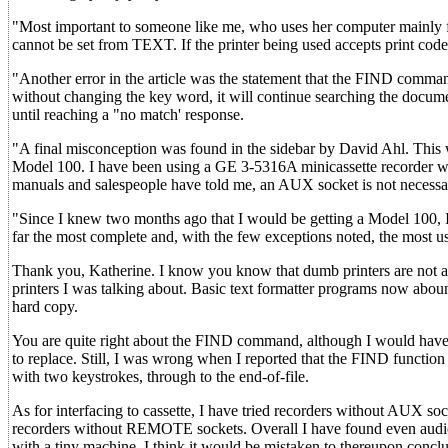
"Most important to someone like me, who uses her computer mainly for
cannot be set from TEXT. If the printer being used accepts print cod
"Another error in the article was the statement that the FIND com
without changing the key word, it will continue searching the documen
until reaching a "no match' response.
"A final misconception was found in the sidebar by David Ahl. This w
Model 100. I have been using a GE 3-5316A minicassette recorder wi
manuals and salespeople have told me, an AUX socket is not necessar
"Since I knew two months ago that I would be getting a Model 100, I h
far the most complete and, with the few exceptions noted, the most us
Thank you, Katherine. I know you know that dumb printers are not ab
printers I was talking about. Basic text formatter programs now a
hard copy.
You are quite right about the FIND command, although I would have b
to replace. Still, I was wrong when I reported that the FIND function 
with two keystrokes, through to the end-of-file.
As for interfacing to cassette, I have tried recorders without AUX s
recorders without REMOTE sockets. Overall I have found even audio c
with a tiny machine, I think it would be mistaken to thereupon concl