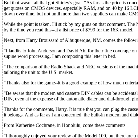
But that wasn't all that got Shirley's goat. "As far as the price is co
get quotes on CMOS devices, especially RAM, and on 40 by 16 LCD dis
down over time, but not until more than two suppliers can make CMO
While the point is taken, I'll stick by my guns on that comment. The 
by the time you read this--at a list price of $799 for the 16K model.
Next, from Harry Broussard of Albuquerque, NM, comes the followi
"Plaudits to John Anderson and David Ahl for their fine coverage on
supine word processing, I am composing this letter in bed.
"The comparison of the Radio Shack and NEC versions of the machine 
tailoring the unit to the U.S. market.
"Thanks also for the game--it is a good example of how much entert
"Be aware that the modem and cassette DIN cables can be accidentall
DIN, even at the expense of the automatic dialer and dial-through pho
Thanks for the comments, Harry. It is true that you can plug the cas
it belongs. And as far as I am concerned, the built-in modem and dia
From Katherine Cochrane, in Honolulu, come these comments:
"I thoroughly enjoyed your review of the Model 100, but there are a 