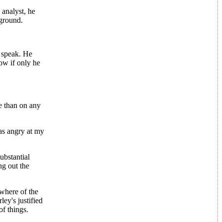
 analyst, he
 ground.
o speak. He
Now if only he
e than on any
as angry at my
ubstantial
ng out the
ewhere of the
ey's justified
of things.