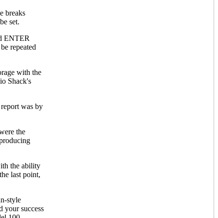
ge breaks
be set.
 and ENTER
 be repeated
orage with the
io Shack's
r report was by
were the
 producing
h the ability
he last point,
n-style
d your success
del 100.