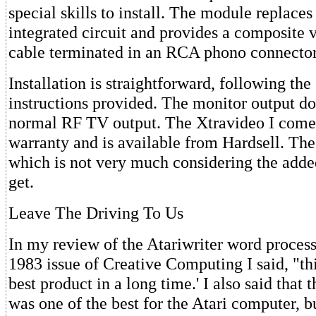
special skills to install. The module replac
integrated circuit and provides a composite v
cable terminated in an RCA phono connector
Installation is straightforward, following the
instructions provided. The monitor output doe
normal RF TV output. The Xtravideo I comes
warranty and is available from Hardsell. The 
which is not very much considering the adde
get.
Leave The Driving To Us
In my review of the Atariwriter word process
1983 issue of Creative Computing I said, "th
best product in a long time.' I also said that
was one of the best for the Atari computer, b