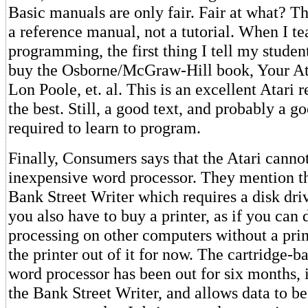
Basic manuals are only fair. Fair at what? T
a reference manual, not a tutorial. When I te
programming, the first thing I tell my student
buy the Osborne/McGraw-Hill book, Your A
Lon Poole, et. al. This is an excellent Atari 
the best. Still, a good text, and probably a go
required to learn to program.
Finally, Consumers says that the Atari canno
inexpensive word processor. They mention t
Bank Street Writer which requires a disk dri
you also have to buy a printer, as if you can
processing on other computers without a print
the printer out of it for now. The cartridge-b
word processor has been out for six months, i
the Bank Street Writer, and allows data to b