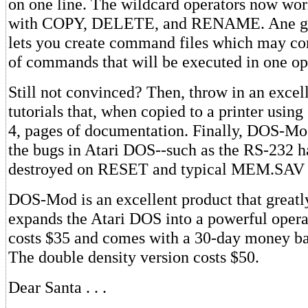
on one line. The wildcard operators now wor
with COPY, DELETE, and RENAME. Ane ge
lets you create command files which may co
of commands that will be executed in one op
Still not convinced? Then, throw in an excell
tutorials that, when copied to a printer using
4, pages of documentation. Finally, DOS-Mo
the bugs in Atari DOS--such as the RS-232 h
destroyed on RESET and typical MEM.SAV 
DOS-Mod is an excellent product that greatl
expands the Atari DOS into a powerful opera
costs $35 and comes with a 30-day money ba
The double density version costs $50.
Dear Santa . . .