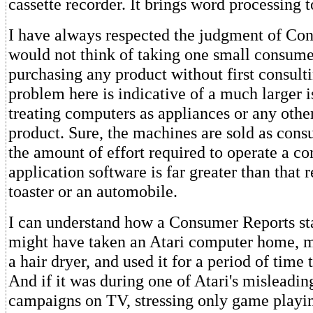
cassette recorder. It brings word processing 
I have always respected the judgment of Con
would not think of taking one small consume
purchasing any product without first consult
problem here is indicative of a much larger is
treating computers as appliances or any oth
product. Sure, the machines are sold as cons
the amount of effort required to operate a c
application software is far greater than that 
toaster or an automobile.
I can understand how a Consumer Reports st
might have taken an Atari computer home, 
a hair dryer, and used it for a period of time 
And if it was during one of Atari's misleadin
campaigns on TV, stressing only game playing