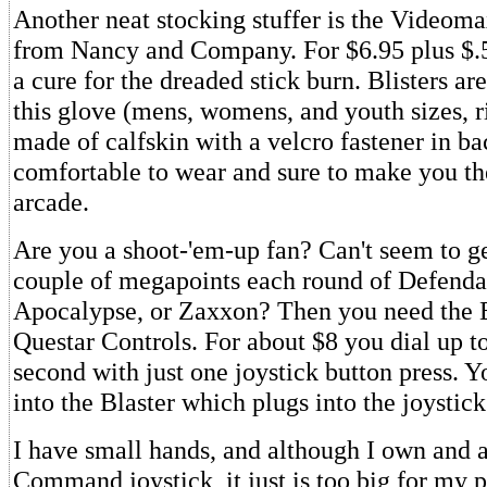
Another neat stocking stuffer is the Video
from Nancy and Company. For $6.95 plus $.5
a cure for the dreaded stick burn. Blisters ar
this glove (mens, womens, and youth sizes, ri
made of calfskin with a velcro fastener in ba
comfortable to wear and sure to make you the
arcade.
Are you a shoot-'em-up fan? Can't seem to ge
couple of megapoints each round of Defenda
Apocalypse, or Zaxxon? Then you need the 
Questar Controls. For about $8 you dial up to
second with just one joystick button press. Y
into the Blaster which plugs into the joystick
I have small hands, and although I own and
Command joystick, it just is too big for my