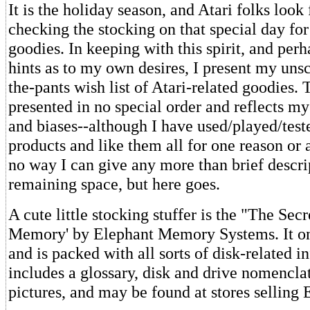
It is the holiday season, and Atari folks look
checking the stocking on that special day fo
goodies. In keeping with this spirit, and per
hints as to my own desires, I present my unsci
the-pants wish list of Atari-related goodies. T
presented in no special order and reflects m
and biases--although I have used/played/teste
products and like them all for one reason or 
no way I can give any more than brief descri
remaining space, but here goes.
A cute little stocking stuffer is the "The Secr
Memory' by Elephant Memory Systems. It on
and is packed with all sorts of disk-related i
includes a glossary, disk and drive nomenclat
pictures, and may be found at stores selling 