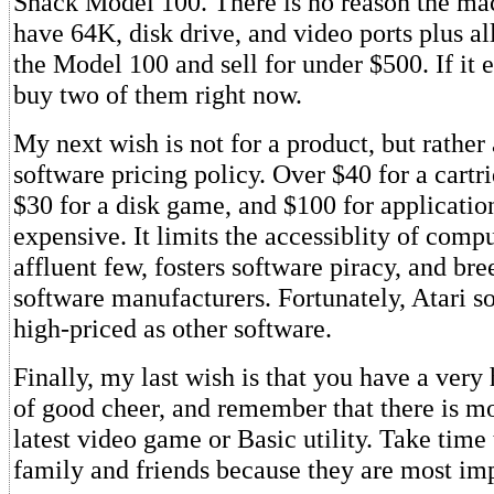
Shack Model 100. There is no reason the ma
have 64K, disk drive, and video ports plus al
the Model 100 and sell for under $500. If it 
buy two of them right now.
My next wish is not for a product, but rather 
software pricing policy. Over $40 for a cart
$30 for a disk game, and $100 for application
expensive. It limits the accessiblity of comp
affluent few, fosters software piracy, and br
software manufacturers. Fortunately, Atari so
high-priced as other software.
Finally, my last wish is that you have a very
of good cheer, and remember that there is mor
latest video game or Basic utility. Take time
family and friends because they are most imp