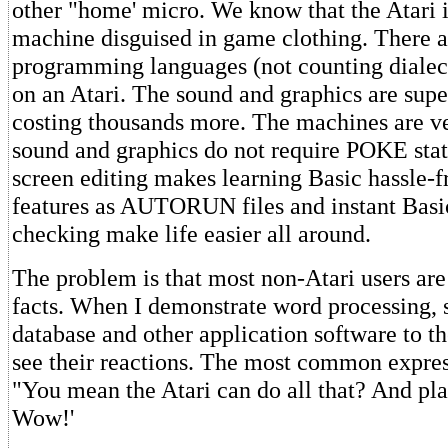
other "home' micro. We know that the Atari i
machine disguised in game clothing. There a
programming languages (not counting dialec
on an Atari. The sound and graphics are supe
costing thousands more. The machines are ve
sound and graphics do not require POKE stat
screen editing makes learning Basic hassle-f
features as AUTORUN files and instant Basic
checking make life easier all around.
The problem is that most non-Atari users are
facts. When I demonstrate word processing, 
database and other application software to the
see their reactions. The most common express
"You mean the Atari can do all that? And pl
Wow!'