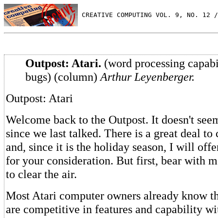
 CREATIVE COMPUTING VOL. 9, NO. 12 /
Outpost: Atari.
(word processing capabi
bugs) (column)
Arthur Leyenberger.
Outpost: Atari
Welcome back to the Outpost. It doesn't seem
since we last talked. There is a great deal to
and, since it is the holiday season, I will offe
for your consideration. But first, bear with 
to clear the air.
Most Atari computer owners already know th
are competitive in features and capability wi