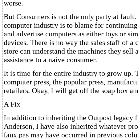
worse.
But Consumers is not the only party at fault
computer industry is to blame for continuing 
and advertise computers as either toys or si
devices. There is no way the sales staff of a 
store can understand the machines they sell 
assistance to a naive consumer.
It is time for the entire industry to grow up.
computer press, the popular press, manufactu
retailers. Okay, I will get off the soap box an
A Fix
In addition to inheriting the Outpost legacy
Anderson, I have also inherited whatever p
faux pas may have occurred in previous col