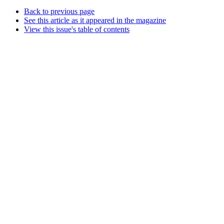
Back to previous page
See this article as it appeared in the magazine
View this issue's table of contents