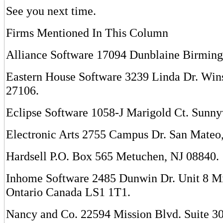
See you next time.
Firms Mentioned In This Column
Alliance Software 17094 Dunblaine Birmin
Eastern House Software 3239 Linda Dr. Wi
27106.
Eclipse Software 1058-J Marigold Ct. Sunny
Electronic Arts 2755 Campus Dr. San Mateo
Hardsell P.O. Box 565 Metuchen, NJ 08840.
Inhome Software 2485 Dunwin Dr. Unit 8 Mi
Ontario Canada LS1 1T1.
Nancy and Co. 22594 Mission Blvd. Suite 