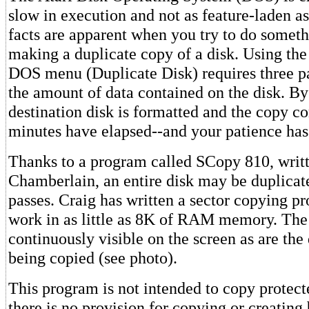
slow in execution and not as feature-laden as
facts are apparent when you try to do somethi
making a duplicate copy of a disk. Using the 
DOS menu (Duplicate Disk) requires three pa
the amount of data contained on the disk. By
destination disk is formatted and the copy c
minutes have elapsed--and your patience has
Thanks to a program called SCopy 810, writ
Chamberlain, an entire disk may be duplicat
passes. Craig has written a sector copying pr
work in as little as 8K of RAM memory. The
continuously visible on the screen as are the 
being copied (see photo).
This program is not intended to copy protect
there is no provision for copying or creating 