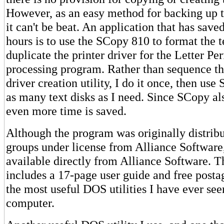
However, as an easy method for backing up te
it can't be beat. An application that has sav
hours is to use the SCopy 810 to format the t
duplicate the printer driver for the Letter Pe
processing program. Rather than sequence t
driver creation utility, I do it once, then use
as many text disks as I need. Since SCopy al
even more time is saved.
Although the program was originally distribu
groups under license from Alliance Software,
available directly from Alliance Software. T
includes a 17-page user guide and free postag
the most useful DOS utilities I have ever see
computer.