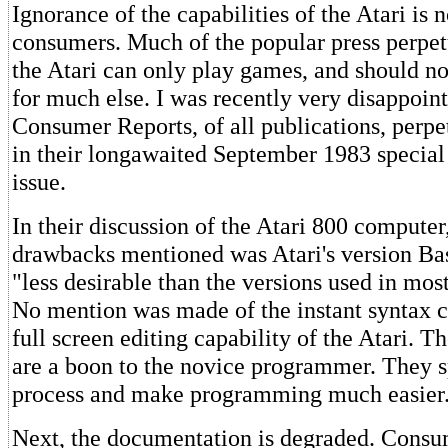
Ignorance of the capabilities of the Atari is n
consumers. Much of the popular press perpetu
the Atari can only play games, and should no
for much else. I was recently very disappoint
Consumer Reports, of all publications, perpe
in their longawaited September 1983 specia
issue.
In their discussion of the Atari 800 computer
drawbacks mentioned was Atari's version Basi
"less desirable than the versions used in mos
No mention was made of the instant syntax c
full screen editing capability of the Atari. T
are a boon to the novice programmer. They s
process and make programming much easier
Next, the documentation is degraded. Consu