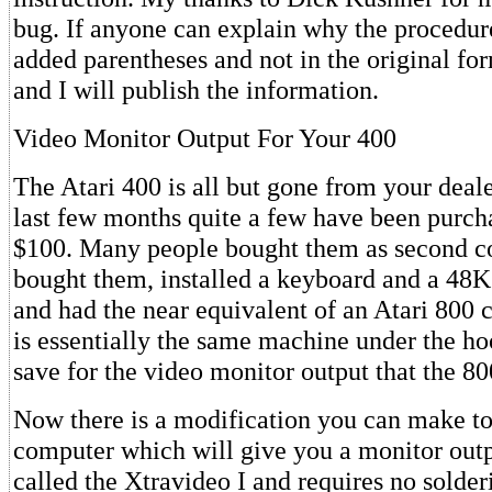
bug. If anyone can explain why the procedur
added parentheses and not in the original fo
and I will publish the information.
Video Monitor Output For Your 400
The Atari 400 is all but gone from your dealer
last few months quite a few have been purcha
$100. Many people bought them as second c
bought them, installed a keyboard and a 48
and had the near equivalent of an Atari 800
is essentially the same machine under the ho
save for the video monitor output that the 80
Now there is a modification you can make to
computer which will give you a monitor out
called the Xtravideo I and requires no solder