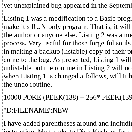
yet unexplained bug appeared in the Septem
Listing 1 was a modification to a Basic prog
make it s RUN-only program. That is, it will
the author or anyone else. Listing 2 was a m
process. Very useful for those forgetful soul
in making a backup (listable) copy of their
come to the bug. As presented, Listing 1 wi
unlistable but the routine in Listing 2 will n
when Listing 1 is changed a follows, will it b
the undo routine.
10000 POKE (PEEK(138) + 256* PEEK(139
"D:FILENAME':NEW
I have added parentheses around and includi
instruction. My thanks to Dick Kushner for 