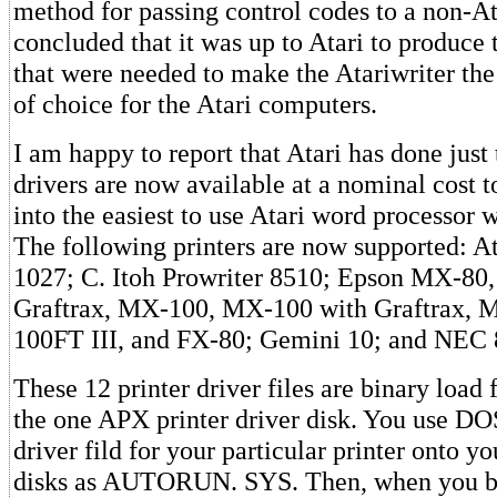
method for passing control codes to a non-Ata
concluded that it was up to Atari to produce t
that were needed to make the Atariwriter th
of choice for the Atari computers.
I am happy to report that Atari has done just 
drivers are now available at a nominal cost t
into the easiest to use Atari word processor w
The following printers are now supported: A
1027; C. Itoh Prowriter 8510; Epson MX-80
Graftrax, MX-100, MX-100 with Graftrax, 
100FT III, and FX-80; Gemini 10; and NEC 
These 12 printer driver files are binary load
the one APX printer driver disk. You use DO
driver fild for your particular printer onto yo
disks as AUTORUN. SYS. Then, when you bo