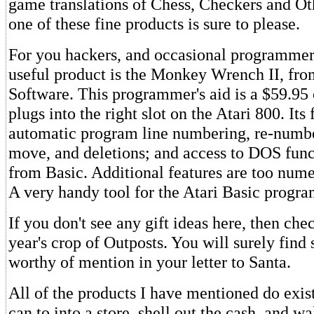
game translations of Chess, Checkers and Ot
one of these fine products is sure to please.
For you hackers, and occasional programmers
useful product is the Monkey Wrench II, fr
Software. This programmer's aid is a $59.95 
plugs into the right slot on the Atari 800. Its
automatic program line numbering, re-numbe
move, and deletions; and access to DOS func
from Basic. Additional features are too num
A very handy tool for the Atari Basic progr
If you don't see any gift ideas here, then chec
year's crop of Outposts. You will surely find 
worthy of mention in your letter to Santa.
All of the products I have mentioned do exis
can to into a store, shell out the cash, and w