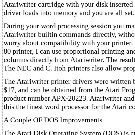
Atariwriter cartridge with your disk inserted 
driver loads into memory and you are all set.
During your word processing session you may
Atariwriter builtin commands directly, witho
worry about compatibility with your printe
80 printer, I can use proportional printing an
columns directly from Atariwriter. The result
The NEC and C. Itoh printers also allow prop
The Atariwriter printer drivers were written 
$17, and can be obtained from the Atari Pr
product number APX-20223. Atariwriter and 
this the finest word processor for the Atari 
A Couple OF DOS Improvements
The Atari Disk Operating System (DOS) is cr