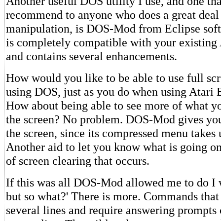
Another useful DOS utility I use, and one th
recommend to anyone who does a great deal 
manipulation, is DOS-Mod from Eclipse so
is completely compatible with your existing
and contains several enhancements.
How would you like to be able to use full sc
using DOS, just as you do when using Atari B
How about being able to see more of what y
the screen? No problem. DOS-Mod gives you
the screen, since its compressed menu takes 
Another aid to let you know what is going o
of screen clearing that occurs.
If this was all DOS-Mod allowed me to do I 
but so what?' There is more. Commands that 
several lines and require answering prompts 