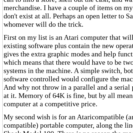
merchandise. I have a couple of items on my 
don't exist at all. Perhaps an open letter to S
whomever will do the trick.
First on my list is an Atari computer that will
existing software plus contain the new opera
gives the extra graphic modes and help functio
which means that there would have to be two
systems in the machine. A simple switch, bo
software controlled would configure the mach
And why not throw in a parallel and a serial 
at it. Memory of 64K is fine, but by all means
computer at a competitive price.
My second wish is for an Ataricompatible (
compatible) portable computer, along the lin