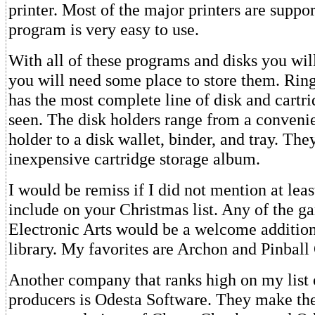
printer. Most of the major printers are suppo
program is very easy to use.
With all of these programs and disks you wil
you will need some place to store them. Rin
has the most complete line of disk and cartri
seen. The disk holders range from a convenie
holder to a disk wallet, binder, and tray. Th
inexpensive cartridge storage album.
I would be remiss if I did not mention at lea
include on your Christmas list. Any of the 
Electronic Arts would be a welcome additio
library. My favorites are Archon and Pinball
Another company that ranks high on my list 
producers is Odesta Software. They make the