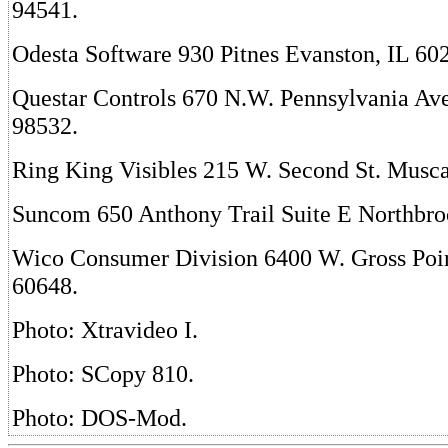
94541.
Odesta Software 930 Pitnes Evanston, IL 60
Questar Controls 670 N.W. Pennsylvania Av
98532.
Ring King Visibles 215 W. Second St. Musca
Suncom 650 Anthony Trail Suite E Northbro
Wico Consumer Division 6400 W. Gross Poin
60648.
Photo: Xtravideo I.
Photo: SCopy 810.
Photo: DOS-Mod.