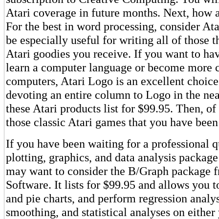
Atari coverage in future months. Next, how a
For the best in word processing, consider Ata
be especially useful for writing all of those 
Atari goodies you receive. If you want to ha
learn a computer language or become more 
computers, Atari Logo is an excellent choice.
devoting an entire column to Logo in the nea
these Atari products list for $99.95. Then, of
those classic Atari games that you have been
If you have been waiting for a professional qu
plotting, graphics, and data analysis package
may want to consider the B/Graph package 
Software. It lists for $99.95 and allows you t
and pie charts, and perform regression analys
smoothing, and statistical analyses on either