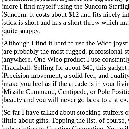
more I find myself using the Suncom Starfig
Suncom. It costs about $12 and fits nicely i
stick is short and has a short throw which ma
quite snappy.
Although I find it hard to use the Wico joysti
are probably the most rugged, professional st
anywhere. One Wico product I use constantly
Trackball. Selling for about $40, this gadget 
Precision movement, a solid feel, and qualit
make you feel as if the arcade is in your liv
Missile Command, Centipede, or Pole Positio
beauty and you will never go back to a stick.
So far I have talked about stocking stuffers on
little about gifts. Topping the list, of course
subscription to Creative Computing. You wil