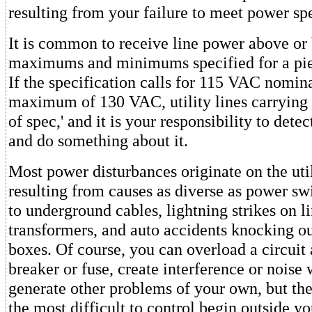
resulting from your failure to meet power sp
It is common to receive line power above or
maximums and minimums specified for a pie
If the specification calls for 115 VAC nomin
maximum of 130 VAC, utility lines carrying
of spec,' and it is your responsibility to dete
and do something about it.
Most power disturbances originate on the util
resulting from causes as diverse as power s
to underground cables, lightning strikes on l
transformers, and auto accidents knocking ou
boxes. Of course, you can overload a circuit
breaker or fuse, create interference or noise 
generate other problems of your own, but th
the most difficult to control begin outside you