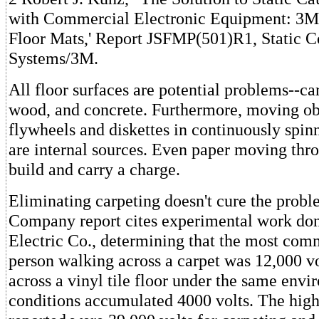
with Commercial Electronic Equipment: 3M 
Floor Mats,' Report JSFMP(501)R1, Static C
Systems/3M.
All floor surfaces are potential problems--car
wood, and concrete. Furthermore, moving obj
flywheels and diskettes in continuously spin
are internal sources. Even paper moving thro
build and carry a charge.
Eliminating carpeting doesn't cure the prob
Company report cites experimental work don
Electric Co., determining that the most com
person walking across a carpet was 12,000 v
across a vinyl tile floor under the same env
conditions accumulated 4000 volts. The high