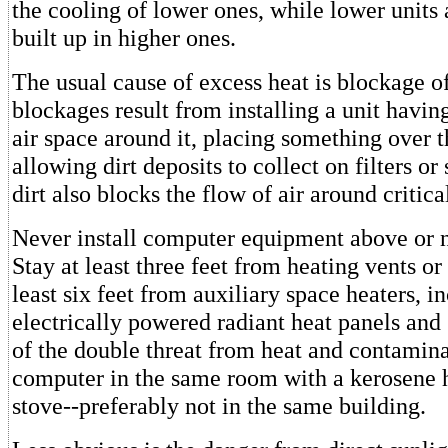
the cooling of lower ones, while lower units 
built up in higher ones.
The usual cause of excess heat is blockage of
blockages result from installing a unit having
air space around it, placing something over t
allowing dirt deposits to collect on filters or
dirt also blocks the flow of air around criti
Never install computer equipment above or n
Stay at least three feet from heating vents or
least six feet from auxiliary space heaters, i
electrically powered radiant heat panels and
of the double threat from heat and contaminat
computer in the same room with a kerosene 
stove--preferably not in the same building.