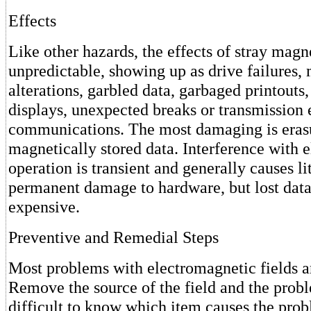
Effects
Like other hazards, the effects of stray magne
unpredictable, showing up as drive failures,
alterations, garbled data, garbaged printouts,
displays, unexpected breaks or transmission 
communications. The most damaging is eras
magnetically stored data. Interference with e
operation is transient and generally causes lit
permanent damage to hardware, but lost data
expensive.
Preventive and Remedial Steps
Most problems with electromagnetic fields a
Remove the source of the field and the proble
difficult to know which item causes the pro