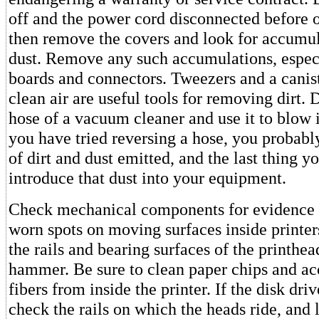
off and the power cord disconnected before 
then remove the covers and look for accumula
dust. Remove any such accumulations, espec
boards and connectors. Tweezers and a canist
clean air are useful tools for removing dirt. 
hose of a vacuum cleaner and use it to blow i
you have tried reversing a hose, you probabl
of dirt and dust emitted, and the last thing y
introduce that dust into your equipment.
Check mechanical components for evidence 
worn spots on moving surfaces inside printer
the rails and bearing surfaces of the printhea
hammer. Be sure to clean paper chips and a
fibers from inside the printer. If the disk dr
check the rails on which the heads ride, and 