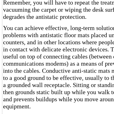
Remember, you will have to repeat the treat
vacuuming the carpet or wiping the desk sur
degrades the antistatic protection.
You can achieve effective, long-term solution
problems with antistatic floor mats placed u
counters, and in other locations where peop
in contact with delicate electronic devices. 
useful on top of connecting cables (between 
communications modems) as a means of prev
into the cables. Conductive anti-static mats
to a good ground to be effective, usually to 
a grounded wall receptacle. Sitting or stand
then grounds static built up while you walk to
and prevents buildups while you move aroun
equipment.