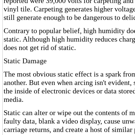
reported were 39,000 volts for carpeting and 
vinyl tile. Carpeting generates higher voltage
still generate enough to be dangerous to del
Contrary to popular belief, high humidity do
static. Although high humidity reduces charg
does not get rid of static.
Static Damage
The most obvious static effect is a spark fro
another. But even when arcing isn't evident,
the inside of electronic devices or data stor
media.
Static can alter or wipe out the contents of 
faulty data, blank a video display, cause unw
carriage returns, and create a host of simila