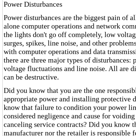
Power Disturbances
Power disturbances are the biggest pain of all
alone computer operations and network comm
the lights don't go off completely, low volta
surges, spikes, line noise, and other proble
with computer operations and data transmissi
there are three major types of disturbances:
voltage fluctuations and line noise. All are d
can be destructive.
Did you know that you are the one responsib
appropriate power and installing protective 
know that failure to condition your power li
considered negligence and cause for voiding
canceling service contracts? Did you know th
manufacturer nor the retailer is responsible 