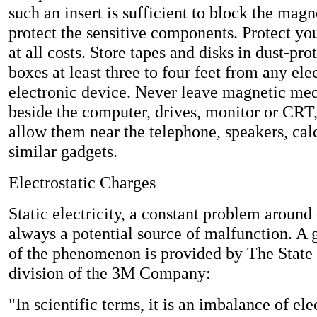
such an insert is sufficient to block the magn
protect the sensitive components. Protect y
at all costs. Store tapes and disks in dust-pro
boxes at least three to four feet from any elec
electronic device. Never leave magnetic med
beside the computer, drives, monitor or CRT,
allow them near the telephone, speakers, calc
similar gadgets.
Electrostatic Charges
Static electricity, a constant problem around
always a potential source of malfunction. A 
of the phenomenon is provided by The State
division of the 3M Company:
"In scientific terms, it is an imbalance of ele