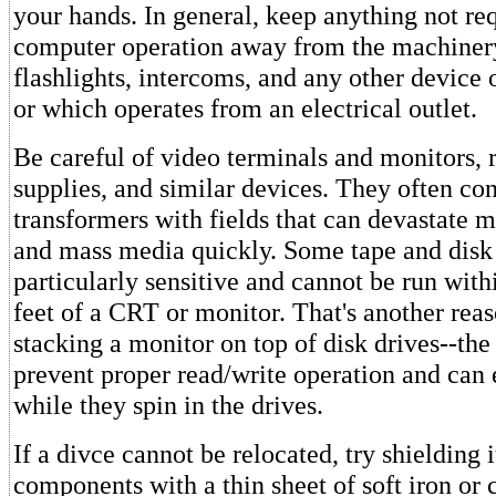
your hands. In general, keep anything not req
computer operation away from the machinery,
flashlights, intercoms, and any other device 
or which operates from an electrical outlet.
Be careful of video terminals and monitors,
supplies, and similar devices. They often co
transformers with fields that can devastate 
and mass media quickly. Some tape and disk
particularly sensitive and cannot be run with
feet of a CRT or monitor. That's another reas
stacking a monitor on top of disk drives--the
prevent proper read/write operation and can 
while they spin in the drives.
If a divce cannot be relocated, try shielding 
components with a thin sheet of soft iron or 