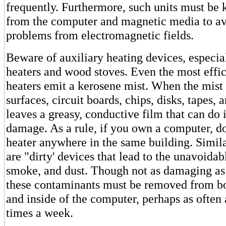
frequently. Furthermore, such units must be k
from the computer and magnetic media to av
problems from electromagnetic fields.
Beware of auxiliary heating devices, especia
heaters and wood stoves. Even the most effi
heaters emit a kerosene mist. When the mist
surfaces, circuit boards, chips, disks, tapes, a
leaves a greasy, conductive film that can d
damage. As a rule, if you own a computer, do
heater anywhere in the same building. Simil
are "dirty' devices that lead to the unavoidab
smoke, and dust. Though not as damaging as 
these contaminants must be removed from bo
and inside of the computer, perhaps as often 
times a week.