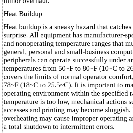
minor overhaul.
Heat Buildup
Heat buildup is a sneaky hazard that catches
surprise. All equipment has manufacturer-sp
and nonoperating temperature ranges that mu
general, personal and small-business comput
peripherals can operate successfully under 
temperatures from 50~F to 80~F (10~C to 26
covers the limits of normal operator comfort
78~F (18~C to 25.5~C). It is important to ma
operating environment within the specified r
temperature is too low, mechanical actions s
accesses and printing may become sluggish. 
overheating may cause improper operating a
a total shutdown to intermittent errors.