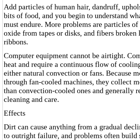
Add particles of human hair, dandruff, uphols
bits of food, and you begin to understand wh
must endure. More problems are particles of 
oxide from tapes or disks, and fibers broken 
ribbons.
Computer equipment cannot be airtight. Co
heat and require a continuous flow of coolin
either natural convection or fans. Because m
through fan-cooled machines, they collect mo
than convection-cooled ones and generally r
cleaning and care.
Effects
Dirt can cause anything from a gradual decl
to outright failure, and problems often build 