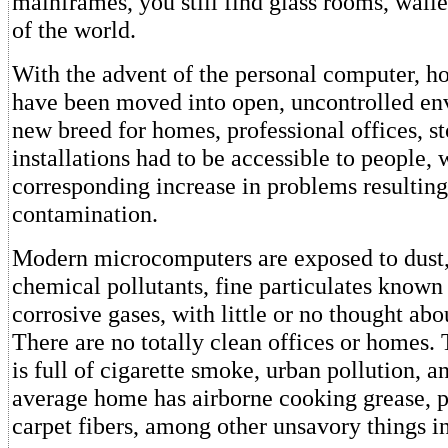
mainframes, you still find glass rooms, walle
of the world.
With the advent of the personal computer, 
have been moved into open, uncontrolled en
new breed for homes, professional offices, st
installations had to be accessible to people, 
corresponding increase in problems resulting
contamination.
Modern microcomputers are exposed to dust,
chemical pollutants, fine particulates known 
corrosive gases, with little or no thought abou
There are no totally clean offices or homes.
is full of cigarette smoke, urban pollution, a
average home has airborne cooking grease, p
carpet fibers, among other unsavory things in