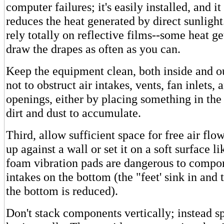
computer failures; it's easily installed, and it
reduces the heat generated by direct sunligh
rely totally on reflective films--some heat ge
draw the drapes as often as you can.
Keep the equipment clean, both inside and o
not to obstruct air intakes, vents, fan inlets, 
openings, either by placing something in the
dirt and dust to accumulate.
Third, allow sufficient space for free air flo
up against a wall or set it on a soft surface l
foam vibration pads are dangerous to compon
intakes on the bottom (the "feet' sink in and 
the bottom is reduced).
Don't stack components vertically; instead s