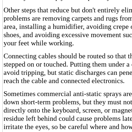
Other steps that reduce but don't entirely eli
problems are removing carpets and rugs fro
area, installing a humidifier, avoiding crepe 
shoes, and avoiding excessive movement suc
your feet while working.
Connecting cables should be routed so that t
stepped on or touched. Putting them under a
avoid tripping, but static discharges can pene
reach the cable and connected electronics.
Sometimes commercial anti-static sprays are 
down short-term problems, but they must not
directly onto the keyboard, screen, or magne
residue left behind could cause problems lat
irritate the eyes, so be careful where and ho