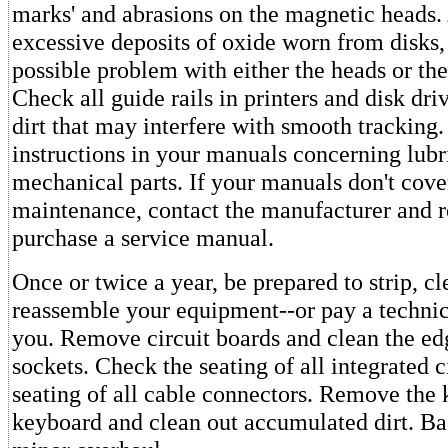
marks' and abrasions on the magnetic heads. 
excessive deposits of oxide worn from disks,
possible problem with either the heads or th
Check all guide rails in printers and disk dri
dirt that may interfere with smooth tracking.
instructions in your manuals concerning lubr
mechanical parts. If your manuals don't cove
maintenance, contact the manufacturer and r
purchase a service manual.
Once or twice a year, be prepared to strip, cl
reassemble your equipment--or pay a technici
you. Remove circuit boards and clean the ed
sockets. Check the seating of all integrated c
seating of all cable connectors. Remove the 
keyboard and clean out accumulated dirt. Bas