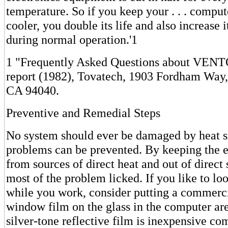
temperature. So if you keep your . . . compu
cooler, you double its life and also increase it
during normal operation.'1
1 "Frequently Asked Questions about VENTO
report (1982), Tovatech, 1903 Fordham Way
CA 94040.
Preventive and Remedial Steps
No system should ever be damaged by heat s
problems can be prevented. By keeping the
from sources of direct heat and out of direct
most of the problem licked. If you like to l
while you work, consider putting a commerci
window film on the glass in the computer ar
silver-tone reflective film is inexpensive co