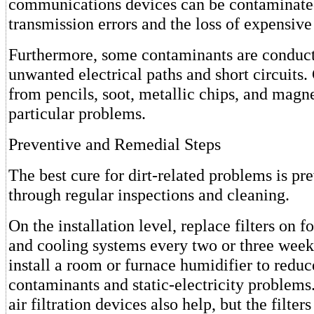
communications devices can be contaminated
transmission errors and the loss of expensiv
Furthermore, some contaminants are conduct
unwanted electrical paths and short circuits.
from pencils, soot, metallic chips, and magne
particular problems.
Preventive and Remedial Steps
The best cure for dirt-related problems is pr
through regular inspections and cleaning.
On the installation level, replace filters on f
and cooling systems every two or three weeks
install a room or furnace humidifier to reduc
contaminants and static-electricity problems
air filtration devices also help, but the filte