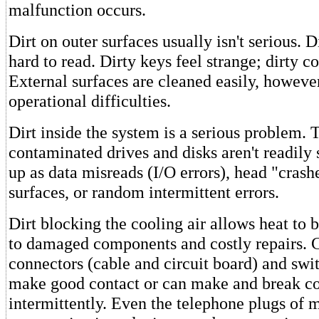
malfunction occurs.
Dirt on outer surfaces usually isn't serious. D
hard to read. Dirty keys feel strange; dirty co
External surfaces are cleaned easily, howeve
operational difficulties.
Dirt inside the system is a serious problem.
contaminated drives and disks aren't readily
up as data misreads (I/O errors), head "crash
surfaces, or random intermittent errors.
Dirt blocking the cooling air allows heat to 
to damaged components and costly repairs.
connectors (cable and circuit board) and swit
make good contact or can make and break co
intermittently. Even the telephone plugs of