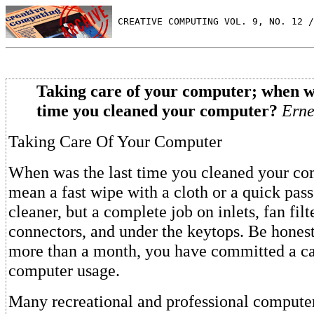
 CREATIVE COMPUTING VOL. 9, NO. 12 /
Taking care of your computer; when wa
time you cleaned your computer?
Erne
Taking Care Of Your Computer
When was the last time you cleaned your com
mean a fast wipe with a cloth or a quick pas
cleaner, but a complete job on inlets, fan filt
connectors, and under the keytops. Be honest.
more than a month, you have committed a car
computer usage.
Many recreational and professional computer