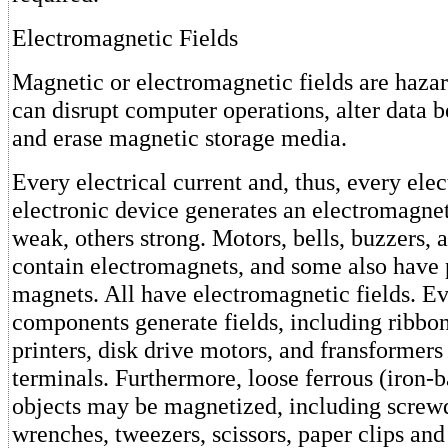
Electromagnetic Fields
Magnetic or electromagnetic fields are haza
can disrupt computer operations, alter data 
and erase magnetic storage media.
Every electrical current and, thus, every elec
electronic device generates an electromagne
weak, others strong. Motors, bells, buzzers, 
contain electromagnets, and some also have
magnets. All have electromagnetic fields. 
components generate fields, including ribbon-
printers, disk drive motors, and fransformers
terminals. Furthermore, loose ferrous (iron-
objects may be magnetized, including screwdr
wrenches, tweezers, scissors, paper clips and 