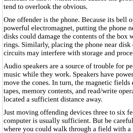
tend to overlook the obvious.
One offender is the phone. Because its bell o
powerful electromagnet, putting the phone ne
disks could damage the contents of the box 
rings. Similarly, placing the phone near dis
circuits may interfere with storage and proce
Audio speakers are a source of trouble for p
music while they work. Speakers have power
move the cones. In turn, the magnetic fields
tapes, memory contents, and read/write opera
located a sufficient distance away.
Just moving offending devices three to six fe
computer is usually sufficient. But be carefu
where you could walk through a field with a 