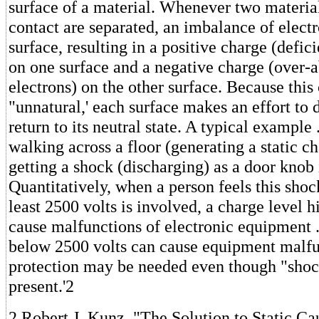
surface of a material. Whenever two material
contact are separated, an imbalance of elect
surface, resulting in a positive charge (defic
on one surface and a negative charge (over-
electrons) on the other surface. Because this 
"unnatural,' each surface makes an effort to 
return to its neutral state. A typical example .
walking across a floor (generating a static c
getting a shock (discharging) as a door knob 
Quantitatively, when a person feels this shoc
least 2500 volts is involved, a charge level 
cause malfunctions of electronic equipment . 
below 2500 volts can cause equipment malfun
protection may be needed even though "shock
present.'2
2 Robert J. Kunz, "The Solution to Static C