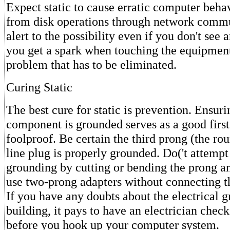
Expect static to cause erratic computer behavi
from disk operations through network comm
alert to the possibility even if you don't see 
you get a spark when touching the equipmen
problem that has to be eliminated.
Curing Static
The best cure for static is prevention. Ensuri
component is grounded serves as a good first s
foolproof. Be certain the third prong (the ro
line plug is properly grounded. Do('t attempt
grounding by cutting or bending the prong an
use two-prong adapters without connecting th
If you have any doubts about the electrical 
building, it pays to have an electrician check
before you hook up your computer system.