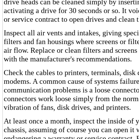
drive heads can be cleaned simply by inserti
activating a drive for 30 seconds or so. It vo
or service contract to open drives and clean
Inspect all air vents and intakes, giving speci
filters and fan housings where screens or fil
air flow. Replace or clean filters and screen
with the manufacturer's recommendations.
Check the cables to printers, terminals, disk 
modems. A common cause of systems failure
communication problems is a loose connect
connectors work loose simply from the norm
vibration of fans, disk drives, and printers.
At least once a month, inspect the inside of
chassis, assuming of course you can open it 
endangering a warranty or service contract. 