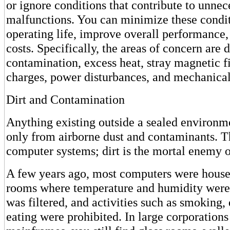
or ignore conditions that contribute to unnec
malfunctions. You can minimize these condit
operating life, improve overall performance,
costs. Specifically, the areas of concern are d
contamination, excess heat, stray magnetic fi
charges, power disturbances, and mechanical
Dirt and Contamination
Anything existing outside a sealed environmen
only from airborne dust and contaminants. T
computer systems; dirt is the mortal enemy 
A few years ago, most computers were house
rooms where temperature and humidity were 
was filtered, and activities such as smoking,
eating were prohibited. In large corporations