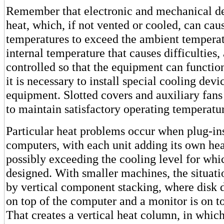
Remember that electronic and mechanical de
heat, which, if not vented or cooled, can cau
temperatures to exceed the ambient temperatu
internal temperature that causes difficulties,
controlled so that the equipment can functio
it is necessary to install special cooling devi
equipment. Slotted covers and auxiliary fan
to maintain satisfactory operating temperatur
Particular heat problems occur when plug-in
computers, with each unit adding its own heat
possibly exceeding the cooling level for whi
designed. With smaller machines, the situat
by vertical component stacking, where disk d
on top of the computer and a monitor is on to
That creates a vertical heat column, in whic