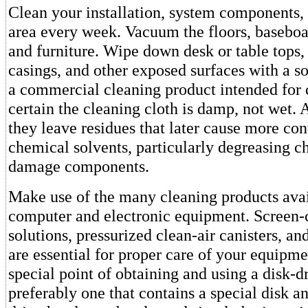
Clean your installation, system components,
area every week. Vacuum the floors, baseboa
and furniture. Wipe down desk or table tops
casings, and other exposed surfaces with a so
a commercial cleaning product intended for
certain the cleaning cloth is damp, not wet. 
they leave residues that later cause more co
chemical solvents, particularly degreasing c
damage components.
Make use of the many cleaning products avai
computer and electronic equipment. Screen-
solutions, pressurized clean-air canisters, and
are essential for proper care of your equipm
special point of obtaining and using a disk-dr
preferably one that contains a special disk an