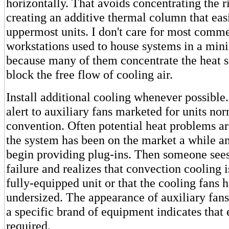
horizontally. That avoids concentrating the r
creating an additive thermal column that eas
uppermost units. I don't care for most comme
workstations used to house systems in a mi
because many of them concentrate the heat s
block the free flow of cooling air.
Install additional cooling whenever possible
alert to auxiliary fans marketed for units no
convention. Often potential heat problems are
the system has been on the market a while a
begin providing plug-ins. Then someone sees
failure and realizes that convection cooling i
fully-equipped unit or that the cooling fans 
undersized. The appearance of auxiliary fans
a specific brand of equipment indicates that 
required.