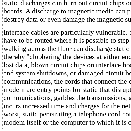
static discharges can burn out circuit chips or
boards. A discharge to magnetic media can 
destroy data or even damage the magnetic su
Interface cables are particularly vulnerable
have to be routed where it is possible to ste
walking across the floor can discharge static 
thereby "clobbering' the devices at either end
lost data, blown circuit chips on interface bo
and system shutdowns, or damaged circuit bo
communications, the cords that connect the 
modem are entry points for static that disrupt
communications, garbles the transmissions, 
incurs increased time and charges for the ne
worst, static penetrating a telephone cord c
modem itself or the computer to which it is 