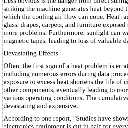
Less obvious is the danger from direct sunlig
striking the machine generates heat beyond t
which the cooling air flow can cope. Heat r
glass, drapes, carpets, and furniture exposed 
more problems. Furthermore, sunlight can w
magnetic tapes, leading to loss of valuable d
Devastating Effects
Often, the first sign of a heat problem is erra
including numerous errors during data proce
exposure to excess heat shortens the life of c
other components, eventually leading to mor
various operating conditions. The cumulative
devastating and expensive.
According to one report, "Studies have shown 
electronics equipment is cut in half for ever