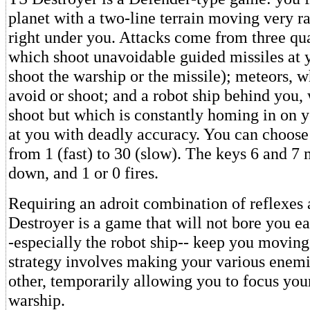
planet with a two-line terrain moving very ra
right under you. Attacks come from three qua
which shoot unavoidable guided missiles at 
shoot the warship or the missile); meteors, 
avoid or shoot; and a robot ship behind you,
shoot but which is constantly homing in on 
at you with deadly accuracy. You can choose 
from 1 (fast) to 30 (slow). The keys 6 and 7
down, and 1 or 0 fires.
Requiring an adroit combination of reflexes 
Destroyer is a game that will not bore you ea
-especially the robot ship-- keep you moving
strategy involves making your various enemi
other, temporarily allowing you to focus your
warship.