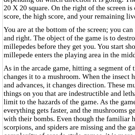
20 X 20 square. On the right of the screen is
score, the high score, and your remaining liv
You are at the bottom of the screen; you can
and right. The object of the game is to destro
millepedes before they get you. You start sh
millepede enters the playing area in the midd
As in the arcade game, hitting a segment of 
changes it to a mushroom. When the insect 
and advances, it changes direction. These 
things on you that are indestructible and letha
limit to the hazards of the game. As the gam
everything gets faster, and the mushrooms g
with their bombs. Even though the familiar h
scorpions, and spiders are missing and the g