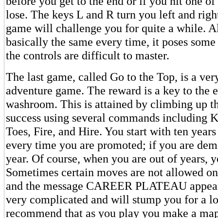
before you get to the end or if you hit one of
lose. The keys L and R turn you left and righ
game will challenge you for quite a while. Al
basically the same every time, it poses some
the controls are difficult to master.
The last game, called Go to the Top, is a very
adventure game. The reward is a key to the 
washroom. This is attained by climbing up th
success using several commands including K
Toes, Fire, and Hire. You start with ten years
every time you are promoted; if you are dem
year. Of course, when you are out of years, y
Sometimes certain moves are not allowed on 
and the message CAREER PLATEAU appears
very complicated and will stump you for a lo
recommend that as you play you make a ma