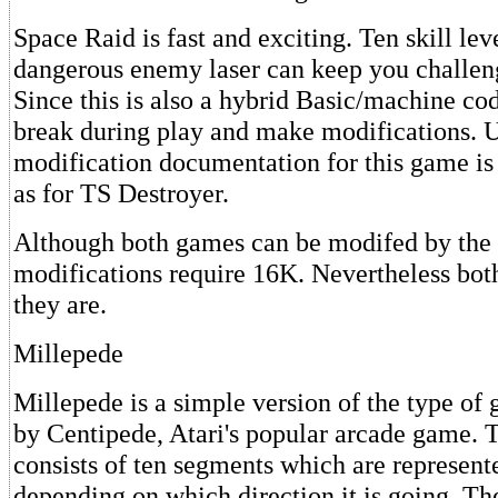
Space Raid is fast and exciting. Ten skill lev
dangerous enemy laser can keep you challeng
Since this is also a hybrid Basic/machine c
break during play and make modifications. U
modification documentation for this game is
as for TS Destroyer.
Although both games can be modifed by the 
modifications require 16K. Nevertheless both
they are.
Millepede
Millepede is a simple version of the type of
by Centipede, Atari's popular arcade game. 
consists of ten segments which are represent
depending on which direction it is going. The