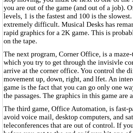
you are out of the game (and out of a job). Of
levels, 1 is the fastest and 100 is the slowest.
extremely difficult. Musical Desks has rem
rapid graphics for a 2K game. This is probab
on the tape.
The next program, Corner Office, is a maze
which you try to get through the invisivle c
arrive at the corner office. You control the di
movement up, down, right, and lfet. An intere
game is the fact that you can go only one w
the passages. The graphics in this game are 
The third game, Office Automation, is fast-
avoid voice mail, desktop computers, and sat
teleconferences that are out of control. If yo