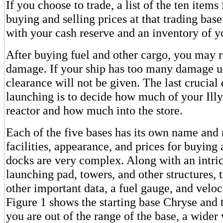
If you choose to trade, a list of the ten item
buying and selling prices at that trading bas
with your cash reserve and an inventory of y
After buying fuel and other cargo, you may r
damage. If your ship has too many damage un
clearance will not be given. The last crucial
launching is to decide how much of your Illy
reactor and how much into the store.
Each of the five bases has its own name and
facilities, appearance, and prices for buying 
docks are very complex. Along with an intric
launching pad, towers, and other structures, 
other important data, a fuel gauge, and veloc
Figure 1 shows the starting base Chryse and
you are out of the range of the base, a wider