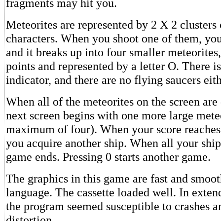
fragments may hit you.
Meteorites are represented by 2 X 2 clusters 
characters. When you shoot one of them, you
and it breaks up into four smaller meteorites
points and represented by a letter O. There i
indicator, and there are no flying saucers eith
When all of the meteorites on the screen are 
next screen begins with one more large meteo
maximum of four). When your score reaches 
you acquire another ship. When all your ship
game ends. Pressing 0 starts another game.
The graphics in this game are fast and smoo
language. The cassette loaded well. In exten
the program seemed susceptible to crashes a
distortion.