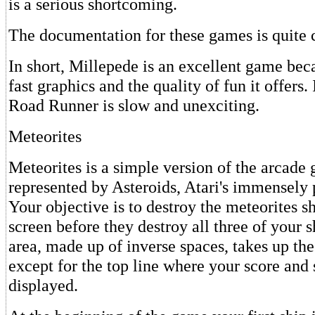
is a serious shortcoming.
The documentation for these games is quite 
In short, Millepede is an excellent game bec
fast graphics and the quality of fun it offers
Road Runner is slow and unexciting.
Meteorites
Meteorites is a simple version of the arcade
represented by Asteroids, Atari's immensely
Your objective is to destroy the meteorites 
screen before they destroy all three of your 
area, made up of inverse spaces, takes up the
except for the top line where your score and 
displayed.