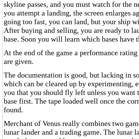
skyline passes, and you must watch for the 
you attempt a landing, the screen enlarges ag
going too fast, you can land, but your ship w
After buying and selling, you are ready to la
base. Soon you will learn which bases have th
At the end of the game a performance rating
are given.
The documentation is good, but lacking in so
which can be cleared up by experimenting, e.g
you that you should fly left unless you want t
base first. The tape loaded well once the co
found.
Merchant of Venus really combines two game
lunar lander and a trading game. The lunar la