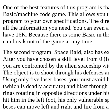
One of the best features of this program is tha
Basic/machine code game. This allows you t
program to your own specifications. The dir
all the information you need. You can even a
have 16K. Because there is some Basic in th
can break out of the game at any time.
The second program, Space Raid, also has ex
After you have chosen a skill level from 0 (fa
you are confronted by the alien spaceship wit
The object is to shoot through his defenses a
Using only five laser bases, you must avoid 
(which is deadly accurate) and blast through
rings rotating in opposite directions under hi
hit him in the left foot, his only vulnerable s
beses can move left and right and fire from a