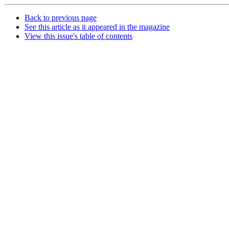
Back to previous page
See this article as it appeared in the magazine
View this issue's table of contents