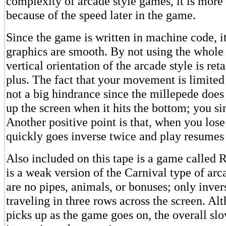
complexity of arcade style games, it is more
because of the speed later in the game.
Since the game is written in machine code, it 
graphics are smooth. By not using the whole 
vertical orientation of the arcade style is ret
plus. The fact that your movement is limited t
not a big hindrance since the millepede does
up the screen when it hits the bottom; you si
Another positive point is that, when you lose 
quickly goes inverse twice and play resumes
Also included on this tape is a game called 
is a weak version of the Carnival type of ar
are no pipes, animals, or bonuses; only inve
traveling in three rows across the screen. Al
picks up as the game goes on, the overall sl