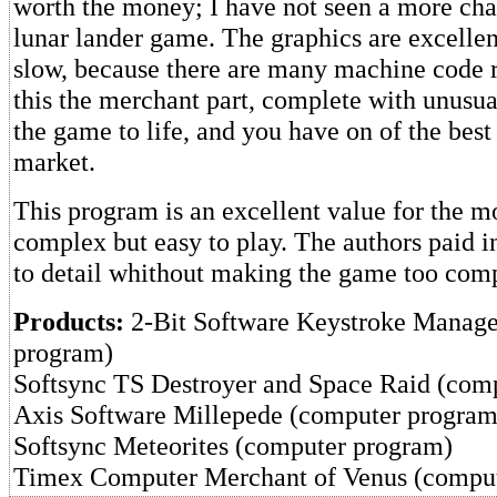
worth the money; I have not seen a more ch
lunar lander game. The graphics are excellen
slow, because there are many machine code r
this the merchant part, complete with unusua
the game to life, and you have on of the bes
market.
This program is an excellent value for the mo
complex but easy to play. The authors paid i
to detail whithout making the game too comp
Products:
2-Bit Software Keystroke Manag
program)
Softsync TS Destroyer and Space Raid (com
Axis Software Millepede (computer program
Softsync Meteorites (computer program)
Timex Computer Merchant of Venus (compu