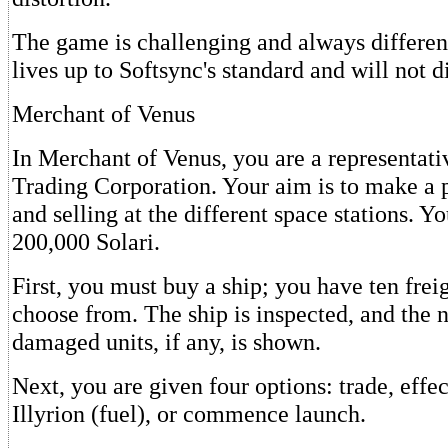
The game is challenging and always differen
lives up to Softsync's standard and will not 
Merchant of Venus
In Merchant of Venus, you are a representati
Trading Corporation. Your aim is to make a 
and selling at the different space stations. Yo
200,000 Solari.
First, you must buy a ship; you have ten freig
choose from. The ship is inspected, and the 
damaged units, if any, is shown.
Next, you are given four options: trade, effe
Illyrion (fuel), or commence launch.