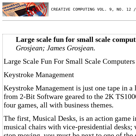
 CREATIVE COMPUTING VOL. 9, NO. 12 /
Large scale fun for small scale comput
Grosjean; James Grosjean.
Large Scale Fun For Small Scale Computers
Keystroke Management
Keystroke Management is just one tape in a l
from 2-Bit Software geared to the 2K TS1000
four games, all with business themes.
The first, Musical Desks, is an action game 
musical chairs with vice-presidential desks;
stop moving, you must be next to one of the s