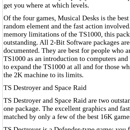
get you where at which levels.
Of the four games, Musical Desks is the best
random element and the fast action involved
memory limitations of the TS1000, this pack
outstanding. All 2-Bit Software packages are
documented. They are best for people who ar
TS1000 as an introduction to computers and
to expand the TS1000 at all and for those wh
the 2K machine to its limits.
TS Destroyer and Space Raid
TS Destroyer and Space Raid are two outsta
one package. The excellent graphics and fast
matched by only a few of the best 16K game
TS Destroyer is a Defender-type game: you 