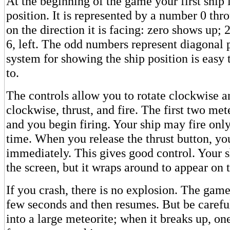
At the beginning of the game your first ship 
position. It is represented by a number 0 th
on the direction it is facing: zero shows up; 2
6, left. The odd numbers represent diagonal p
system for showing the ship position is easy
to.
The controls allow you to rotate clockwise a
clockwise, thrust, and fire. The first two met
and you begin firing. Your ship may fire only 
time. When you release the thrust button, you
immediately. This gives good control. Your s
the screen, but it wraps around to appear on 
If you crash, there is no explosion. The game
few seconds and then resumes. But be caref
into a large meteorite; when it breaks up, on