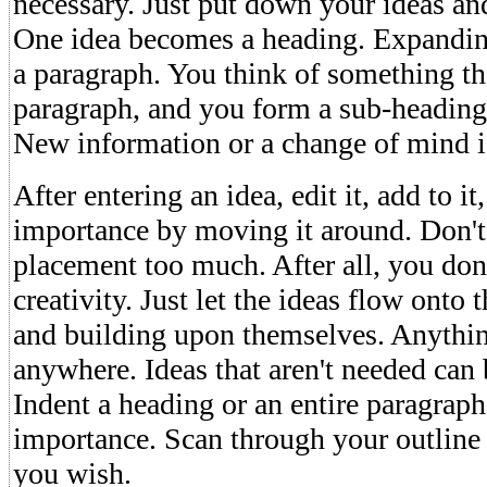
necessary. Just put down your ideas and
One idea becomes a heading. Expandin
a paragraph. You think of something th
paragraph, and you form a sub-heading
New information or a change of mind 
After entering an idea, edit it, add to it
importance by moving it around. Don't
placement too much. After all, you don'
creativity. Just let the ideas flow onto 
and building upon themselves. Anythi
anywhere. Ideas that aren't needed can
Indent a heading or an entire paragraph
importance. Scan through your outline 
you wish.