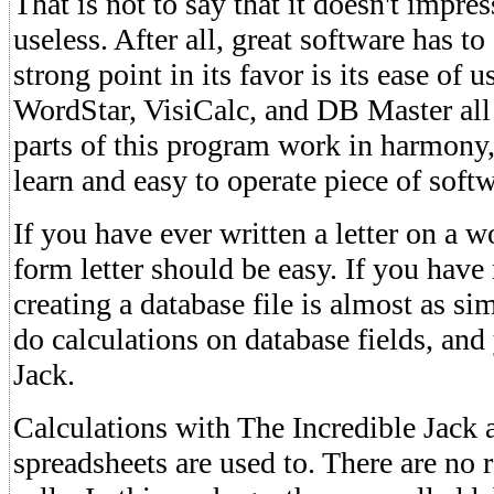
That is not to say that it doesn't impres
useless. After all, great software has t
strong point in its favor is its ease of us
WordStar, VisiCalc, and DB Master all 
parts of this program work in harmony,
learn and easy to operate piece of soft
If you have ever written a letter on a w
form letter should be easy. If you have
creating a database file is almost as si
do calculations on database fields, and
Jack.
Calculations with The Incredible Jack a
spreadsheets are used to. There are no