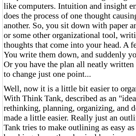
like computers. Intuition and insight en
does the process of one thought causi
another. So, you sit down with paper an
or some other organizational tool, writ
thoughts that come into your head. A 
You write them down, and suddenly you
Or you have the plan all neatly writte
to change just one point...
Well, now it is a little bit easier to or
With Think Tank, described as an "idea
rethinking, planning, organizing, and d
made a little easier. Really just an out
Tank tries to make outlining as easy a