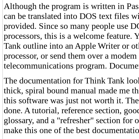
Although the program is written in Pas
can be translated into DOS text files wit
provided. Since so many people use 
processors, this is a welcome feature.
Tank outline into an Apple Writer or o
processor, or send them over a modem
telecommunications program. Docume
The documentation for Think Tank look
thick, spiral bound manual made me thi
this software was just not worth it. Th
done. A tutorial, reference section, goo
glossary, and a "refresher" section for 
make this one of the best documentatio