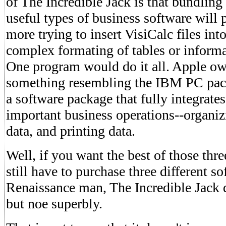
of The Incredible Jack is that bundling
useful types of business software will
more trying to insert VisiCalc files int
complex formating of tables or informa
One program would do it all. Apple o
something resembling the IBM PC pac
a software package that fully integrate
important business operations--organiz
data, and printing data.
Well, if you want the best of those thre
still have to purchase three different s
Renaissance man, The Incredible Jack 
but noe superbly.