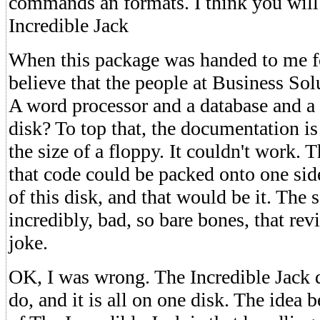
commands an formats. I think you will
Incredible Jack
When this package was handed to me fo
believe that the people at Business Sol
A word processor and a database and a
disk? To top that, the documentation i
the size of a floppy. It couldn't work. 
that code could be packed onto one sid
of this disk, and that would be it. The
incredibly, bad, so bare bones, that re
joke.
OK, I was wrong. The Incredible Jack do
do, and it is all on one disk. The idea