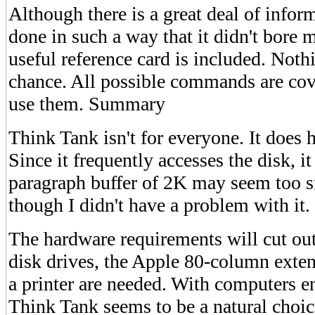
Although there is a great deal of inform
done in such a way that it didn't bore m
useful reference card is included. Nothi
chance. All possible commands are cov
use them. Summary
Think Tank isn't for everyone. It does 
Since it frequently accesses the disk, it
paragraph buffer of 2K may seem too s
though I didn't have a problem with it.
The hardware requirements will cut o
disk drives, the Apple 80-column ext
a printer are needed. With computers e
Think Tank seems to be a natural choi