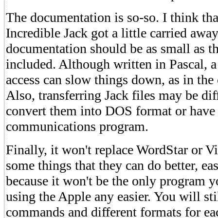
The documentation is so-so. I think tha
Incredible Jack got a little carried awa
documentation should be as small as the
included. Although written in Pascal, a
access can slow things down, as in the
Also, transferring Jack files may be dif
convert them into DOS format or have 
communications program.
Finally, it won't replace WordStar or Vi
some things that they can do better, ea
because it won't be the only program y
using the Apple any easier. You will stil
commands and different formats for ea