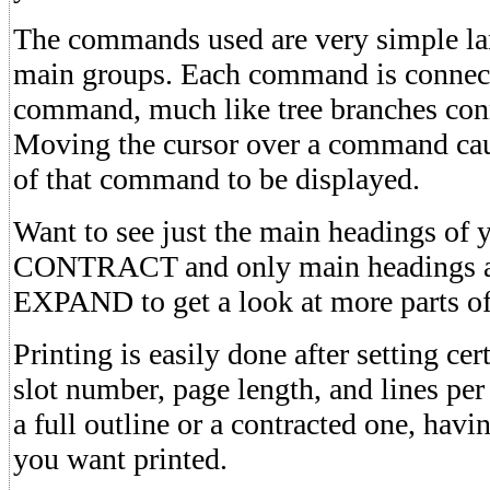
The commands used are very simple lan
main groups. Each command is connect
command, much like tree branches conne
Moving the cursor over a command caus
of that command to be displayed.
Want to see just the main headings of 
CONTRACT and only main headings a
EXPAND to get a look at more parts of 
Printing is easily done after setting ce
slot number, page length, and lines per
a full outline or a contracted one, havi
you want printed.