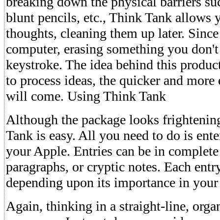
breaking down the physical barriers suc
blunt pencils, etc., Think Tank allows 
thoughts, cleaning them up later. Since
computer, erasing something you don't l
keystroke. The idea behind this product i
to process ideas, the quicker and more e
will come. Using Think Tank
Although the package looks frightenin
Tank is easy. All you need to do is ent
your Apple. Entries can be in complete
paragraphs, or cryptic notes. Each entr
depending upon its importance in your
Again, thinking in a straight-line, orga