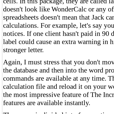
cells. In this package, they are called l
doesn't look like WonderCalc or any of
spreadsheets doesn't mean that Jack can
calculations. For example, let's say you
notices. If one client hasn't paid in 90 
label could cause an extra warning in his
stronger letter.
Again, I must stress that you don't mov
the database and then into the word pro
commands are available at any time. Th
calculation file and reload it on your w
the most impressive feature of The Incr
features are available instantly.