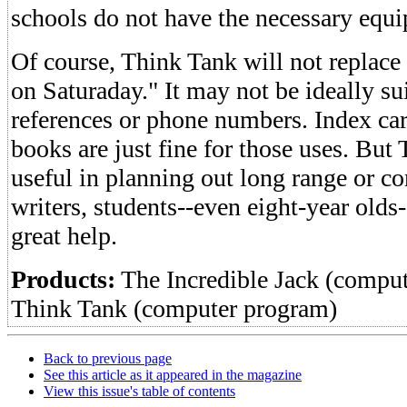
schools do not have the necessary equ
Of course, Think Tank will not replace 
on Saturaday." It may not be ideally sui
references or phone numbers. Index card
books are just fine for those uses. Bu
useful in planning out long range or co
writers, students--even eight-year olds
great help.
Products:
The Incredible Jack (compu
Think Tank (computer program)
Back to previous page
See this article as it appeared in the magazine
View this issue's table of contents