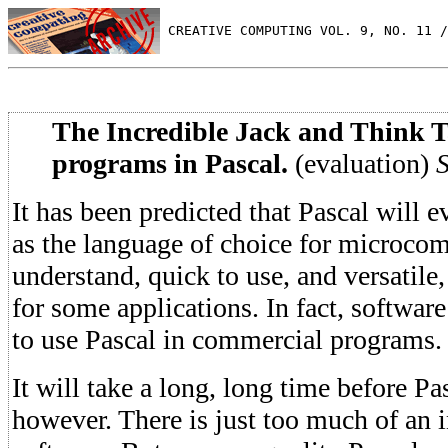
 CREATIVE COMPUTING VOL. 9, NO. 11 /
The Incredible Jack and Think 
programs in Pascal.
(evaluation)
S
It has been predicted that Pascal will e
as the language of choice for microcom
understand, quick to use, and versatile
for some applications. In fact, softwar
to use Pascal in commercial programs.
It will take a long, long time before Pa
however. There is just too much of an 