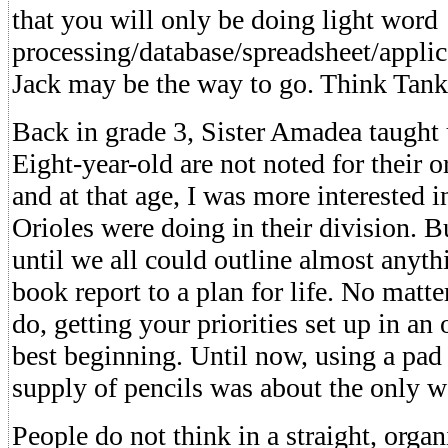
that you will only be doing light word
processing/database/spreadsheet/applic
Jack may be the way to go. Think Tank
Back in grade 3, Sister Amadea taught u
Eight-year-old are not noted for their or
and at that age, I was more interested 
Orioles were doing in their division. Bu
until we all could outline almost anyt
book report to a plan for life. No matt
do, getting your priorities set up in an
best beginning. Until now, using a pad 
supply of pencils was about the only w
People do not think in a straight, orga