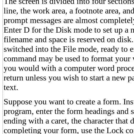
The screen is divided into four section
line, the work area, a footnote area, and
prompt messages are almost completely
Enter D for the Disk mode to set up a n
filename and space is reserved on disk
switched into the File mode, ready to e
command may be used to format your wo
you would with a computer word process
return unless you wish to start a new p
text.
Suppose you want to create a form. Ins
program, enter the form headings and sp
ending with a caret, the character that d
completing your form, use the Lock c