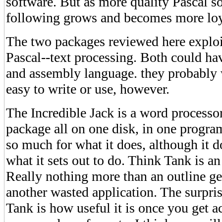
software. But as more quality Pascal so
following grows and becomes more loy
The two packages reviewed here exploi
Pascal--text processing. Both could ha
and assembly language. they probably 
easy to write or use, however.
The Incredible Jack is a word processo
package all on one disk, in one program
so much for what it does, although it d
what it sets out to do. Think Tank is an
Really nothing more than an outline gen
another wasted application. The surpri
Tank is how useful it is once you get a