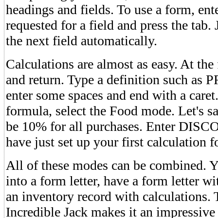
headings and fields. To use a form, ent
requested for a field and press the tab
the next field automatically.
Calculations are almost as easy. At th
and return. Type a definition such a
enter some spaces and end with a caret.
formula, select the Food mode. Let's sa
be 10% for all purchases. Enter DIS
have just set up your first calculation 
All of these modes can be combined. 
into a form letter, have a form letter wi
an inventory record with calculations. 
Incredible Jack makes it an impressi