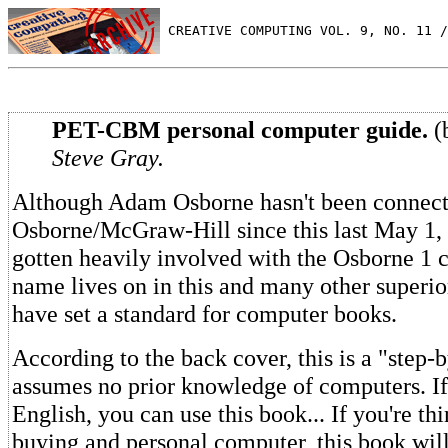
 CREATIVE COMPUTING VOL. 9, NO. 11 /
PET-CBM personal computer guide.
(
Steve Gray.
Although Adam Osborne hasn't been connect
Osborne/McGraw-Hill since this last May 1, 
gotten heavily involved with the Osborne 1 
name lives on in this and many other superio
have set a standard for computer books.
According to the back cover, this is a "step-b
assumes no prior knowledge of computers. If
English, you can use this book... If you're th
buying and personal computer, this book wil