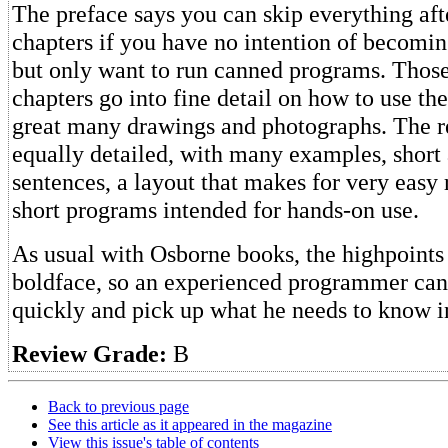
The preface says you can skip everything afte
chapters if you have no intention of becom
but only want to run canned programs. Those 
chapters go into fine detail on how to use th
great many drawings and photographs. The re
equally detailed, with many examples, short
sentences, a layout that makes for very easy
short programs intended for hands-on use.
As usual with Osborne books, the highpoints 
boldface, so an experienced programmer can
quickly and pick up what he needs to know in
Review Grade:
B
Back to previous page
See this article as it appeared in the magazine
View this issue's table of contents