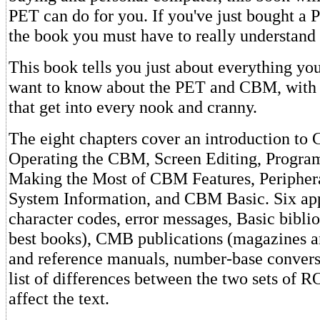
PET can do for you. If you've just bought a 
the book you must have to really understand
This book tells you just about everything yo
want to know about the PET and CBM, with 
that get into every nook and cranny.
The eight chapters cover an introduction t
Operating the CBM, Screen Editing, Progr
Making the Most of CBM Features, Peripher
System Information, and CBM Basic. Six ap
character codes, error messages, Basic bibli
best books), CMB publications (magazines a
and reference manuals, number-base conversi
list of differences between the two sets of R
affect the text.